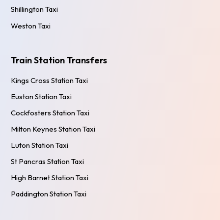
Shillington Taxi
Weston Taxi
Train Station Transfers
Kings Cross Station Taxi
Euston Station Taxi
Cockfosters Station Taxi
Milton Keynes Station Taxi
Luton Station Taxi
St Pancras Station Taxi
High Barnet Station Taxi
Paddington Station Taxi