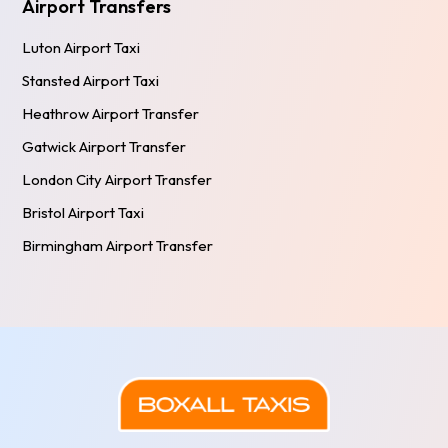
Airport Transfers
Luton Airport Taxi
Stansted Airport Taxi
Heathrow Airport Transfer
Gatwick Airport Transfer
London City Airport Transfer
Bristol Airport Taxi
Birmingham Airport Transfer