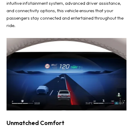
intuitive infotainment system, advanced driver assistance,
and connectivity options, this vehicle ensures that your
passengers stay connected and entertained throughout the
ride.
Unmatched Comfort