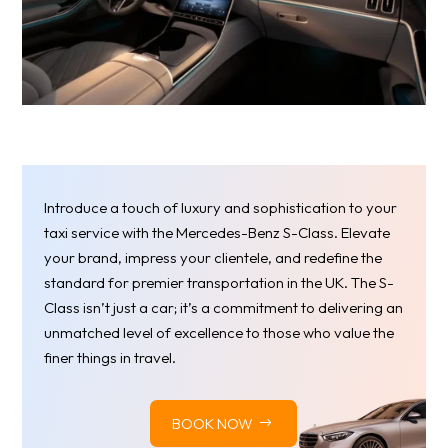
Introduce a touch of luxury and sophistication to your
taxi service with the Mercedes-Benz S-Class. Elevate
your brand, impress your clientele, and redefine the
standard for premier transportation in the UK. The S-
Class isn’t just a car; it’s a commitment to delivering an
unmatched level of excellence to those who value the
finer things in travel.
BOOK NOW