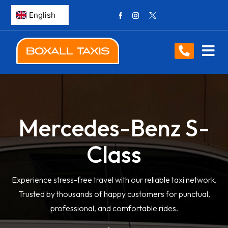
Mercedes-Benz S-
Class
Experience stress-free travel with our reliable taxi network.
Trusted by thousands of happy customers for punctual,
professional, and comfortable rides.