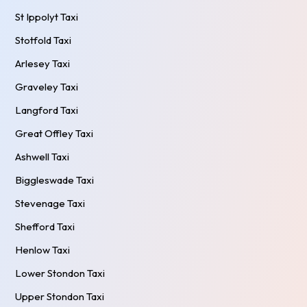
St Ippolyt Taxi
Stotfold Taxi
Arlesey Taxi
Graveley Taxi
Langford Taxi
Great Offley Taxi
Ashwell Taxi
Biggleswade Taxi
Stevenage Taxi
Shefford Taxi
Henlow Taxi
Lower Stondon Taxi
Upper Stondon Taxi