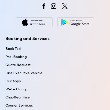
Booking and Services
Book Taxi
Pre-Booking
Quote Request
Hire Executive Vehicle
Our Apps
We’re Hiring
Chauffeur Hire
Courier Services