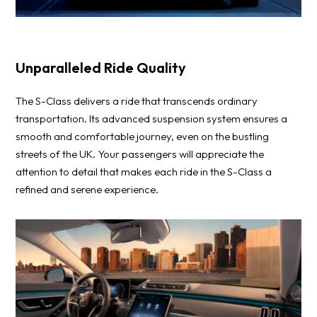
Unparalleled Ride Quality
The S-Class delivers a ride that transcends ordinary
transportation. Its advanced suspension system ensures a
smooth and comfortable journey, even on the bustling
streets of the UK. Your passengers will appreciate the
attention to detail that makes each ride in the S-Class a
refined and serene experience.