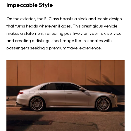
Impeccable Style
On the exterior, the S-Class boasts a sleek and iconic design
that turns heads wherever it goes. This prestigious vehicle
makes a statement, reflecting positively on your taxi service
and creating a distinguished image that resonates with
passengers seeking a premium travel experience.