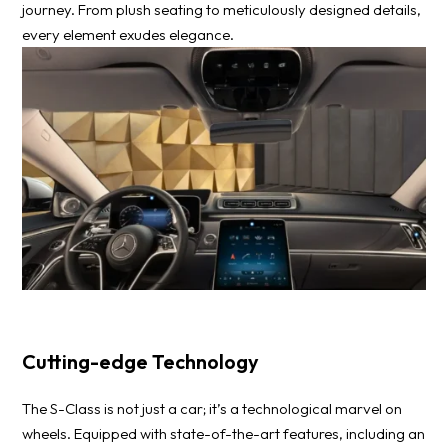
journey. From plush seating to meticulously designed details,
every element exudes elegance.
Cutting-edge Technology
The S-Class is not just a car; it’s a technological marvel on
wheels. Equipped with state-of-the-art features, including an