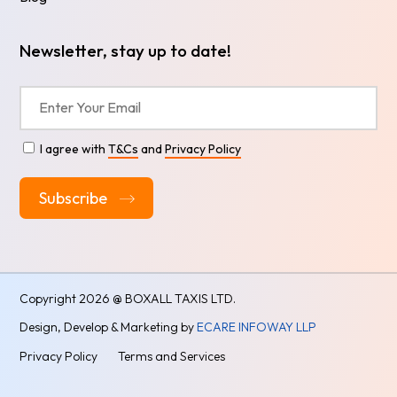
Newsletter, stay up to date!
I agree with
T&Cs
and
Privacy Policy
Alternative:
Copyright
2026 @ BOXALL TAXIS LTD.
Design, Develop & Marketing by
ECARE INFOWAY LLP
Privacy Policy
Terms and Services