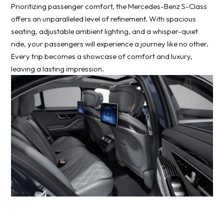
Prioritizing passenger comfort, the Mercedes-Benz S-Class
offers an unparalleled level of refinement. With spacious
seating, adjustable ambient lighting, and a whisper-quiet
ride, your passengers will experience a journey like no other.
Every trip becomes a showcase of comfort and luxury,
leaving a lasting impression.