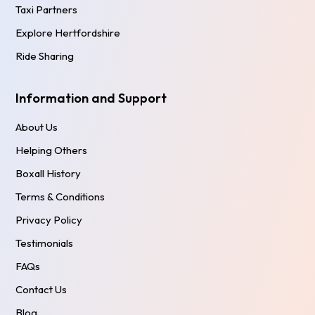
Taxi Partners
Explore Hertfordshire
Ride Sharing
Information and Support
About Us
Helping Others
Boxall History
Terms & Conditions
Privacy Policy
Testimonials
FAQs
Contact Us
Blog