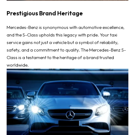
Prestigious Brand Heritage
Mercedes-Benz is synonymous with automotive excellence,
and the S-Class upholds this legacy with pride. Your taxi
service gains not just a vehicle but a symbol of reliability,
safety, and a commitment to quality. The Mercedes-Benz S-
Class is a testament to the heritage of a brand trusted
worldwide.