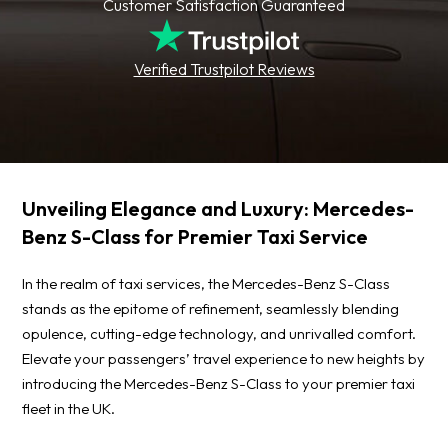
Customer Satisfaction Guaranteed
Verified Trustpilot Reviews
Unveiling Elegance and Luxury: Mercedes-
Benz S-Class for Premier Taxi Service
In the realm of taxi services, the Mercedes-Benz S-Class
stands as the epitome of refinement, seamlessly blending
opulence, cutting-edge technology, and unrivalled comfort.
Elevate your passengers’ travel experience to new heights by
introducing the Mercedes-Benz S-Class to your premier taxi
fleet in the UK.