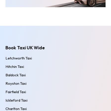
Book Taxi UK Wide
Letchworth Taxi
Hitchin Taxi
Baldock Taxi
Royston Taxi
Fairfield Taxi
Ickleford Taxi
Charlton Taxi