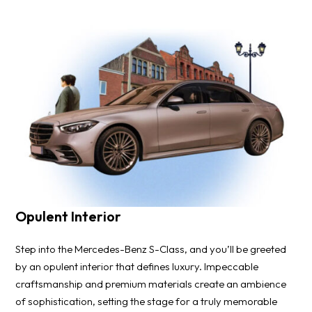
Opulent Interior
Step into the Mercedes-Benz S-Class, and you’ll be greeted
by an opulent interior that defines luxury. Impeccable
craftsmanship and premium materials create an ambience
of sophistication, setting the stage for a truly memorable