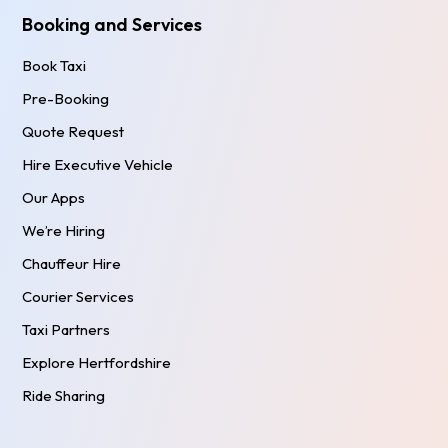
Booking and Services
Book Taxi
Pre-Booking
Quote Request
Hire Executive Vehicle
Our Apps
We’re Hiring
Chauffeur Hire
Courier Services
Taxi Partners
Explore Hertfordshire
Ride Sharing