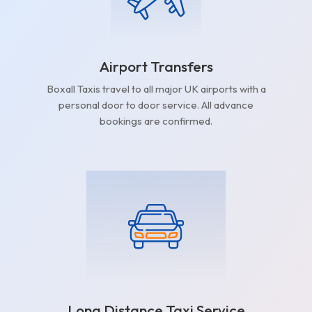
Airport Transfers
Boxall Taxis travel to all major UK airports with a
personal door to door service. All advance
bookings are confirmed.
Long Distance Taxi Service