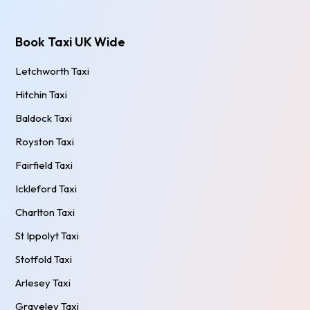
Book Taxi UK Wide
Letchworth Taxi
Hitchin Taxi
Baldock Taxi
Royston Taxi
Fairfield Taxi
Ickleford Taxi
Charlton Taxi
St Ippolyt Taxi
Stotfold Taxi
Arlesey Taxi
Graveley Taxi