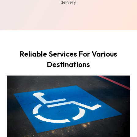
delivery.
Reliable Services For Various
Destinations