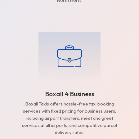
North Herts.
Boxall 4 Business
Boxall Taxis offers hassle-free taxi booking
services with fixed pricing for business users,
including airport transfers, meet and greet
services at all airports, and competitive parcel
delivery rates.