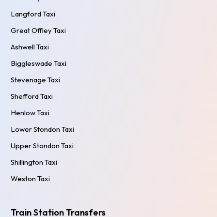
Langford Taxi
Great Offley Taxi
Ashwell Taxi
Biggleswade Taxi
Stevenage Taxi
Shefford Taxi
Henlow Taxi
Lower Stondon Taxi
Upper Stondon Taxi
Shillington Taxi
Weston Taxi
Train Station Transfers