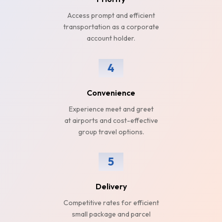
Access prompt and efficient
transportation as a corporate
account holder.
4
Convenience
Experience meet and greet
at airports and cost-effective
group travel options.
5
Delivery
Competitive rates for efficient
small package and parcel