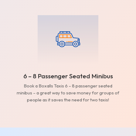
6 – 8 Passenger Seated Minibus
Book a Boxalls Taxis 6 – 8 passenger seated
minibus – a great way to save money for groups of
people as it saves the need for two taxis!