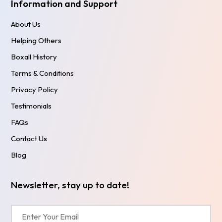
Information and Support
About Us
Helping Others
Boxall History
Terms & Conditions
Privacy Policy
Testimonials
FAQs
Contact Us
Blog
Newsletter, stay up to date!