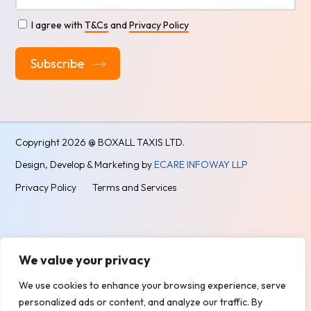
I agree with
T&Cs
and
Privacy Policy
Alternative:
Copyright
2026 @ BOXALL TAXIS LTD.
Design, Develop & Marketing by
ECARE INFOWAY LLP
Privacy Policy
Terms and Services
We value your privacy
We use cookies to enhance your browsing experience, serve
personalized ads or content, and analyze our traffic. By