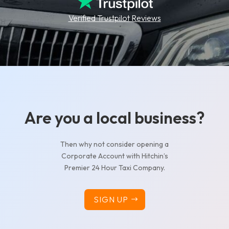
Verified Trustpilot Reviews
Are you a local business?
Then why not consider opening a
Corporate Account with Hitchin’s
Premier 24 Hour Taxi Company.
SIGN UP