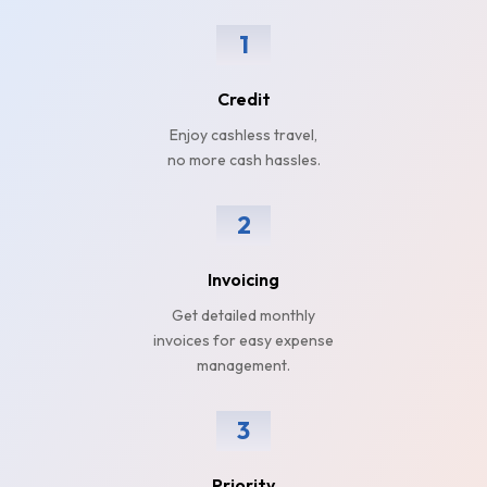
1
Credit
Enjoy cashless travel,
no more cash hassles.
2
Invoicing
Get detailed monthly
invoices for easy expense
management.
3
Priority