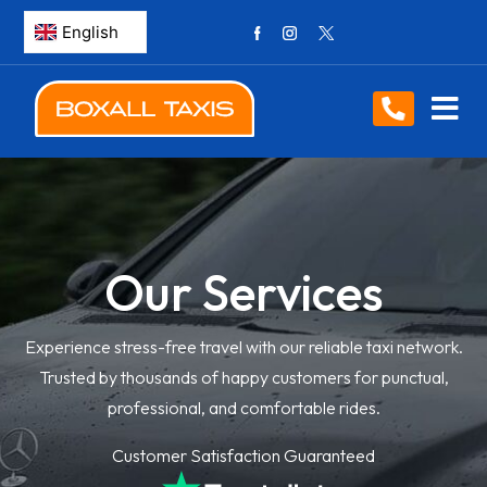
Our Services
Experience stress-free travel with our reliable taxi network.
Trusted by thousands of happy customers for punctual,
professional, and comfortable rides.
Customer Satisfaction Guaranteed