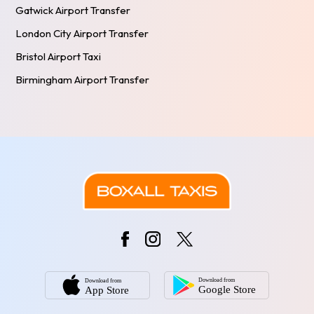
Gatwick Airport Transfer
London City Airport Transfer
Bristol Airport Taxi
Birmingham Airport Transfer