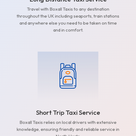
Travel with Boxall Taxis to any destination
throughout the UK including seaports, train stations
and anywhere else you need to be taken on time
and in comfort.
Short Trip Taxi Service
Boxall Taxis relies on local drivers with extensive
knowledge, ensuring friendly and reliable service in