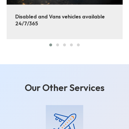
Disabled and Vans vehicles available
24/7/365
Our Other Services