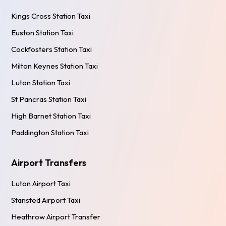
Kings Cross Station Taxi
Euston Station Taxi
Cockfosters Station Taxi
Milton Keynes Station Taxi
Luton Station Taxi
St Pancras Station Taxi
High Barnet Station Taxi
Paddington Station Taxi
Airport Transfers
Luton Airport Taxi
Stansted Airport Taxi
Heathrow Airport Transfer