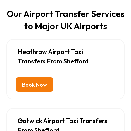
Our Airport Transfer Services
to Major UK Airports
Heathrow Airport Taxi
Transfers From Shefford
Book Now
Gatwick Airport Taxi Transfers
From Shefford