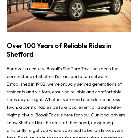
Over 100 Years of Reliable Rides in
Shefford
For over a century, Boxall’s Shefford Taxis has been the
cornerstone of Shefford’s transportation network.
Established in 1902, we’ve proudly served generations of
residents and visitors, ensuring reliable and comfortable
rides day or night. Whether you need a quick trip across
town, a comfortable ride to a local event, or a safe late-
night pick-up, Boxall Taxis is here for you. Our local drivers
know Shefford like the back of their hand, navigating
efficiently to get you where you need to be, on time, every
time. Book online in seconds for a hassle-free experience.