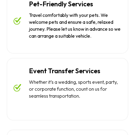
Pet-Friendly Services
Travel comfortably with your pets. We
welcome pets and ensure a safe, relaxed
journey. Please let us know in advance so we
can arrange a suitable vehicle.
Event Transfer Services
Whether it’s a wedding, sports event, party,
or corporate function, count on us for
seamless transportation.