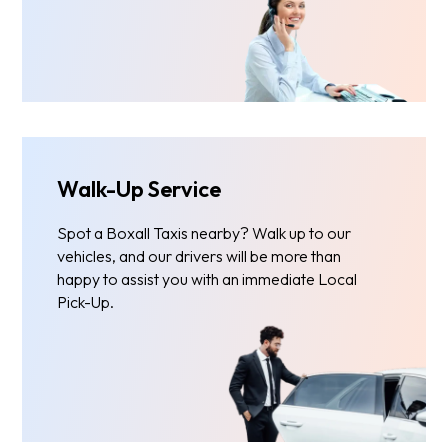
Walk-Up Service
Spot a Boxall Taxis nearby? Walk up to our
vehicles, and our drivers will be more than
happy to assist you with an immediate Local
Pick-Up.