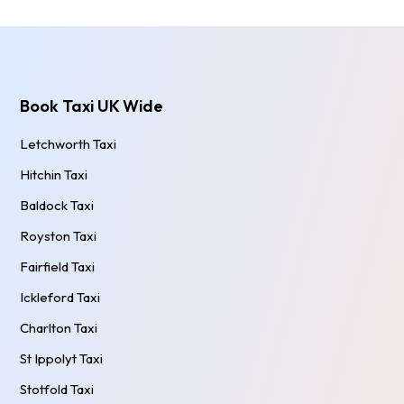
Book Taxi UK Wide
Letchworth Taxi
Hitchin Taxi
Baldock Taxi
Royston Taxi
Fairfield Taxi
Ickleford Taxi
Charlton Taxi
St Ippolyt Taxi
Stotfold Taxi