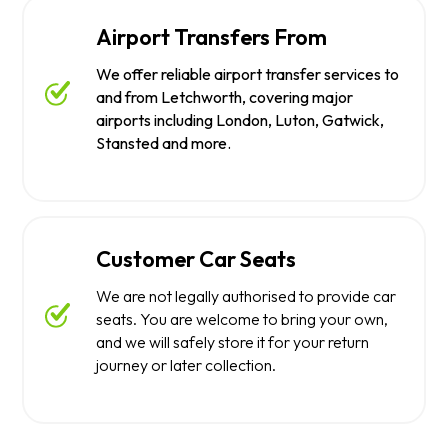
Airport Transfers From
We offer reliable airport transfer services to
and from Letchworth, covering major
airports including London, Luton, Gatwick,
Stansted and more.
Customer Car Seats
We are not legally authorised to provide car
seats. You are welcome to bring your own,
and we will safely store it for your return
journey or later collection.