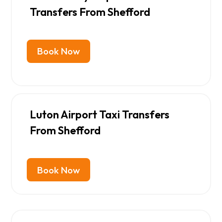
Transfers From Shefford
Book Now
Luton Airport Taxi Transfers
From Shefford
Book Now