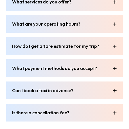
What services do you offer?
What are your operating hours?
How do I get a fare estimate for my trip?
What payment methods do you accept?
Can I book a taxi in advance?
Is there a cancellation fee?