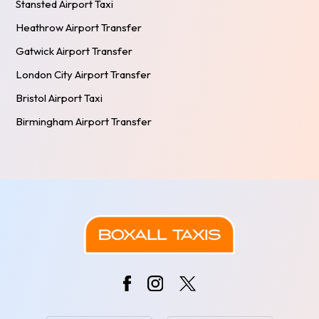
Stansted Airport Taxi
Heathrow Airport Transfer
Gatwick Airport Transfer
London City Airport Transfer
Bristol Airport Taxi
Birmingham Airport Transfer