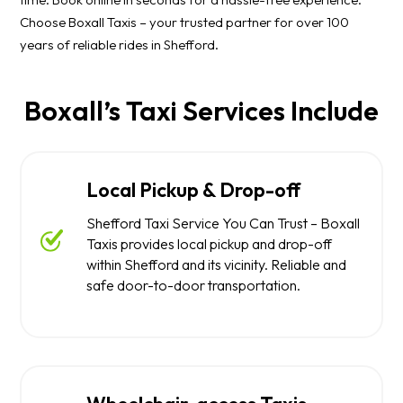
Choose Boxall Taxis – your trusted partner for over 100
years of reliable rides in Shefford.
Boxall’s Taxi Services Include
Local Pickup & Drop-off
Shefford Taxi Service You Can Trust – Boxall
Taxis provides local pickup and drop-off
within Shefford and its vicinity. Reliable and
safe door-to-door transportation.