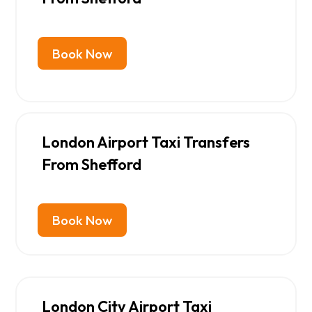
Book Now
London Airport Taxi Transfers
From Shefford
Book Now
London City Airport Taxi