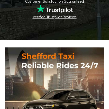
Customer Satisfaction Guaranteed
Verified Trustpilot Reviews