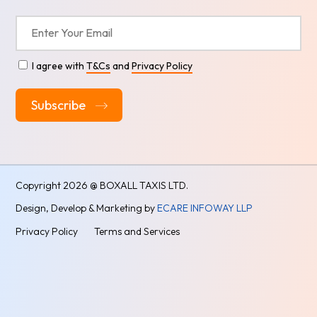
I agree with
T&Cs
and
Privacy Policy
Alternative:
Copyright
2026 @ BOXALL TAXIS LTD.
Design, Develop & Marketing by
ECARE INFOWAY LLP
Privacy Policy
Terms and Services