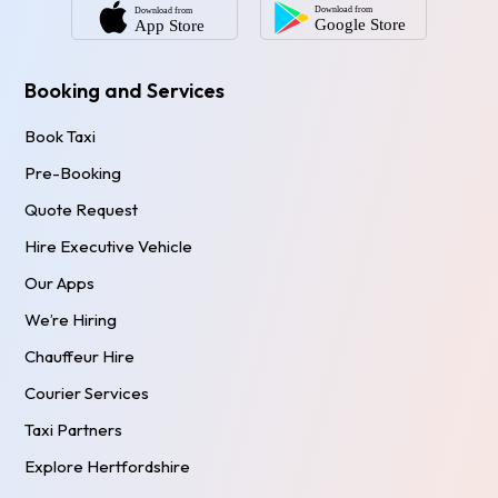
Booking and Services
Book Taxi
Pre-Booking
Quote Request
Hire Executive Vehicle
Our Apps
We’re Hiring
Chauffeur Hire
Courier Services
Taxi Partners
Explore Hertfordshire