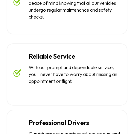
peace of mind knowing that all our vehicles
undergo regular maintenance and safety
checks.
Reliable Service
With our prompt and dependable service,
you’ll never have to worry about missing an
appointment or flight.
Professional Drivers
Our drivers are experienced, courteous, and