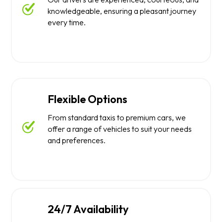
knowledgeable, ensuring a pleasant journey
every time.
Flexible Options
From standard taxis to premium cars, we
offer a range of vehicles to suit your needs
and preferences.
24/7 Availability