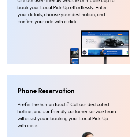
Use our user-friendly website or mobile app to
book your Local Pick-Up effortlessly. Enter
your details, choose your destination, and
confirm your ride with a click.
Phone Reservation
Prefer the human touch? Call our dedicated
hotline, and our friendly customer service team
will assist you in booking your Local Pick-Up
with ease.