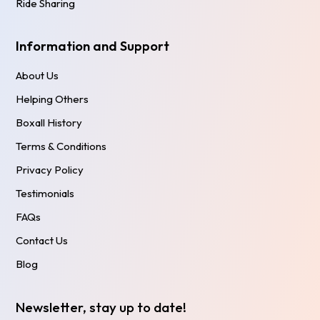
Ride Sharing
Information and Support
About Us
Helping Others
Boxall History
Terms & Conditions
Privacy Policy
Testimonials
FAQs
Contact Us
Blog
Newsletter, stay up to date!