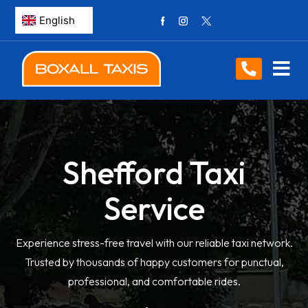
Shefford Taxi
Service
Experience stress-free travel with our reliable taxi network.
Trusted by thousands of happy customers for punctual,
professional, and comfortable rides.