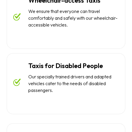
Wheelchair-access Taxis
We ensure that everyone can travel
comfortably and safely with our wheelchair-
accessible vehicles.
Taxis for Disabled People
Our specially trained drivers and adapted
vehicles cater to the needs of disabled
passengers.