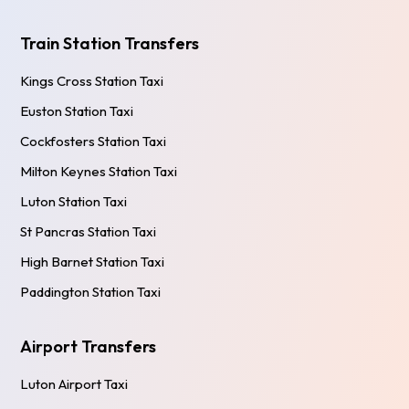
Train Station Transfers
Kings Cross Station Taxi
Euston Station Taxi
Cockfosters Station Taxi
Milton Keynes Station Taxi
Luton Station Taxi
St Pancras Station Taxi
High Barnet Station Taxi
Paddington Station Taxi
Airport Transfers
Luton Airport Taxi