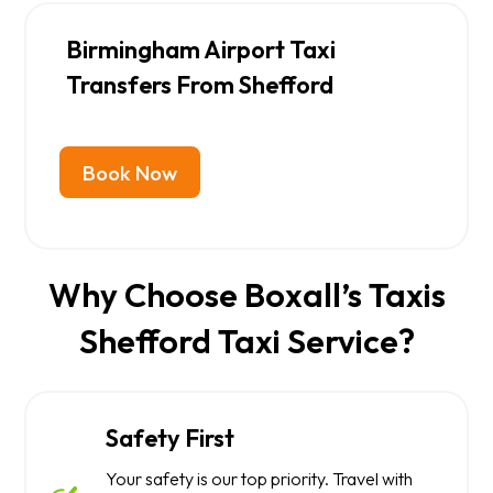
Birmingham Airport Taxi
Transfers From Shefford
Book Now
Why Choose Boxall’s Taxis
Shefford Taxi Service?
Safety First
Your safety is our top priority. Travel with