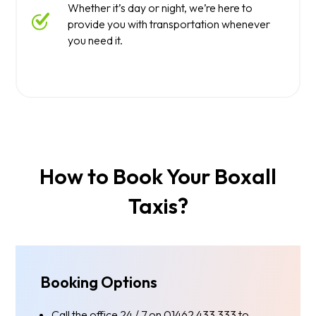
Whether it’s day or night, we’re here to
provide you with transportation whenever
you need it.
How to Book Your Boxall
Taxis?
Booking Options
Call the office 24 / 7 on 01462 433 333 to