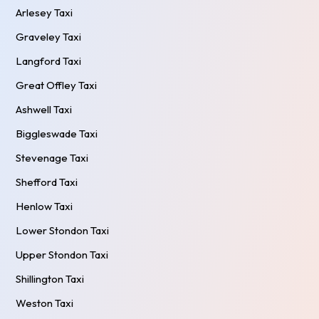
Arlesey Taxi
Graveley Taxi
Langford Taxi
Great Offley Taxi
Ashwell Taxi
Biggleswade Taxi
Stevenage Taxi
Shefford Taxi
Henlow Taxi
Lower Stondon Taxi
Upper Stondon Taxi
Shillington Taxi
Weston Taxi