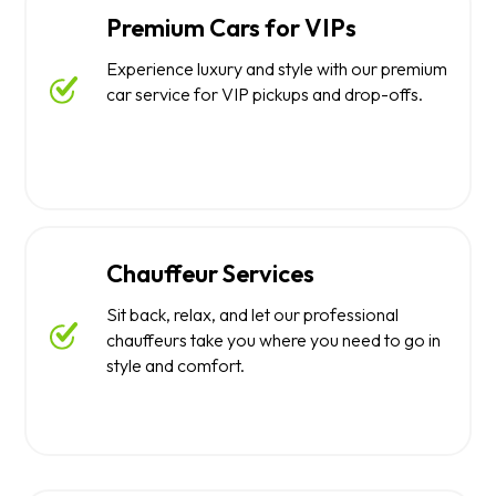
Premium Cars for VIPs
Experience luxury and style with our premium
car service for VIP pickups and drop-offs.
Chauffeur Services
Sit back, relax, and let our professional
chauffeurs take you where you need to go in
style and comfort.