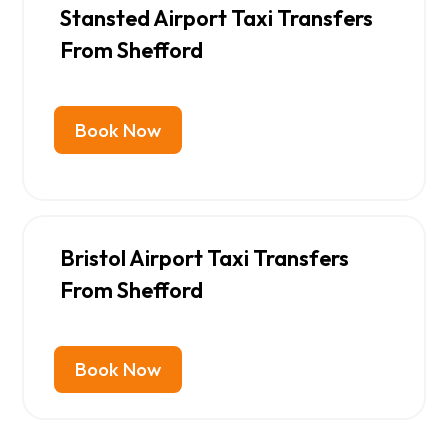
Stansted Airport Taxi Transfers
From Shefford
Book Now
Bristol Airport Taxi Transfers
From Shefford
Book Now