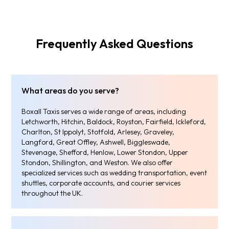
Frequently Asked Questions
What areas do you serve?
Boxall Taxis serves a wide range of areas, including
Letchworth, Hitchin, Baldock, Royston, Fairfield, Ickleford,
Charlton, St Ippolyt, Stotfold, Arlesey, Graveley,
Langford, Great Offley, Ashwell, Biggleswade,
Stevenage, Shefford, Henlow, Lower Stondon, Upper
Stondon, Shillington, and Weston. We also offer
specialized services such as wedding transportation, event
shuttles, corporate accounts, and courier services
throughout the UK.