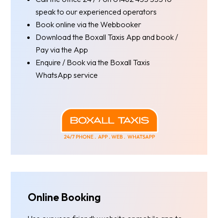
speak to our experienced operators
Book online via the Webbooker
Download the Boxall Taxis App and book /
Pay via the App
Enquire / Book via the Boxall Taxis
WhatsApp service
Online Booking