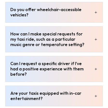
Do you offer wheelchair-accessible
vehicles?
How can I make special requests for
my taxi ride, such as a particular
music genre or temperature setting?
Can I request a specific driver if I've
had a positive experience with them
before?
Are your taxis equipped with in-car
entertainment?