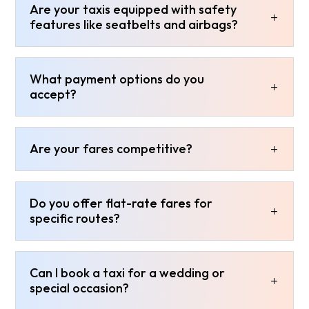
Are your taxis equipped with safety
features like seatbelts and airbags?
What payment options do you
accept?
Are your fares competitive?
Do you offer flat-rate fares for
specific routes?
Can I book a taxi for a wedding or
special occasion?