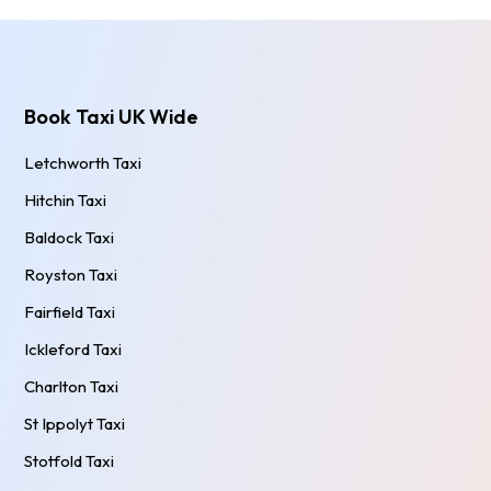
Book Taxi UK Wide
Letchworth Taxi
Hitchin Taxi
Baldock Taxi
Royston Taxi
Fairfield Taxi
Ickleford Taxi
Charlton Taxi
St Ippolyt Taxi
Stotfold Taxi