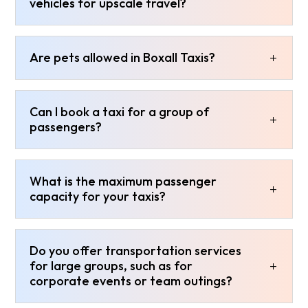
vehicles for upscale travel?
Are pets allowed in Boxall Taxis?
Can I book a taxi for a group of
passengers?
What is the maximum passenger
capacity for your taxis?
Do you offer transportation services
for large groups, such as for
corporate events or team outings?