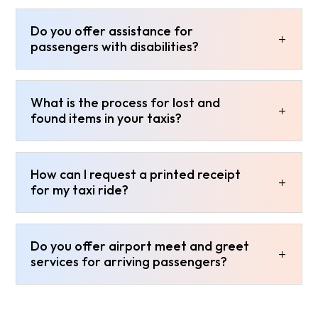
Do you offer assistance for
passengers with disabilities?
What is the process for lost and
found items in your taxis?
How can I request a printed receipt
for my taxi ride?
Do you offer airport meet and greet
services for arriving passengers?