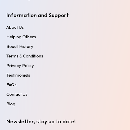
Information and Support
About Us
Helping Others
Boxall History
Terms & Conditions
Privacy Policy
Testimonials
FAQs
Contact Us
Blog
Newsletter, stay up to date!