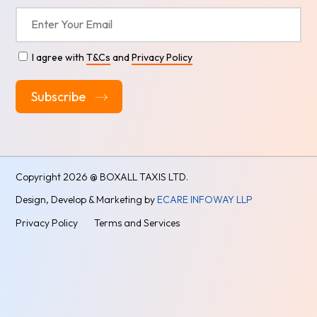
I agree with
T&Cs
and
Privacy Policy
Alternative:
Copyright
2026 @ BOXALL TAXIS LTD.
Design, Develop & Marketing by
ECARE INFOWAY LLP
Privacy Policy
Terms and Services