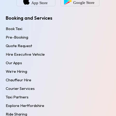
Booking and Services
Book Taxi
Pre-Booking
Quote Request
Hire Executive Vehicle
Our Apps
We’re Hiring
Chauffeur Hire
Courier Services
Taxi Partners
Explore Hertfordshire
Ride Sharing