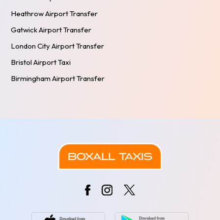
Heathrow Airport Transfer
Gatwick Airport Transfer
London City Airport Transfer
Bristol Airport Taxi
Birmingham Airport Transfer