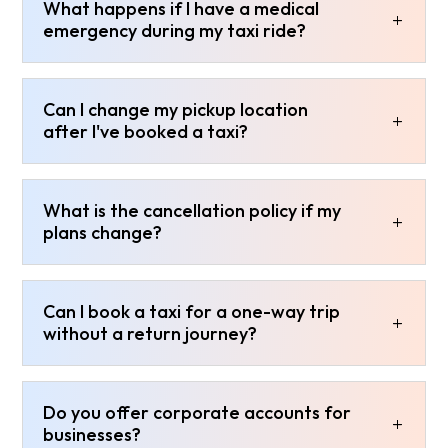
What happens if I have a medical
emergency during my taxi ride?
Can I change my pickup location
after I've booked a taxi?
What is the cancellation policy if my
plans change?
Can I book a taxi for a one-way trip
without a return journey?
Do you offer corporate accounts for
businesses?