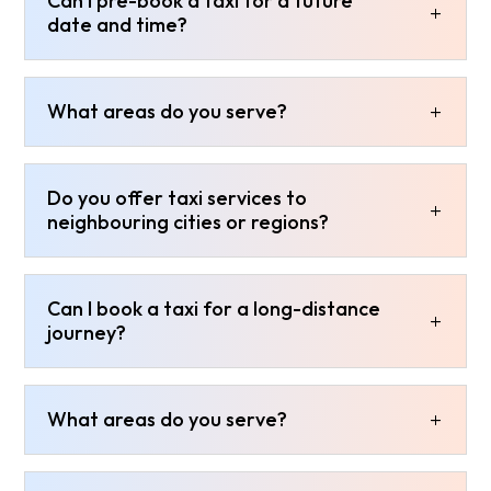
Can I pre-book a taxi for a future
date and time?
What areas do you serve?
Do you offer taxi services to
neighbouring cities or regions?
Can I book a taxi for a long-distance
journey?
What areas do you serve?