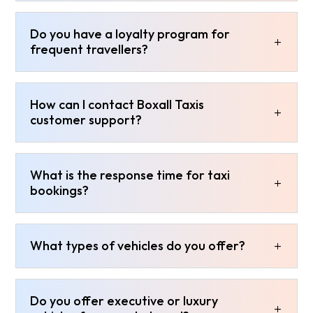
Do you have a loyalty program for
frequent travellers?
How can I contact Boxall Taxis
customer support?
What is the response time for taxi
bookings?
What types of vehicles do you offer?
Do you offer executive or luxury