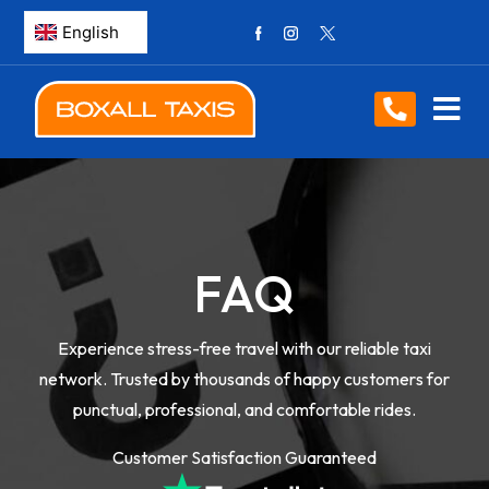
FAQ
Experience stress-free travel with our reliable taxi
network. Trusted by thousands of happy customers for
punctual, professional, and comfortable rides.
Customer Satisfaction Guaranteed