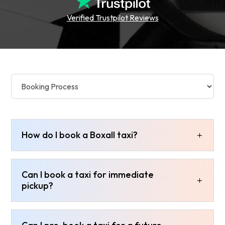
Verified Trustpilot Reviews
How do I book a Boxall taxi?
Can I book a taxi for immediate
pickup?