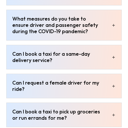
What measures do you take to
ensure driver and passenger safety
during the COVID-19 pandemic?
Can I book a taxi for a same-day
delivery service?
Can I request a female driver for my
ride?
Can I book a taxi to pick up groceries
or run errands for me?