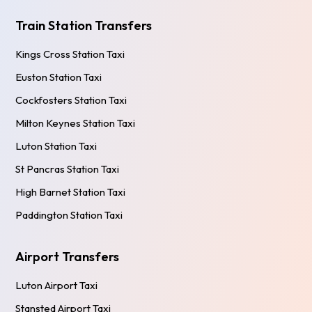
Train Station Transfers
Kings Cross Station Taxi
Euston Station Taxi
Cockfosters Station Taxi
Milton Keynes Station Taxi
Luton Station Taxi
St Pancras Station Taxi
High Barnet Station Taxi
Paddington Station Taxi
Airport Transfers
Luton Airport Taxi
Stansted Airport Taxi