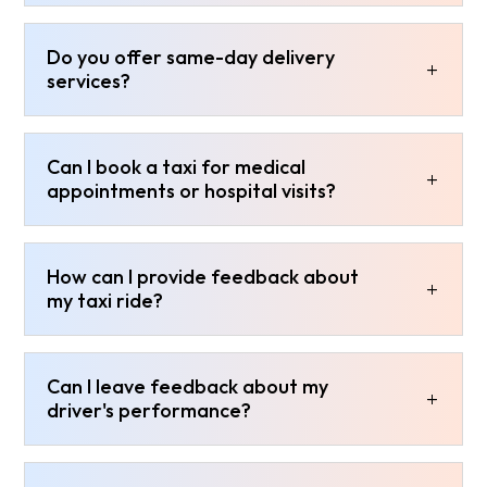
Do you offer same-day delivery
services?
Can I book a taxi for medical
appointments or hospital visits?
How can I provide feedback about
my taxi ride?
Can I leave feedback about my
driver's performance?