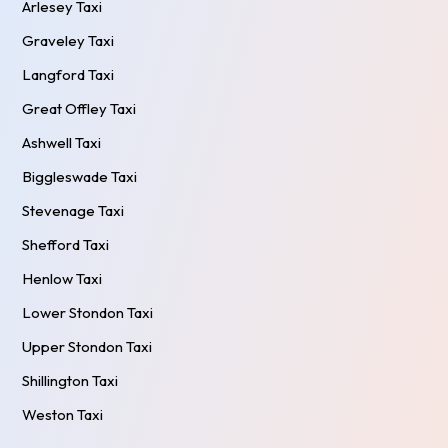
Arlesey Taxi
Graveley Taxi
Langford Taxi
Great Offley Taxi
Ashwell Taxi
Biggleswade Taxi
Stevenage Taxi
Shefford Taxi
Henlow Taxi
Lower Stondon Taxi
Upper Stondon Taxi
Shillington Taxi
Weston Taxi