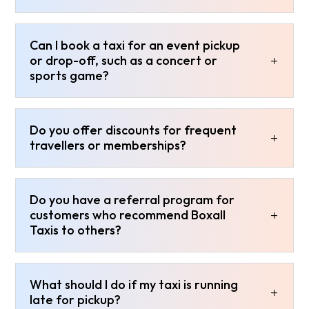
Can I book a taxi for an event pickup
or drop-off, such as a concert or
sports game?
Do you offer discounts for frequent
travellers or memberships?
Do you have a referral program for
customers who recommend Boxall
Taxis to others?
What should I do if my taxi is running
late for pickup?