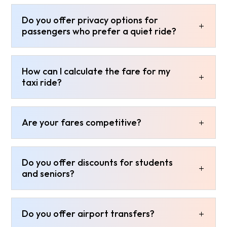
Do you offer privacy options for
passengers who prefer a quiet ride?
How can I calculate the fare for my
taxi ride?
Are your fares competitive?
Do you offer discounts for students
and seniors?
Do you offer airport transfers?