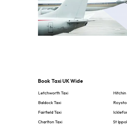
Book Taxi UK Wide
Letchworth Taxi
Hitchin
Baldock Taxi
Roysto
Fairfield Taxi
Icklefo
Charlton Taxi
St Ippol