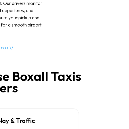
t. Our drivers monitor
rt departures, and
nsure your pickup and
 for a smooth airport
.co.uk/
e Boxall Taxis
fers
elay & Traffic