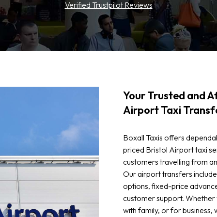
Verified Trustpilot Reviews
Your Trusted and Af
Airport Taxi Transf
Boxall Taxis offers dependa
priced Bristol Airport taxi se
customers travelling from an
Our airport transfers inclu
options, fixed-price advanc
customer support. Whether yo
with family, or for business, 