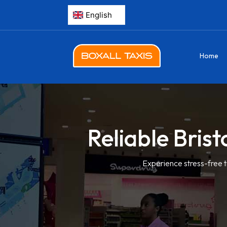
Home
Reliable Brist
Experience stress-free t