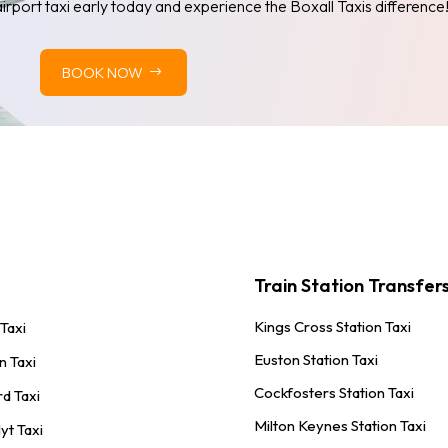
airport taxi early today and experience the Boxall Taxis difference
BOOK NOW
Train Station Transfer
Kings Cross Station Taxi
 Taxi
Euston Station Taxi
n Taxi
Cockfosters Station Taxi
rd Taxi
Milton Keynes Station Taxi
yt Taxi