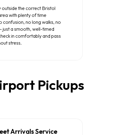
 outside the correct Bristol
rea with plenty of time
No confusion, no long walks, no
— just a smooth, well-timed
u check in comfortably and pass
out stress.
irport Pickups
t Arrivals Service