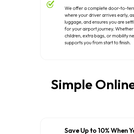
We offer a complete door-to-term
where your driver arrives early, as
luggage, and ensures you are set
for your airport journey. Whether 
children, extra bags, or mobility n
supports you from start to finish.
Simple Online
Save Up to 10% When Y