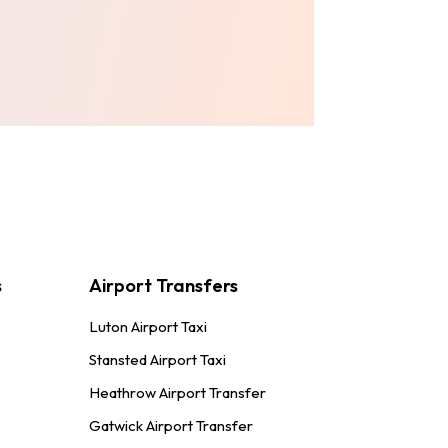
!
s
Airport Transfers
Luton Airport Taxi
Stansted Airport Taxi
Heathrow Airport Transfer
Gatwick Airport Transfer