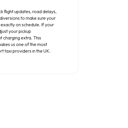
k flight updates, road delays,
 diversions to make sure your
 exactly on schedule. If your
djust your pickup
t charging extra. This
makes us one of the most
rt taxi providers in the UK.