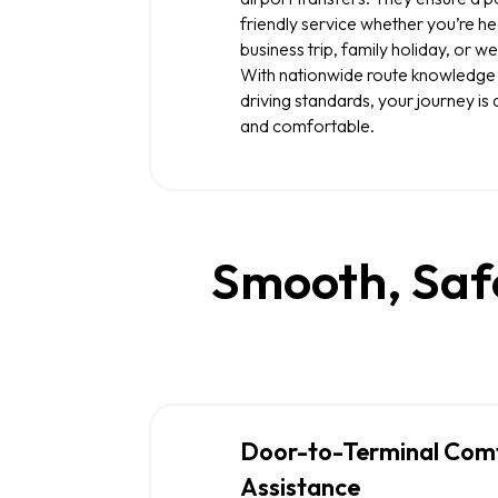
friendly service whether you’re he
business trip, family holiday, or 
With nationwide route knowledge
driving standards, your journey i
and comfortable.
Smooth, Safe
Door-to-Terminal Com
Assistance