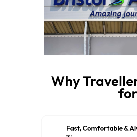
Why Traveller
for
Fast, Comfortable & A