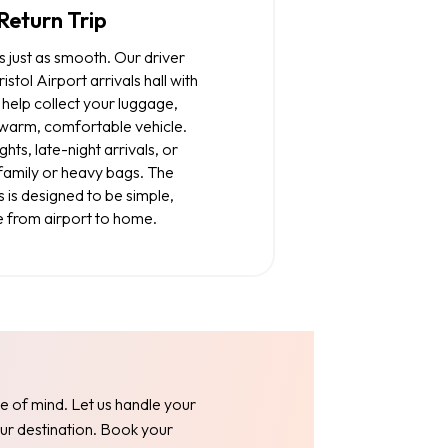
Return Trip
s just as smooth. Our driver
istol Airport arrivals hall with
help collect your luggage,
 warm, comfortable vehicle.
ghts, late-night arrivals, or
 family or heavy bags. The
s is designed to be simple,
e from airport to home.
e of mind. Let us handle your
our destination. Book your