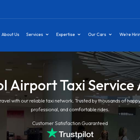
About Us
Services
Expertise
Our Cars
We’re Hiri
ol Airport Taxi Servic
ravel with our reliable taxi network. Trusted by thousands of happ
professional, and comfortable rides.
Customer Satisfaction Guaranteed