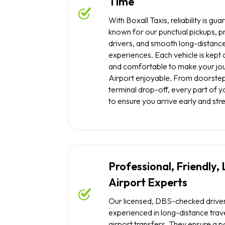
Time
With Boxall Taxis, reliability is g
known for our punctual pickups, p
drivers, and smooth long-distance
experiences. Each vehicle is kept 
and comfortable to make your jou
Airport enjoyable. From doorstep
terminal drop-off, every part of yo
to ensure you arrive early and str
Professional, Friendly,
Airport Experts
Our licensed, DBS-checked drive
experienced in long-distance trave
airport transfers. They ensure a po