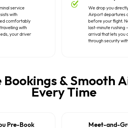
inal service
We drop you directly
sists with
Airport departures a
tled comfortably
before your flight. 
travelling with
last-minute rushing 
eeds, your driver
arrival that lets yo
through security with
 Bookings & Smooth A
Every Time
ou Pre-Book
Meet-and-Gree