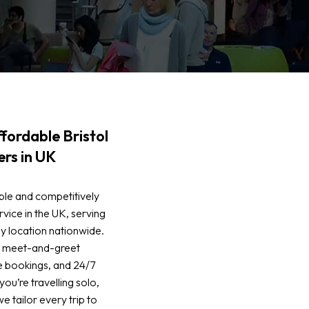
fordable Bristol
ers in UK
ble and competitively
rvice in the UK, serving
y location nationwide.
de meet-and-greet
e bookings, and 24/7
u’re travelling solo,
we tailor every trip to