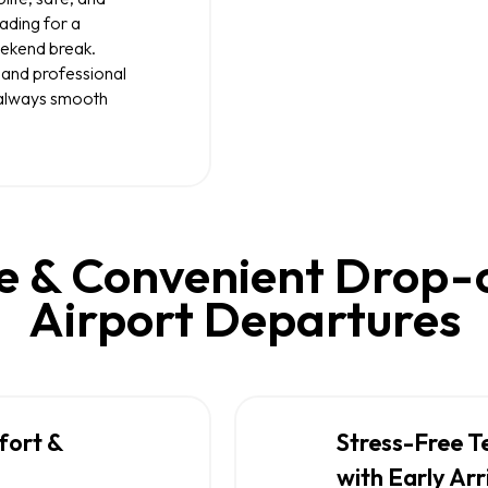
ading for a
weekend break.
 and professional
s always smooth
 & Convenient Drop-of
Airport Departures
fort &
Stress-Free T
with Early Arr