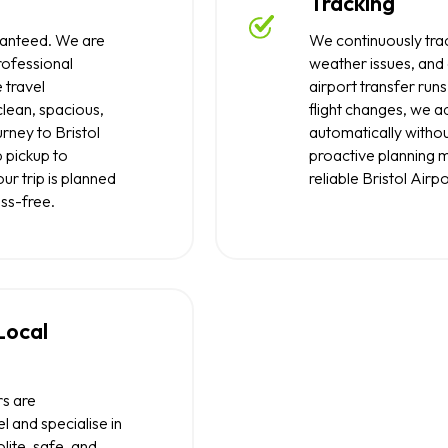
Tracking
uaranteed. We are
We continuously trac
rofessional
weather issues, and
 travel
airport transfer runs
clean, spacious,
flight changes, we a
rney to Bristol
automatically withou
 pickup to
proactive planning 
ur trip is planned
reliable Bristol Airpo
ess-free.
 Local
rs are
l and specialise in
lite, safe, and