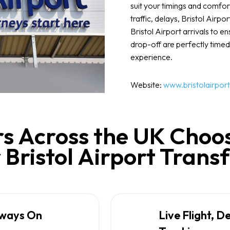
suit your timings and comfor
traffic, delays, Bristol Airpo
Bristol Airport arrivals to e
drop-off are perfectly timed
experience.
Website:
www.bristolairport
s Across the UK Choos
 Bristol Airport Trans
lways On
Live Flight, D