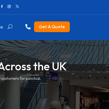
Get A Quote
ng
e Across the UK
y customers for punctual,