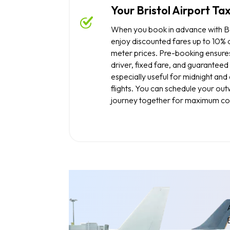
Your Bristol Airport Tax
When you book in advance with Bo
enjoy discounted fares up to 10% o
meter prices. Pre-booking ensure
driver, fixed fare, and guaranteed 
especially useful for midnight an
flights. You can schedule your ou
journey together for maximum co