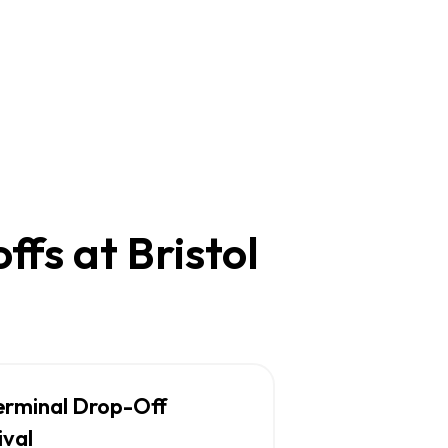
fs at Bristol
erminal Drop-Off
ival