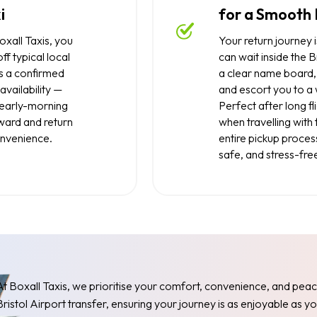
i
for a Smooth 
xall Taxis, you
Your return journey i
ff typical local
can wait inside the Br
s a confirmed
a clear name board, 
availability —
and escort you to a
d early-morning
Perfect after long fli
tward and return
when travelling with
nvenience.
entire pickup proces
safe, and stress-fre
At Boxall Taxis, we prioritise your comfort, convenience, and peac
Bristol Airport transfer, ensuring your journey is as enjoyable as y