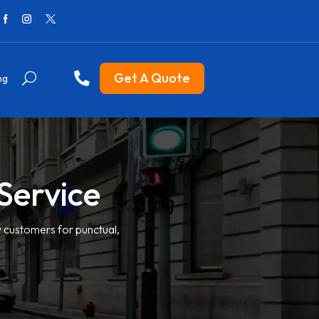
Get A Quote
ng
Service
y customers for punctual,