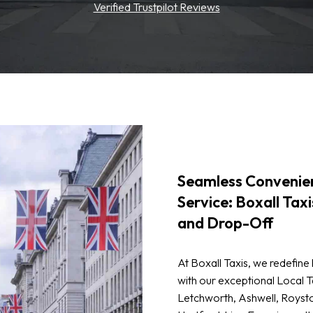
Verified Trustpilot Reviews
Seamless Convenien
Service: Boxall Taxi
and Drop-Off
At Boxall Taxis, we redefine 
with our exceptional Local Ta
Letchworth, Ashwell, Roysto