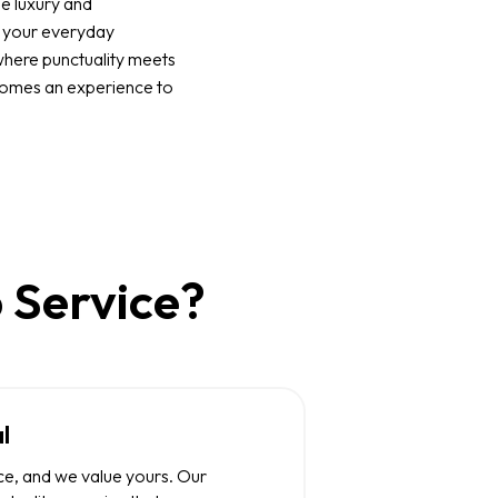
e luxury and
o your everyday
where punctuality meets
comes an experience to
 Service?
l
ce, and we value yours. Our