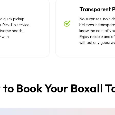
Transparent P
 a quick pickup
No surprises, no hid
l Pick-Up service
believes in transpare
diverse needs.
know the cost of you
y with
Enjoy reliable and a
without any guesswo
to Book Your Boxall T