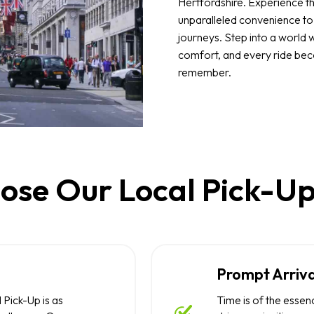
Hertfordshire. Experience th
unparalleled convenience t
journeys. Step into a world 
comfort, and every ride be
remember.
se Our Local Pick-Up
Prompt Arriva
 Pick-Up is as
Time is of the essen