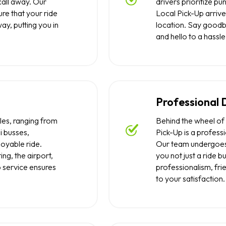
call away. Our
drivers prioritize pu
re that your ride
Local Pick-Up arrive
away, putting you in
location. Say goodb
and hello to a hassle
Professional 
les, ranging from
Behind the wheel of 
i busses,
Pick-Up is a profess
oyable ride.
Our team undergoes 
ng, the airport,
you not just a ride 
p service ensures
professionalism, fr
to your satisfaction.