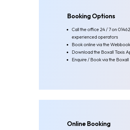
Booking Options
Call the office 24 / 7 on 014
experienced operators
Book online via the Webboo
Download the Boxall Taxis A
Enquire / Book via the Boxal
Online Booking