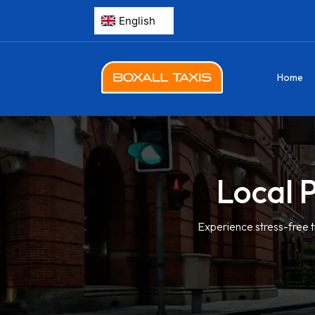
Home
Local 
Experience stress-free t