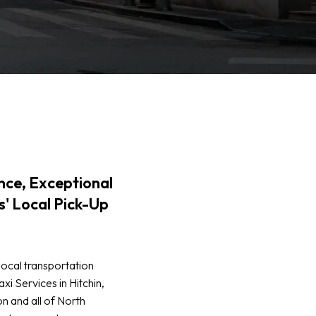
ce, Exceptional
s' Local Pick-Up
local transportation
xi Services in Hitchin,
n and all of North