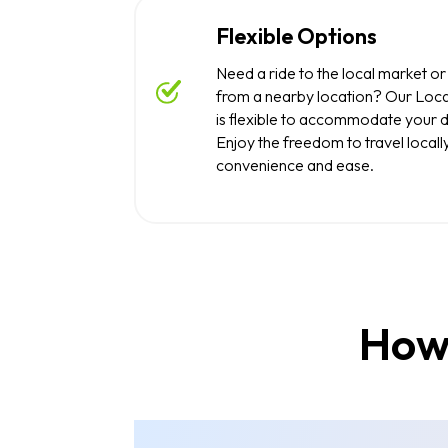
Flexible Options
Need a ride to the local market or
from a nearby location? Our Loca
is flexible to accommodate your 
Enjoy the freedom to travel locall
convenience and ease.
How 