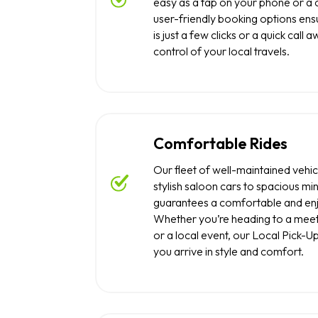
easy as a tap on your phone or a 
user-friendly booking options ensu
is just a few clicks or a quick call 
control of your local travels.
Comfortable Rides
Our fleet of well-maintained vehic
stylish saloon cars to spacious min
guarantees a comfortable and enj
Whether you’re heading to a meeti
or a local event, our Local Pick-U
you arrive in style and comfort.