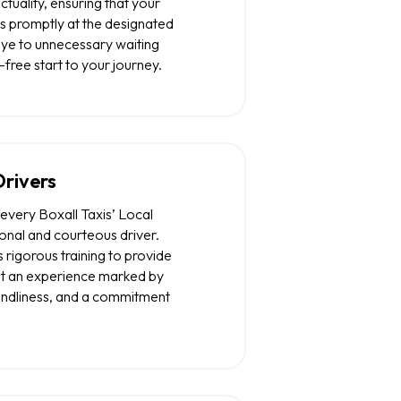
nctuality, ensuring that your
s promptly at the designated
ye to unnecessary waiting
-free start to your journey.
Drivers
every Boxall Taxis’ Local
ional and courteous driver.
rigorous training to provide
but an experience marked by
iendliness, and a commitment