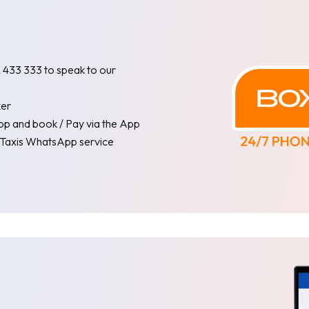
62 433 333 to speak to our
ker
pp and book / Pay via the App
l Taxis WhatsApp service