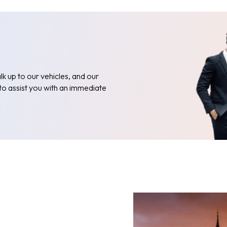
k up to our vehicles, and our
 to assist you with an immediate