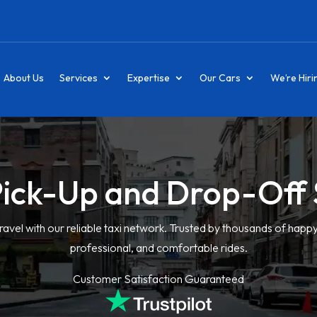
About Us
Services
Expertise
Our Cars
We’re Hiri
Pick-Up and Drop-Off 
ravel with our reliable taxi network. Trusted by thousands of happ
professional, and comfortable rides.
Customer Satisfaction Guaranteed