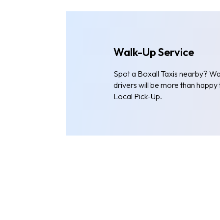
Walk-Up Service
Spot a Boxall Taxis nearby? Wal
drivers will be more than happy
Local Pick-Up.