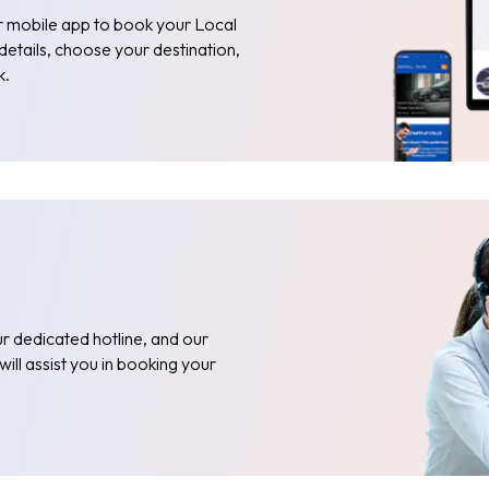
or mobile app to book your Local
 details, choose your destination,
k.
r dedicated hotline, and our
ill assist you in booking your