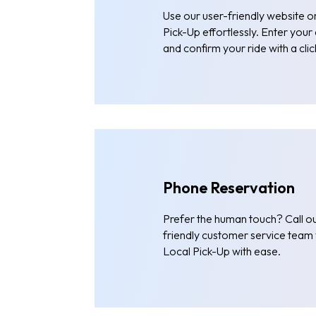
Use our user-friendly website 
Pick-Up effortlessly. Enter your
and confirm your ride with a clic
Phone Reservation
Prefer the human touch? Call ou
friendly customer service team w
Local Pick-Up with ease.