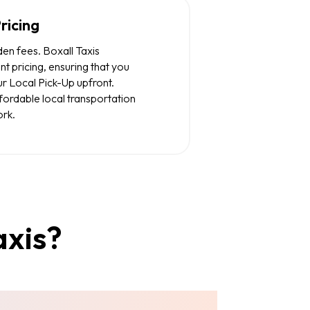
ricing
den fees. Boxall Taxis
nt pricing, ensuring that you
r Local Pick-Up upfront.
ffordable local transportation
rk.
axis?