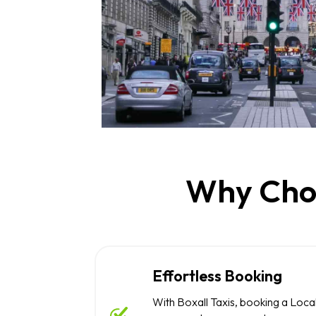
Why Choo
Effortless Booking
With Boxall Taxis, booking a Local