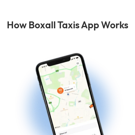
How Boxall Taxis App Works