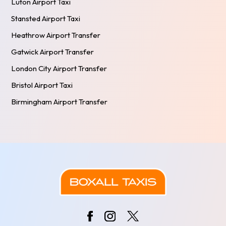
Luton Airport Taxi
Stansted Airport Taxi
Heathrow Airport Transfer
Gatwick Airport Transfer
London City Airport Transfer
Bristol Airport Taxi
Birmingham Airport Transfer