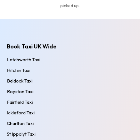
picked up.
Book Taxi UK Wide
Letchworth Taxi
Hitchin Taxi
Baldock Taxi
Royston Taxi
Fairfield Taxi
Ickleford Taxi
Charlton Taxi
St Ippolyt Taxi