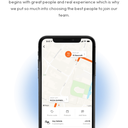
begins with great people and real experience which is why
we put so much into choosing the best people to join our
team.