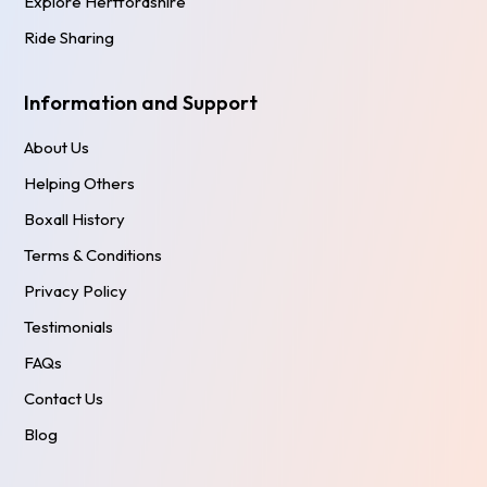
Explore Hertfordshire
Ride Sharing
Information and Support
About Us
Helping Others
Boxall History
Terms & Conditions
Privacy Policy
Testimonials
FAQs
Contact Us
Blog