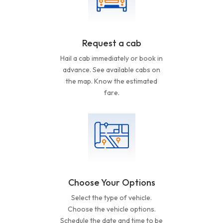
Request a cab
Hail a cab immediately or book in
advance. See available cabs on
the map. Know the estimated
fare.
Choose Your Options
Select the type of vehicle.
Choose the vehicle options.
Schedule the date and time to be