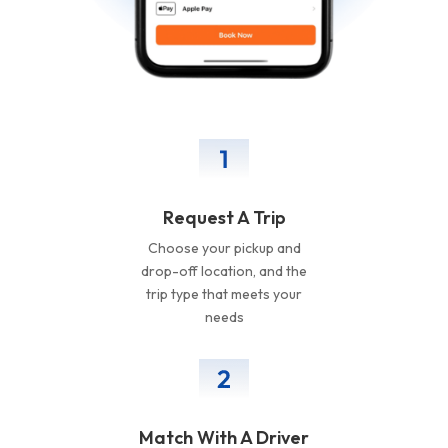
Request A Trip
Choose your pickup and
drop-off location, and the
trip type that meets your
needs
Match With A Driver