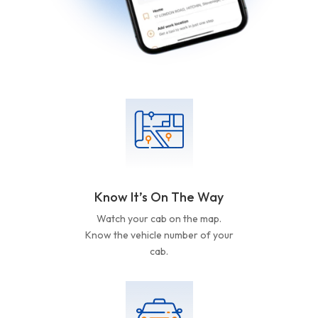
Know It’s On The Way
Watch your cab on the map.
Know the vehicle number of your
cab.