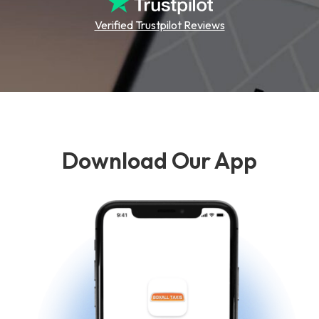
Verified Trustpilot Reviews
Download Our App