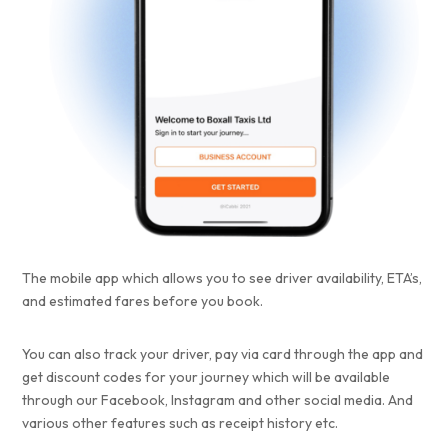
The mobile app which allows you to see driver availability, ETA’s,
and estimated fares before you book.
You can also track your driver, pay via card through the app and
get discount codes for your journey which will be available
through our Facebook, Instagram and other social media. And
various other features such as receipt history etc.