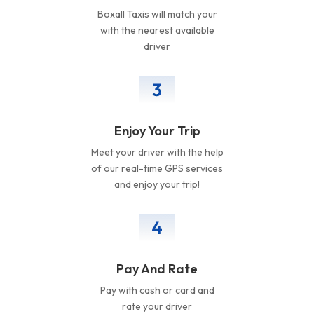
Boxall Taxis will match your
with the nearest available
driver
Enjoy Your Trip
Meet your driver with the help
of our real-time GPS services
and enjoy your trip!
Pay And Rate
Pay with cash or card and
rate your driver