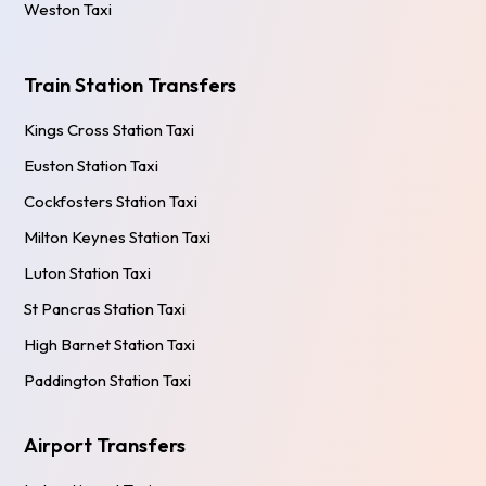
Weston Taxi
Train Station Transfers
Kings Cross Station Taxi
Euston Station Taxi
Cockfosters Station Taxi
Milton Keynes Station Taxi
Luton Station Taxi
St Pancras Station Taxi
High Barnet Station Taxi
Paddington Station Taxi
Airport Transfers