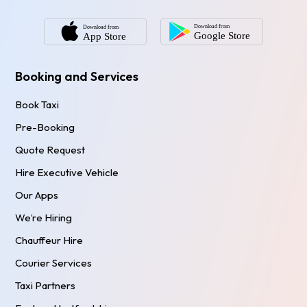
Booking and Services
Book Taxi
Pre-Booking
Quote Request
Hire Executive Vehicle
Our Apps
We’re Hiring
Chauffeur Hire
Courier Services
Taxi Partners