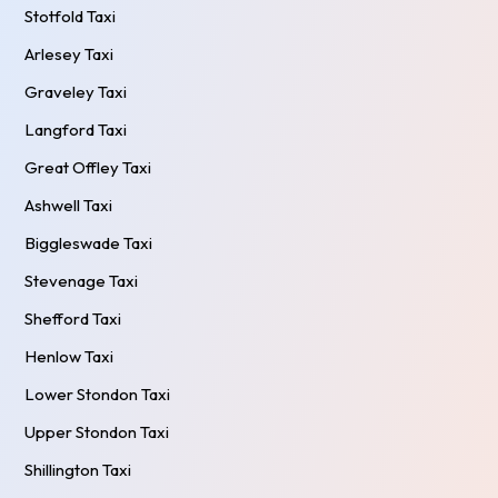
Stotfold Taxi
Arlesey Taxi
Graveley Taxi
Langford Taxi
Great Offley Taxi
Ashwell Taxi
Biggleswade Taxi
Stevenage Taxi
Shefford Taxi
Henlow Taxi
Lower Stondon Taxi
Upper Stondon Taxi
Shillington Taxi