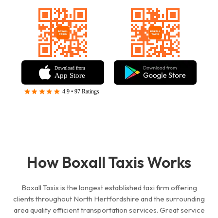
How Boxall Taxis Works
Boxall Taxis is the longest established taxi firm offering
clients throughout
North Hertfordshire
and the surrounding
area quality
efficient
transportation services. Great service