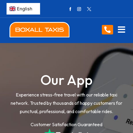
Our App
Experience stress-free travel with our reliable taxi
network. Trusted by thousands of happy customers for
punctual, professional, and comfortable rides.
Customer Satisfaction Guaranteed