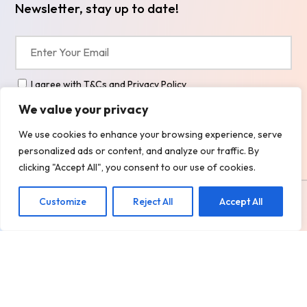
Newsletter, stay up to date!
I agree with
T&Cs
and
Privacy Policy
We value your privacy
We use cookies to enhance your browsing experience, serve
Alternative:
personalized ads or content, and analyze our traffic. By
clicking "Accept All", you consent to our use of cookies.
Copyright
2026 @ BOXALL TAXIS LTD.
Customize
Reject All
Accept All
Design, Develop & Marketing by
ECARE INFOWAY LLP
Privacy Policy
Terms and Services