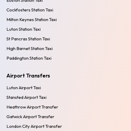
Euston Station Taxi
Cockfosters Station Taxi
Milton Keynes Station Taxi
Luton Station Taxi
St Pancras Station Taxi
High Barnet Station Taxi
Paddington Station Taxi
Airport Transfers
Luton Airport Taxi
Stansted Airport Taxi
Heathrow Airport Transfer
Gatwick Airport Transfer
London City Airport Transfer