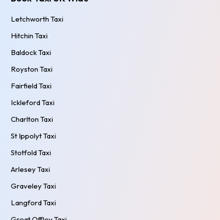
Letchworth Taxi
Hitchin Taxi
Baldock Taxi
Royston Taxi
Fairfield Taxi
Ickleford Taxi
Charlton Taxi
St Ippolyt Taxi
Stotfold Taxi
Arlesey Taxi
Graveley Taxi
Langford Taxi
Great Offley Taxi