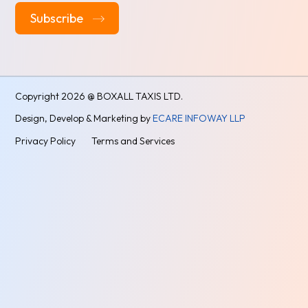
Alternative:
Copyright
2026 @ BOXALL TAXIS LTD.
Design, Develop & Marketing by
ECARE INFOWAY LLP
Privacy Policy
Terms and Services