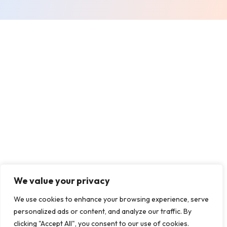
We value your privacy
We use cookies to enhance your browsing experience, serve
personalized ads or content, and analyze our traffic. By
clicking "Accept All", you consent to our use of cookies.