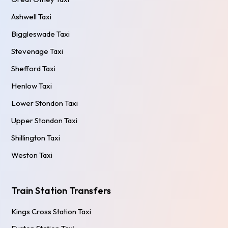
Ashwell Taxi
Biggleswade Taxi
Stevenage Taxi
Shefford Taxi
Henlow Taxi
Lower Stondon Taxi
Upper Stondon Taxi
Shillington Taxi
Weston Taxi
Train Station Transfers
Kings Cross Station Taxi