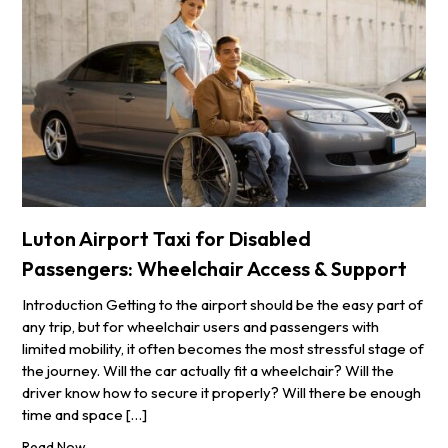
Luton Airport Taxi for Disabled
Passengers: Wheelchair Access & Support
Introduction Getting to the airport should be the easy part of
any trip, but for wheelchair users and passengers with
limited mobility, it often becomes the most stressful stage of
the journey. Will the car actually fit a wheelchair? Will the
driver know how to secure it properly? Will there be enough
time and space […]
Read Now...