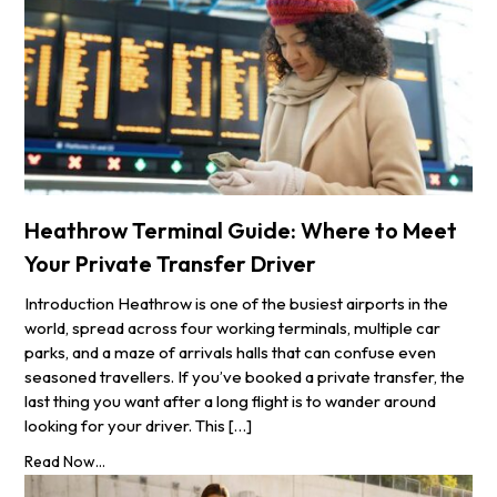
Heathrow Terminal Guide: Where to Meet
Your Private Transfer Driver
Introduction Heathrow is one of the busiest airports in the
world, spread across four working terminals, multiple car
parks, and a maze of arrivals halls that can confuse even
seasoned travellers. If you’ve booked a private transfer, the
last thing you want after a long flight is to wander around
looking for your driver. This […]
Read Now...