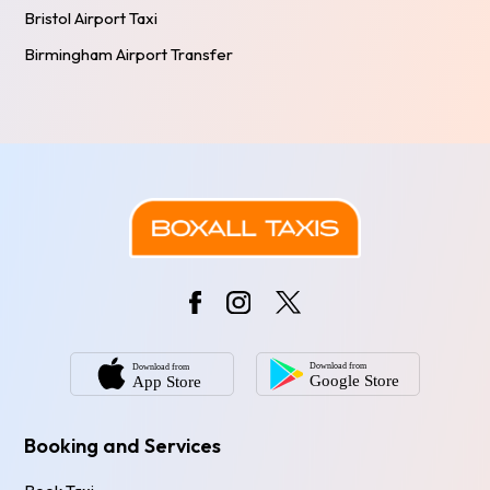
Bristol Airport Taxi
Birmingham Airport Transfer
Booking and Services