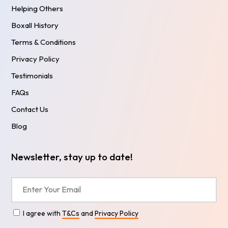
Helping Others
Boxall History
Terms & Conditions
Privacy Policy
Testimonials
FAQs
Contact Us
Blog
Newsletter, stay up to date!
I agree with
T&Cs
and
Privacy Policy