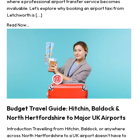
where a professional airport transfer service becomes
invaluable. Let’s explore why booking an airport taxi from
Letchworth is […]
Read Now...
Budget Travel Guide: Hitchin, Baldock &
North Hertfordshire to Major UK Airports
Introduction Travelling from Hitchin, Baldock, or anywhere
across North Hertfordshire to a UK airport doesn’t have to