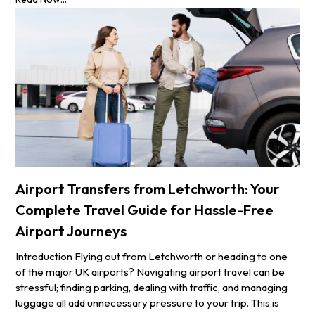
Airport Transfers from Letchworth: Your
Complete Travel Guide for Hassle-Free
Airport Journeys
Introduction Flying out from Letchworth or heading to one
of the major UK airports? Navigating airport travel can be
stressful; finding parking, dealing with traffic, and managing
luggage all add unnecessary pressure to your trip. This is