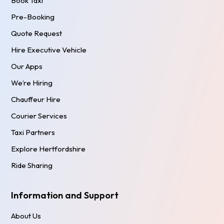
Book Taxi
Pre-Booking
Quote Request
Hire Executive Vehicle
Our Apps
We’re Hiring
Chauffeur Hire
Courier Services
Taxi Partners
Explore Hertfordshire
Ride Sharing
Information and Support
About Us