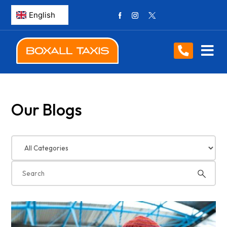
Our Blogs