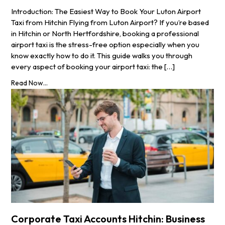
Introduction: The Easiest Way to Book Your Luton Airport
Taxi from Hitchin Flying from Luton Airport? If you’re based
in Hitchin or North Hertfordshire, booking a professional
airport taxi is the stress-free option especially when you
know exactly how to do it. This guide walks you through
every aspect of booking your airport taxi: the […]
Read Now...
Corporate Taxi Accounts Hitchin: Business