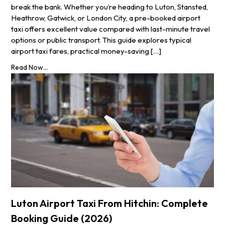
break the bank. Whether you’re heading to Luton, Stansted,
Heathrow, Gatwick, or London City, a pre-booked airport
taxi offers excellent value compared with last-minute travel
options or public transport. This guide explores typical
airport taxi fares, practical money-saving […]
Read Now...
Luton Airport Taxi From Hitchin: Complete
Booking Guide (2026)