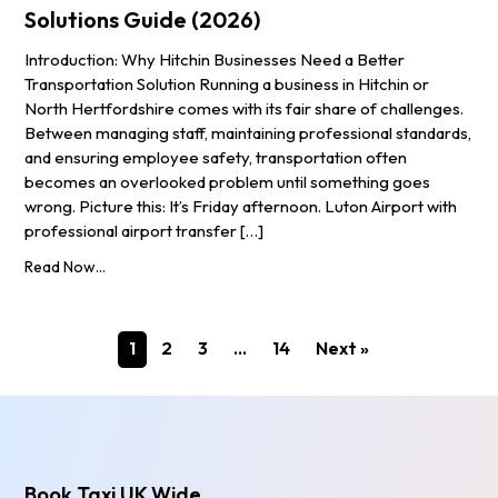
Solutions Guide (2026)
Introduction: Why Hitchin Businesses Need a Better
Transportation Solution Running a business in Hitchin or
North Hertfordshire comes with its fair share of challenges.
Between managing staff, maintaining professional standards,
and ensuring employee safety, transportation often
becomes an overlooked problem until something goes
wrong. Picture this: It’s Friday afternoon. Luton Airport with
professional airport transfer […]
Read Now...
1
2
3
…
14
Next »
Book Taxi UK Wide