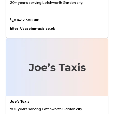
20+ year’s serving Letchworth Garden city.
01462 608080
https://caspiantaxis.co.uk
Joe’s Taxis
50+ years serving Letchworth Garden city.