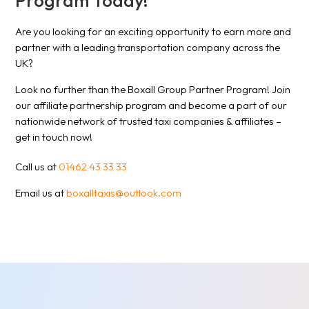
Program Today!
Are you looking for an exciting opportunity to earn more and
partner with a leading transportation company across the
UK?
Look no further than the Boxall Group Partner Program! Join
our affiliate partnership program and become a part of our
nationwide network of trusted taxi companies & affiliates –
get in touch now!
Call us at
01462 43 33 33
Email us at
boxalltaxis@outlook.com