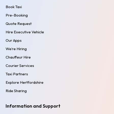
Book Taxi
Pre-Booking
Quote Request
Hire Executive Vehicle
Our Apps
We’re Hiring
Chauffeur Hire
Courier Services
Taxi Partners
Explore Hertfordshire
Ride Sharing
Information and Support