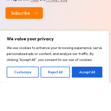
Alternative:
We value your privacy
Copyright
2026 @ BOXALL TAXIS LTD.
We use cookies to enhance your browsing experience, serve
Design, Develop & Marketing by
ECARE INFOWAY LLP
personalized ads or content, and analyze our traffic. By
Privacy Policy
Terms and Services
clicking "Accept All", you consent to our use of cookies.
Customize
Reject All
Accept All