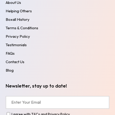
About Us
Helping Others
Boxall History
Terms & Conditions
Privacy Policy
Testimonials
FAQs
Contact Us
Blog
Newsletter, stay up to date!
I agree with
T&Cs
and
Privacy Policy