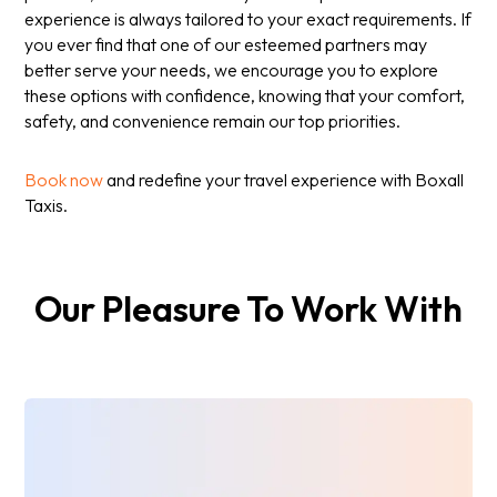
experience is always tailored to your exact requirements. If
you ever find that one of our esteemed partners may
better serve your needs, we encourage you to explore
these options with confidence, knowing that your comfort,
safety, and convenience remain our top priorities.
Book now
and redefine your travel experience with Boxall
Taxis.
Our Pleasure To Work With