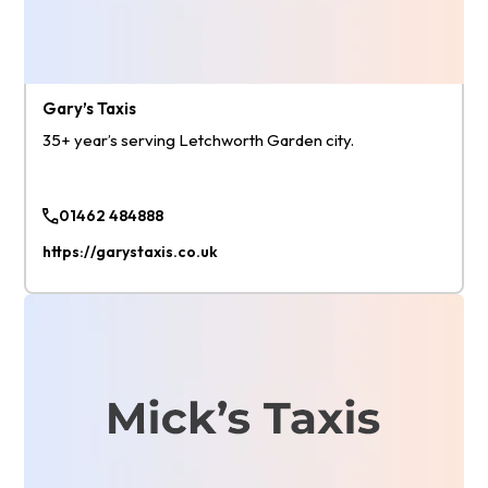
Gary’s Taxis
35+ year’s serving Letchworth Garden city.
01462 484888
https://garystaxis.co.uk