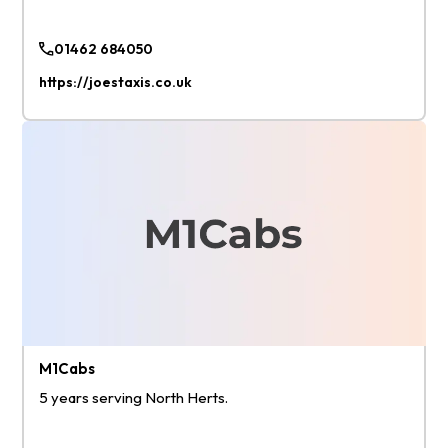
01462 684050
https://joestaxis.co.uk
M1Cabs
5 years serving North Herts.