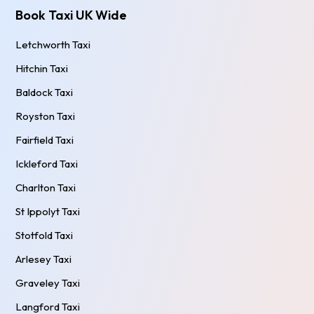
Book Taxi UK Wide
Letchworth Taxi
Hitchin Taxi
Baldock Taxi
Royston Taxi
Fairfield Taxi
Ickleford Taxi
Charlton Taxi
St Ippolyt Taxi
Stotfold Taxi
Arlesey Taxi
Graveley Taxi
Langford Taxi