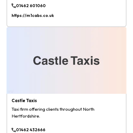
01462 601060
https://m1cabs.co.uk
Castle Taxis
Taxi firm offering clients throughout North
Hertfordshire.
01462 432666