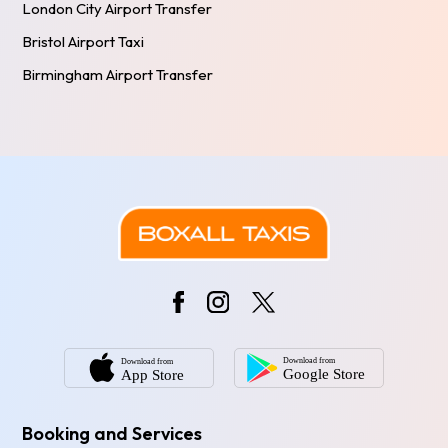
London City Airport Transfer
Bristol Airport Taxi
Birmingham Airport Transfer
Booking and Services