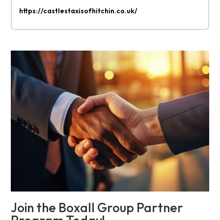
https://castlestaxisofhitchin.co.uk/
Join the Boxall Group Partner