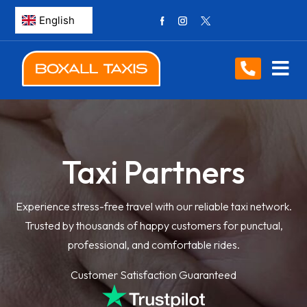
Taxi Partners
Experience stress-free travel with our reliable taxi network.
Trusted by thousands of happy customers for punctual,
professional, and comfortable rides.
Customer Satisfaction Guaranteed