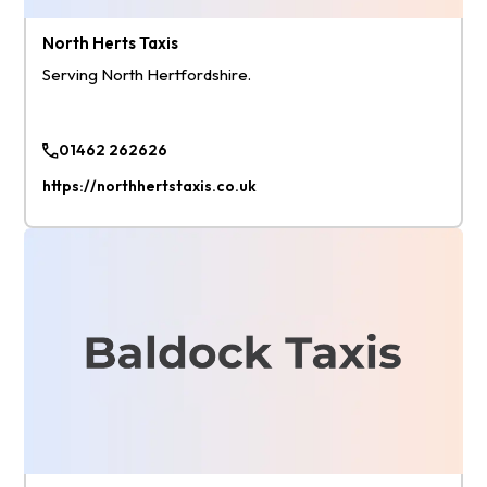
North Herts Taxis
Serving North Hertfordshire.
01462 262626
https://northhertstaxis.co.uk