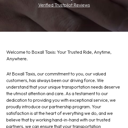
Verified Trustpilot Reviews
Welcome to Boxall Taxis: Your Trusted Ride, Anytime,
Anywhere.
At Boxall Taxis, our commitment to you, our valued
customers, has always been our driving force. We
understand that your unique transportation needs deserve
the utmost attention and care. As a testament to our
dedication to providing you with exceptional service, we
proudly introduce our partnership program. Your
satisfaction is at the heart of everything we do, and we
believe that by working hand-in-hand with our trusted
partners, we can ensure that your transportation