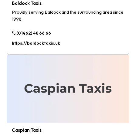
Baldock Taxis
Proudly serving Baldock and the surrounding area since
1998.
(01462) 48 66 66
https://baldocktaxis.uk
Caspian Taxis