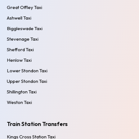
Great Offley Taxi
Ashwell Taxi
Biggleswade Taxi
Stevenage Taxi
Shefford Taxi
Henlow Taxi
Lower Stondon Taxi
Upper Stondon Taxi
Shillington Taxi
Weston Taxi
Train Station Transfers
Kings Cross Station Taxi