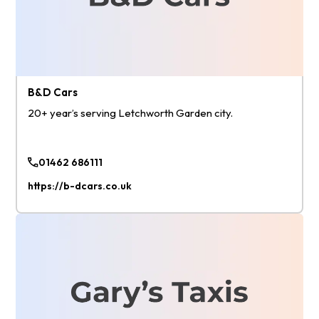
B&D Cars
20+ year’s serving Letchworth Garden city.
01462 686111
https://b-dcars.co.uk