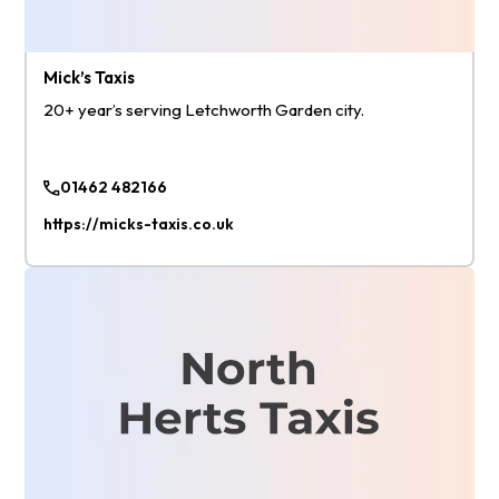
Mick’s Taxis
20+ year’s serving Letchworth Garden city.
01462 482166
https://micks-taxis.co.uk