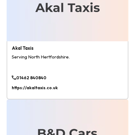
Akal Taxis
Serving North Hertfordshire.
01462 840840
https://akaltaxis.co.uk