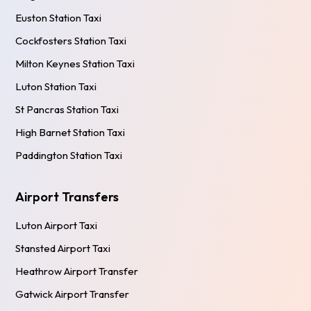
Euston Station Taxi
Cockfosters Station Taxi
Milton Keynes Station Taxi
Luton Station Taxi
St Pancras Station Taxi
High Barnet Station Taxi
Paddington Station Taxi
Airport Transfers
Luton Airport Taxi
Stansted Airport Taxi
Heathrow Airport Transfer
Gatwick Airport Transfer