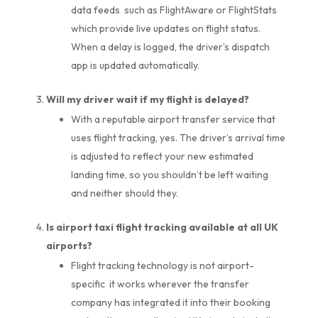
data feeds such as FlightAware or FlightStats
which provide live updates on flight status.
When a delay is logged, the driver’s dispatch
app is updated automatically.
Will my driver wait if my flight is delayed?
With a reputable airport transfer service that
uses flight tracking, yes. The driver’s arrival time
is adjusted to reflect your new estimated
landing time, so you shouldn’t be left waiting
and neither should they.
Is airport taxi flight tracking available at all UK
airports?
Flight tracking technology is not airport-
specific it works wherever the transfer
company has integrated it into their booking