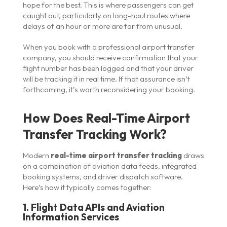
hope for the best. This is where passengers can get
caught out, particularly on long-haul routes where
delays of an hour or more are far from unusual.
When you book with a professional airport transfer
company, you should receive confirmation that your
flight number has been logged and that your driver
will be tracking it in real time. If that assurance isn’t
forthcoming, it’s worth reconsidering your booking.
How Does Real-Time Airport
Transfer Tracking Work?
Modern
real-time airport transfer tracking
draws
on a combination of aviation data feeds, integrated
booking systems, and driver dispatch software.
Here’s how it typically comes together:
1. Flight Data APIs and Aviation
Information Services