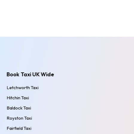
Book Taxi UK Wide
Letchworth Taxi
Hitchin Taxi
Baldock Taxi
Royston Taxi
Fairfield Taxi