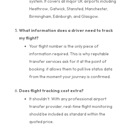
system. It covers all major UK airports including
Heathrow, Gatwick, Stansted, Manchester,
Birmingham, Edinburgh, and Glasgow.
What information does a driver need to track
my flight?
Your flight number is the only piece of
information required. This is why reputable
transfer services ask for it at the point of
booking it allows them to pull live status data
from the moment your journey is confirmed.
Does flight tracking cost extra?
It shouldn’t. With any professional airport
transfer provider, real-time flight monitoring
should be included as standard within the
quoted price.