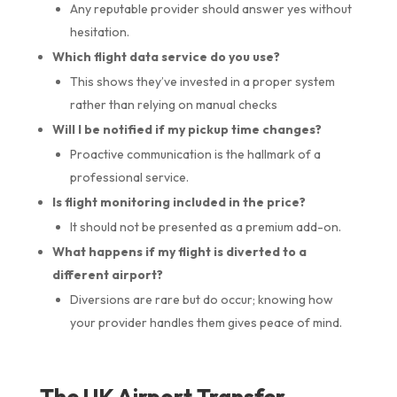
Any reputable provider should answer yes without
hesitation.
Which flight data service do you use?
This shows they’ve invested in a proper system
rather than relying on manual checks
Will I be notified if my pickup time changes?
Proactive communication is the hallmark of a
professional service.
Is flight monitoring included in the price?
It should not be presented as a premium add-on.
What happens if my flight is diverted to a
different airport?
Diversions are rare but do occur; knowing how
your provider handles them gives peace of mind.
The UK Airport Transfer