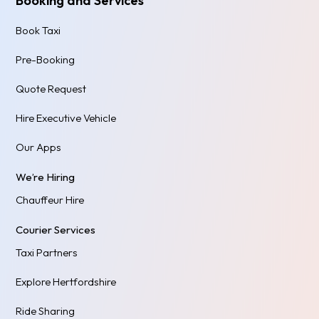
Booking and Services
Book Taxi
Pre-Booking
Quote Request
Hire Executive Vehicle
Our Apps
We’re Hiring
Chauffeur Hire
Courier Services
Taxi Partners
Explore Hertfordshire
Ride Sharing