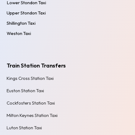
Lower Stondon Taxi
Upper Stondon Taxi
Shillington Taxi
Weston Taxi
Train Station Transfers
Kings Cross Station Taxi
Euston Station Taxi
Cockfosters Station Taxi
Milton Keynes Station Taxi
Luton Station Taxi