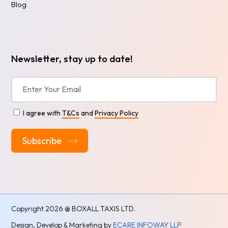
Blog
Newsletter, stay up to date!
I agree with
T&Cs
and
Privacy Policy
Alternative:
Copyright
2026 @ BOXALL TAXIS LTD.
Design, Develop & Marketing by
ECARE INFOWAY LLP