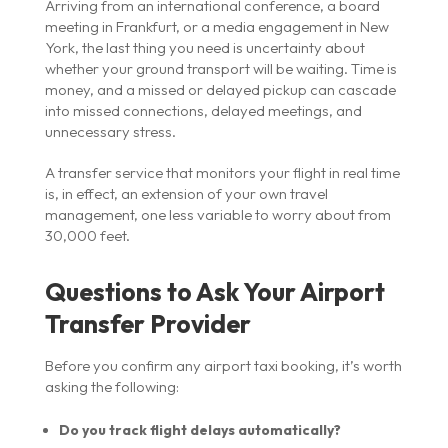
Arriving from an international conference, a board
meeting in Frankfurt, or a media engagement in New
York, the last thing you need is uncertainty about
whether your ground transport will be waiting. Time is
money, and a missed or delayed pickup can cascade
into missed connections, delayed meetings, and
unnecessary stress.
A transfer service that monitors your flight in real time
is, in effect, an extension of your own travel
management, one less variable to worry about from
30,000 feet.
Questions to Ask Your Airport
Transfer Provider
Before you confirm any airport taxi booking, it’s worth
asking the following:
Do you track flight delays automatically?