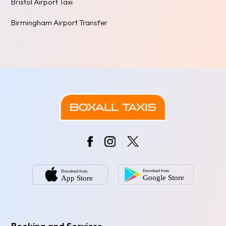
Bristol Airport Taxi
Birmingham Airport Transfer