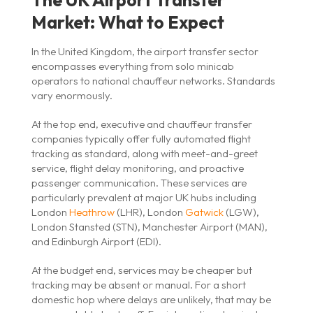
Market: What to Expect
In the United Kingdom, the airport transfer sector
encompasses everything from solo minicab
operators to national chauffeur networks. Standards
vary enormously.
At the top end, executive and chauffeur transfer
companies typically offer fully automated flight
tracking as standard, along with meet-and-greet
service, flight delay monitoring, and proactive
passenger communication. These services are
particularly prevalent at major UK hubs including
London
Heathrow
(LHR), London
Gatwick
(LGW),
London Stansted (STN), Manchester Airport (MAN),
and Edinburgh Airport (EDI).
At the budget end, services may be cheaper but
tracking may be absent or manual. For a short
domestic hop where delays are unlikely, that may be