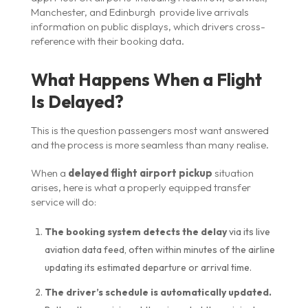
Manchester, and Edinburgh provide live arrivals
information on public displays, which drivers cross-
reference with their booking data.
What Happens When a Flight
Is Delayed?
This is the question passengers most want answered
and the process is more seamless than many realise.
When a
delayed flight airport pickup
situation
arises, here is what a properly equipped transfer
service will do:
The booking system detects the delay
via its live
aviation data feed, often within minutes of the airline
updating its estimated departure or arrival time.
The driver’s schedule is automatically updated.