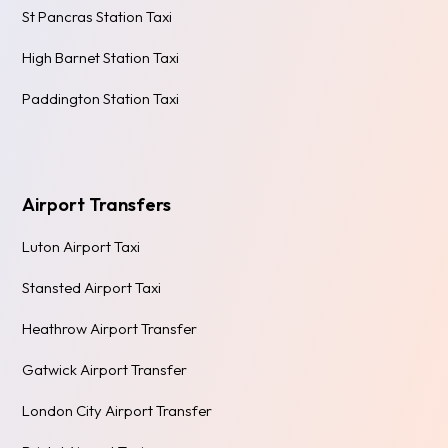
St Pancras Station Taxi
High Barnet Station Taxi
Paddington Station Taxi
Airport Transfers
Luton Airport Taxi
Stansted Airport Taxi
Heathrow Airport Transfer
Gatwick Airport Transfer
London City Airport Transfer