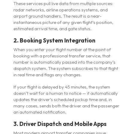
These services pull live data from multiple sources:
radar networks, airline operations systems, and
airport ground handlers. The result is a near-
instantaneous picture of any given flight’s position,
estimated arrival time, and gate status.
2. Booking System Integration
When you enter your flight number at the point of
booking with a professional transfer service, that
number is automatically passed into the company’s
dispatch system. The system subscribes to that flight
in real time and flags any changes.
If your flight is delayed by 45 minutes, the system
doesn’t wait for a human to notice — it automatically
updates the driver’s scheduled pickup time and, in
many cases, sends both the driver and the passenger
an automated notification.
3. Driver Dispatch and Mobile Apps
Most modern airport transfer companies issue