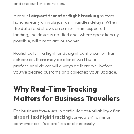
and encounter clear skies.
A robust
airport transfer flight tracking
system
handles early arrivals just as it handles delays. When
the data feed shows an earlier-than-expected
landing, the driver is notified and, where operationally
possible, will aim to arrive sooner.
Realistically, if a flight lands significantly earlier than
scheduled, there may be a brief wait but a
professional driver will always be there well before
you’ve cleared customs and collected your luggage.
Why Real-Time Tracking
Matters for Business Travellers
For business travellers in particular, the reliability of an
airport taxi flight tracking
service isn’t a minor
convenience, it’s a professional necessity.