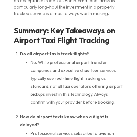
an acceptable trade-off. For international arrivals
particularly long-haul the investment in a properly
tracked service is almost always worth making.
Summary: Key Takeaways on
Airport Taxi Flight Tracking
Do all airport taxis track flights?
No. While professional airport transfer
companies and executive chauffeur services
typically use real-time flight tracking as
standard, not all taxi operators offering airport
pickups invest in this technology. Always
confirm with your provider before booking.
How do airport taxis know when a flight is
delayed?
Professional services subscribe to aviation