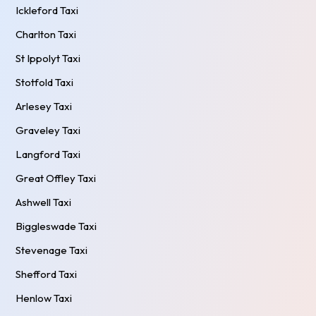
Ickleford Taxi
Charlton Taxi
St Ippolyt Taxi
Stotfold Taxi
Arlesey Taxi
Graveley Taxi
Langford Taxi
Great Offley Taxi
Ashwell Taxi
Biggleswade Taxi
Stevenage Taxi
Shefford Taxi
Henlow Taxi