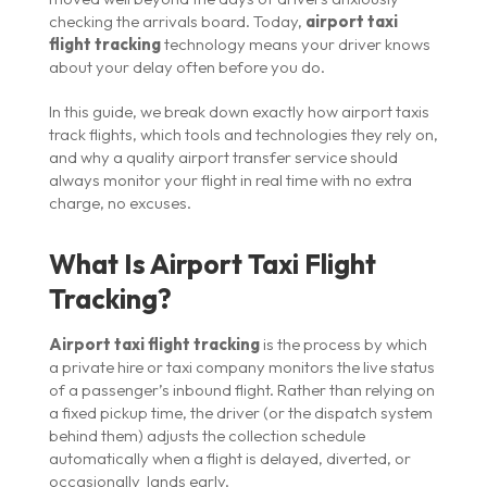
checking the arrivals board. Today,
airport taxi
flight tracking
technology means your driver knows
about your delay often before you do.
In this guide, we break down exactly how airport taxis
track flights, which tools and technologies they rely on,
and why a quality airport transfer service should
always monitor your flight in real time with no extra
charge, no excuses.
What Is Airport Taxi Flight
Tracking?
Airport taxi flight tracking
is the process by which
a private hire or taxi company monitors the live status
of a passenger’s inbound flight. Rather than relying on
a fixed pickup time, the driver (or the dispatch system
behind them) adjusts the collection schedule
automatically when a flight is delayed, diverted, or
occasionally lands early.