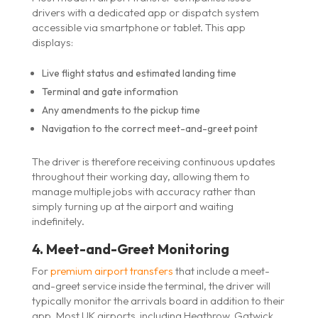
drivers with a dedicated app or dispatch system
accessible via smartphone or tablet. This app
displays:
Live flight status and estimated landing time
Terminal and gate information
Any amendments to the pickup time
Navigation to the correct meet-and-greet point
The driver is therefore receiving continuous updates
throughout their working day, allowing them to
manage multiple jobs with accuracy rather than
simply turning up at the airport and waiting
indefinitely.
4. Meet-and-Greet Monitoring
For
premium airport transfers
that include a meet-
and-greet service inside the terminal, the driver will
typically monitor the arrivals board in addition to their
app. Most UK airports including Heathrow, Gatwick,