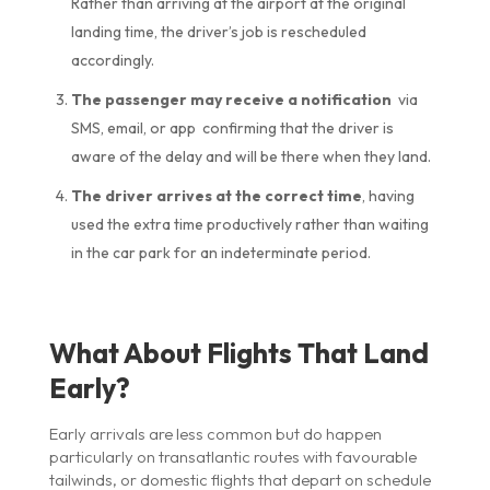
Rather than arriving at the airport at the original
landing time, the driver’s job is rescheduled
accordingly.
The passenger may receive a notification
via
SMS, email, or app confirming that the driver is
aware of the delay and will be there when they land.
The driver arrives at the correct time
, having
used the extra time productively rather than waiting
in the car park for an indeterminate period.
What About Flights That Land
Early?
Early arrivals are less common but do happen
particularly on transatlantic routes with favourable
tailwinds, or domestic flights that depart on schedule