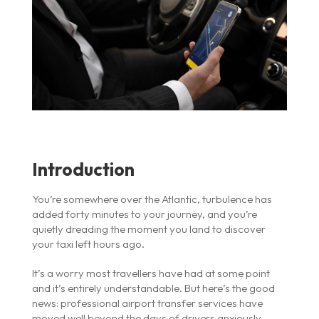
Introduction
You’re somewhere over the Atlantic, turbulence has
added forty minutes to your journey, and you’re
quietly dreading the moment you land to discover
your taxi left hours ago.
It’s a worry most travellers have had at some point
and it’s entirely understandable. But here’s the good
news: professional airport transfer services have
moved well beyond the days of drivers anxiously