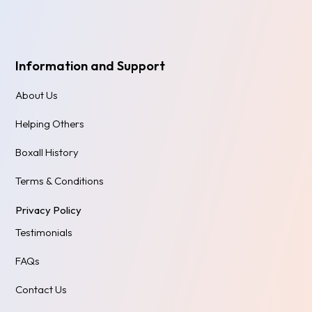
Information and Support
About Us
Helping Others
Boxall History
Terms & Conditions
Privacy Policy
Testimonials
FAQs
Contact Us