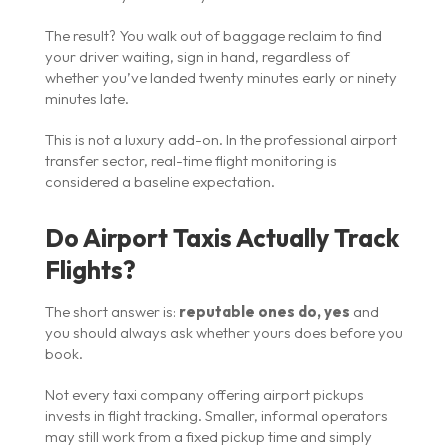
The result? You walk out of baggage reclaim to find
your driver waiting, sign in hand, regardless of
whether you’ve landed twenty minutes early or ninety
minutes late.
This is not a luxury add-on. In the professional airport
transfer sector, real-time flight monitoring is
considered a baseline expectation.
Do Airport Taxis Actually Track
Flights?
The short answer is:
reputable ones do, yes
and
you should always ask whether yours does before you
book.
Not every taxi company offering airport pickups
invests in flight tracking. Smaller, informal operators
may still work from a fixed pickup time and simply