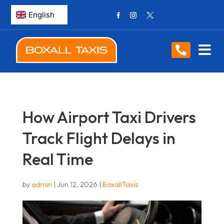
How Airport Taxi Drivers
Track Flight Delays in
Real Time
by
admin
|
Jun 12, 2026
|
BoxallTaxis