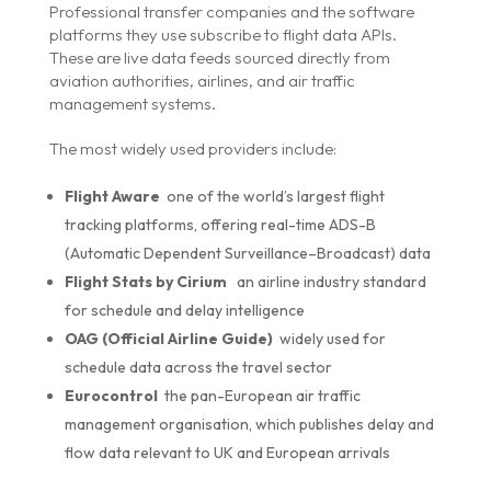
Professional transfer companies and the software
platforms they use subscribe to flight data APIs.
These are live data feeds sourced directly from
aviation authorities, airlines, and air traffic
management systems.
The most widely used providers include:
Flight Aware
one of the world’s largest flight
tracking platforms, offering real-time ADS-B
(Automatic Dependent Surveillance–Broadcast) data
Flight Stats by Cirium
an airline industry standard
for schedule and delay intelligence
OAG (Official Airline Guide)
widely used for
schedule data across the travel sector
Eurocontrol
the pan-European air traffic
management organisation, which publishes delay and
flow data relevant to UK and European arrivals