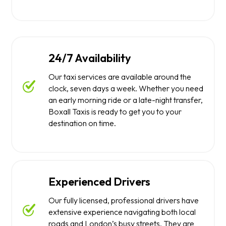
24/7 Availability
Our taxi services are available around the
clock, seven days a week. Whether you need
an early morning ride or a late-night transfer,
Boxall Taxis is ready to get you to your
destination on time.
Experienced Drivers
Our fully licensed, professional drivers have
extensive experience navigating both local
roads and London’s busy streets. They are