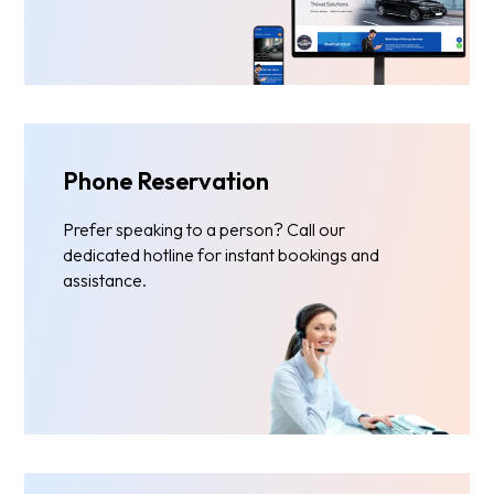
Phone Reservation
Prefer speaking to a person? Call our
dedicated hotline for instant bookings and
assistance.