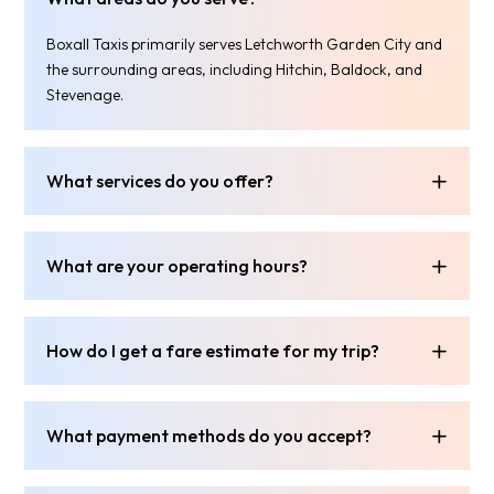
Boxall Taxis primarily serves Letchworth Garden City and
the surrounding areas, including Hitchin, Baldock, and
Stevenage.
What services do you offer?
What are your operating hours?
How do I get a fare estimate for my trip?
What payment methods do you accept?