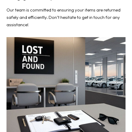
Our team is committed to ensuring your items are returned
safely and efficiently. Don’t hesitate to get in touch for any
assistance!