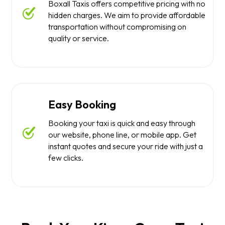
Boxall Taxis offers competitive pricing with no
hidden charges. We aim to provide affordable
transportation without compromising on
quality or service.
Easy Booking
Booking your taxi is quick and easy through
our website, phone line, or mobile app. Get
instant quotes and secure your ride with just a
few clicks.