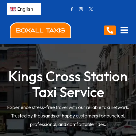
Kings Cross Station
Taxi Service
Experience stress-free travel with our reliable taxi network.
Trusted by thousands of happy customers for punctual,
professional, and comfortable rides.