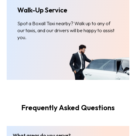
Walk-Up Service
Spot a Boxall Taxi nearby? Walk up to any of
our taxis, and our drivers will be happy to assist
you.
Frequently Asked Questions
What areas do you serve?