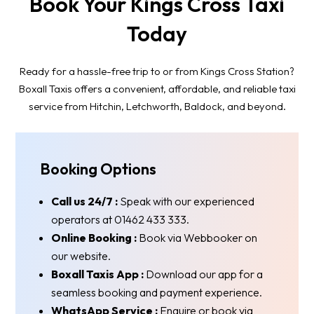
Book Your Kings Cross Taxi
Today
Ready for a hassle-free trip to or from Kings Cross Station?
Boxall Taxis offers a convenient, affordable, and reliable taxi
service from Hitchin, Letchworth, Baldock, and beyond.
Booking Options
Call us 24/7 :
Speak with our experienced
operators at 01462 433 333.
Online Booking :
Book via Webbooker on
our website.
Boxall Taxis App :
Download our app for a
seamless booking and payment experience.
WhatsApp Service :
Enquire or book via