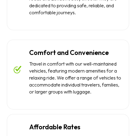
dedicated to providing safe, reliable, and
comfortable journeys.
Comfort and Convenience
Travel in comfort with our well-maintained
vehicles, featuring modern amenities for a
relaxing ride. We offer a range of vehicles to
accommodate individual travelers, families,
or larger groups with luggage.
Affordable Rates