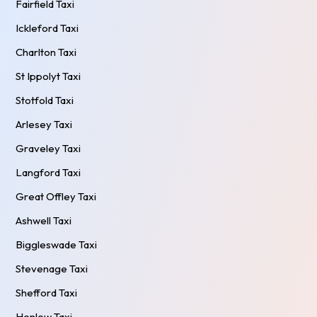
Fairfield Taxi
Ickleford Taxi
Charlton Taxi
St Ippolyt Taxi
Stotfold Taxi
Arlesey Taxi
Graveley Taxi
Langford Taxi
Great Offley Taxi
Ashwell Taxi
Biggleswade Taxi
Stevenage Taxi
Shefford Taxi
Henlow Taxi