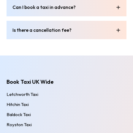
Can I book a taxi in advance?
Is there a cancellation fee?
Book Taxi UK Wide
Letchworth Taxi
Hitchin Taxi
Baldock Taxi
Royston Taxi