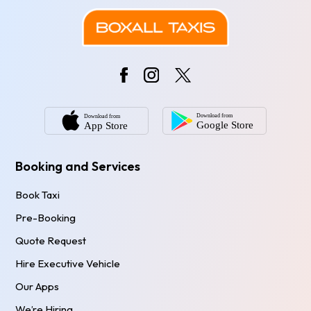
Booking and Services
Book Taxi
Pre-Booking
Quote Request
Hire Executive Vehicle
Our Apps
We’re Hiring