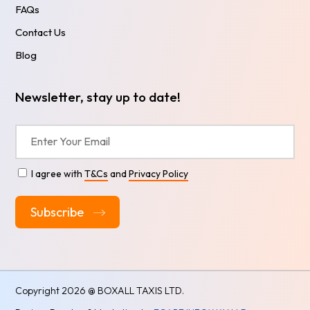
FAQs
Contact Us
Blog
Newsletter, stay up to date!
I agree with
T&Cs
and
Privacy Policy
Alternative:
Copyright
2026 @ BOXALL TAXIS LTD.