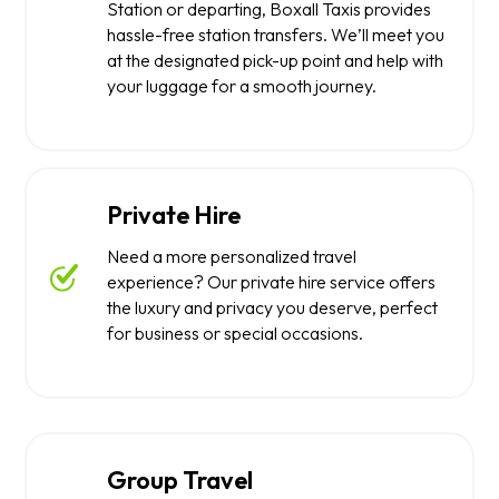
Station or departing, Boxall Taxis provides
hassle-free station transfers. We’ll meet you
at the designated pick-up point and help with
your luggage for a smooth journey.
Private Hire
Need a more personalized travel
experience? Our private hire service offers
the luxury and privacy you deserve, perfect
for business or special occasions.
Group Travel