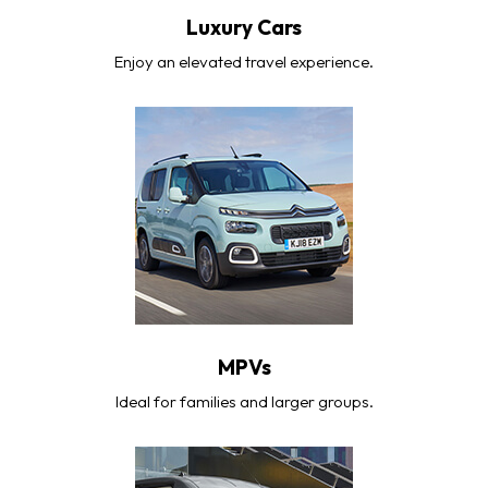
Luxury Cars
Enjoy an elevated travel experience.
MPVs
Ideal for families and larger groups.