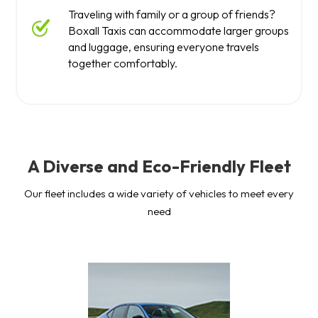
Traveling with family or a group of friends?
Boxall Taxis can accommodate larger groups
and luggage, ensuring everyone travels
together comfortably.
A Diverse and Eco-Friendly Fleet
Our fleet includes a wide variety of vehicles to meet every
need