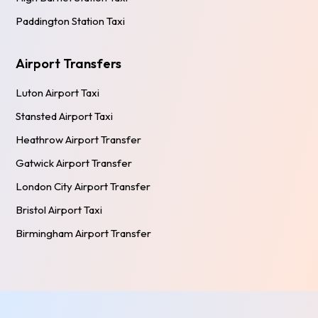
Paddington Station Taxi
Airport Transfers
Luton Airport Taxi
Stansted Airport Taxi
Heathrow Airport Transfer
Gatwick Airport Transfer
London City Airport Transfer
Bristol Airport Taxi
Birmingham Airport Transfer