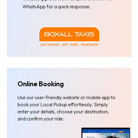
WhatsApp for a quick response.
Online Booking
Use our user-friendly website or mobile app to
book your Local Pickup effortlessly. Simply
enter your details, choose your destination,
and confirm your ride.