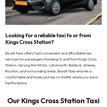
Looking for a reliable taxi to or from
Kings Cross Station?
Boxall Taxis offers fast, convenient, and affordable taxi
services for passengers traveling to and from Kings Cross
Station. Serving the Hitchin, Letchworth, Baldock, Arlesey,
Royston, and surrounding areas, Boxall Taxis ensures a
comfortable and timely journey no matter where you are in
Hertfordshire.
Our Kings Cross Station Taxi