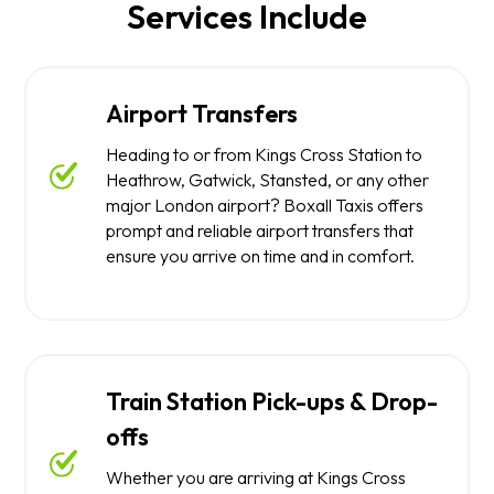
Services Include
Airport Transfers
Heading to or from Kings Cross Station to
Heathrow, Gatwick, Stansted, or any other
major London airport? Boxall Taxis offers
prompt and reliable airport transfers that
ensure you arrive on time and in comfort.
Train Station Pick-ups & Drop-
offs
Whether you are arriving at Kings Cross