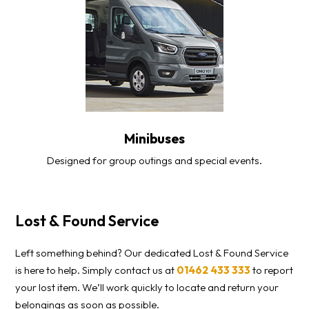
Minibuses
Designed for group outings and special events.
Lost & Found Service
Left something behind? Our dedicated Lost & Found Service
is here to help. Simply contact us at
01462 433 333
to report
your lost item. We’ll work quickly to locate and return your
belongings as soon as possible.