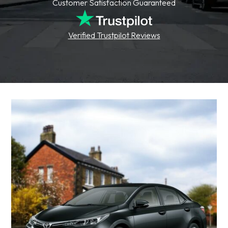
Customer Satisfaction Guaranteed
Verified Trustpilot Reviews