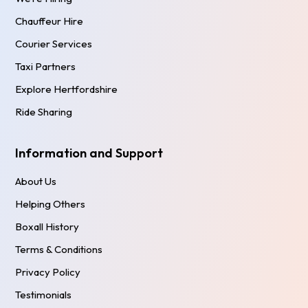
Chauffeur Hire
Courier Services
Taxi Partners
Explore Hertfordshire
Ride Sharing
Information and Support
About Us
Helping Others
Boxall History
Terms & Conditions
Privacy Policy
Testimonials