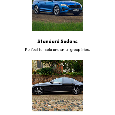
Standard Sedans
Perfect for solo and small group trips.