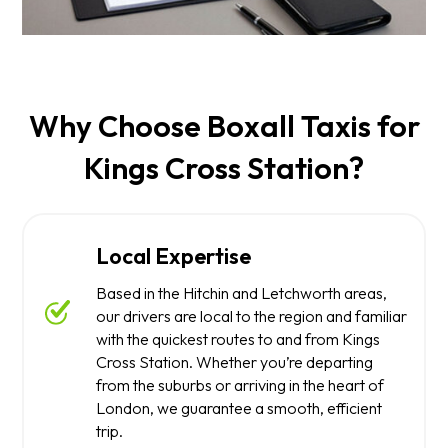
Why Choose Boxall Taxis for
Kings Cross Station?
Local Expertise
Based in the Hitchin and Letchworth areas,
our drivers are local to the region and familiar
with the quickest routes to and from Kings
Cross Station. Whether you’re departing
from the suburbs or arriving in the heart of
London, we guarantee a smooth, efficient
trip.