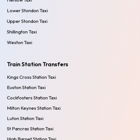
Lower Stondon Taxi
Upper Stondon Taxi
Shillington Taxi
Weston Taxi
Train Station Transfers
Kings Cross Station Taxi
Euston Station Taxi
Cockfosters Station Taxi
Milton Keynes Station Taxi
Luton Station Taxi
St Pancras Station Taxi
High Barnet Station Taxi