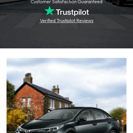
Customer Satisfaction Guaranteed
Verified Trustpilot Reviews