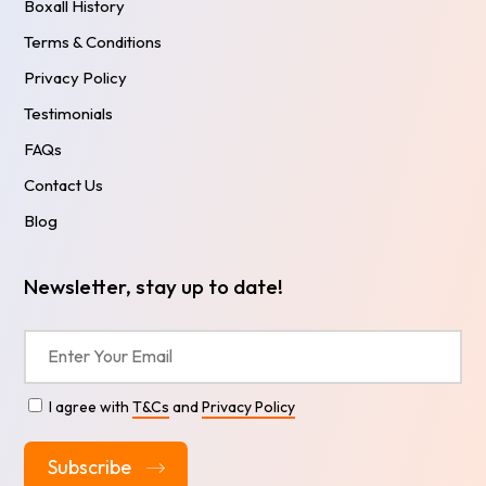
Boxall History
Terms & Conditions
Privacy Policy
Testimonials
FAQs
Contact Us
Blog
Newsletter, stay up to date!
I agree with
T&Cs
and
Privacy Policy