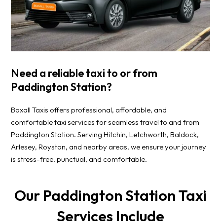
Need a reliable taxi to or from
Paddington Station?
Boxall Taxis offers professional, affordable, and
comfortable taxi services for seamless travel to and from
Paddington Station. Serving Hitchin, Letchworth, Baldock,
Arlesey, Royston, and nearby areas, we ensure your journey
is stress-free, punctual, and comfortable.
Our Paddington Station Taxi
Services Include