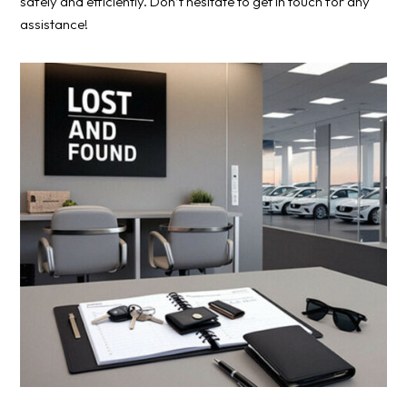
safely and efficiently. Don’t hesitate to get in touch for any
assistance!