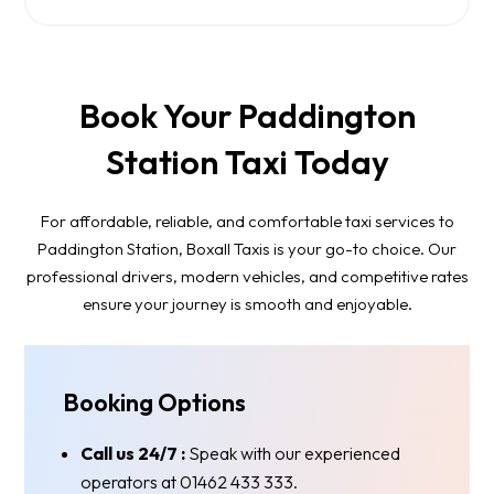
Book Your Paddington
Station Taxi Today
For affordable, reliable, and comfortable taxi services to
Paddington Station, Boxall Taxis is your go-to choice. Our
professional drivers, modern vehicles, and competitive rates
ensure your journey is smooth and enjoyable.
Booking Options
Call us 24/7 :
Speak with our experienced
operators at 01462 433 333.