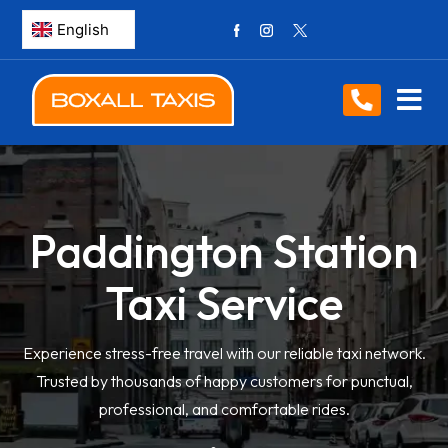
Paddington Station
Taxi Service
Experience stress-free travel with our reliable taxi network.
Trusted by thousands of happy customers for punctual,
professional, and comfortable rides.