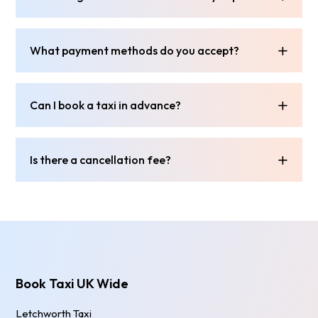
What payment methods do you accept?
Can I book a taxi in advance?
Is there a cancellation fee?
Book Taxi UK Wide
Letchworth Taxi