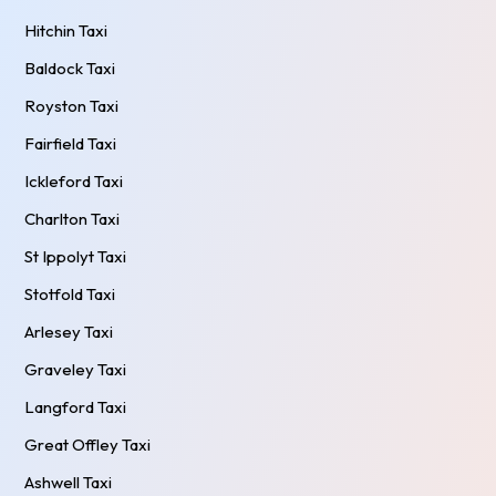
Hitchin Taxi
Baldock Taxi
Royston Taxi
Fairfield Taxi
Ickleford Taxi
Charlton Taxi
St Ippolyt Taxi
Stotfold Taxi
Arlesey Taxi
Graveley Taxi
Langford Taxi
Great Offley Taxi
Ashwell Taxi