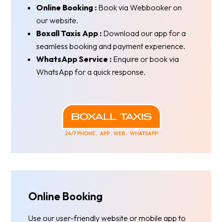
Online Booking :
Book via Webbooker on
our website.
Boxall Taxis App :
Download our app for a
seamless booking and payment experience.
WhatsApp Service :
Enquire or book via
WhatsApp for a quick response.
Online Booking
Use our user-friendly website or mobile app to