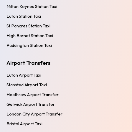
Milton Keynes Station Taxi
Luton Station Taxi
St Pancras Station Taxi
High Barnet Station Taxi
Paddington Station Taxi
Airport Transfers
Luton Airport Taxi
Stansted Airport Taxi
Heathrow Airport Transfer
Gatwick Airport Transfer
London City Airport Transfer
Bristol Airport Taxi