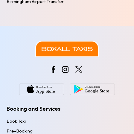
Birmingham Airport Transfer
Booking and Services
Book Taxi
Pre-Booking