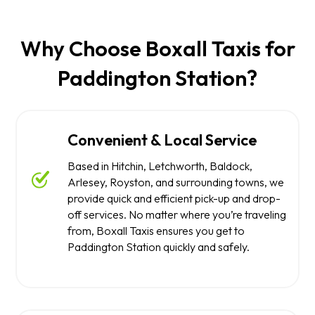
Why Choose Boxall Taxis for
Paddington Station?
Convenient & Local Service
Based in Hitchin, Letchworth, Baldock,
Arlesey, Royston, and surrounding towns, we
provide quick and efficient pick-up and drop-
off services. No matter where you’re traveling
from, Boxall Taxis ensures you get to
Paddington Station quickly and safely.