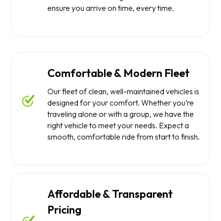
ensure you arrive on time, every time.
Comfortable & Modern Fleet
Our fleet of clean, well-maintained vehicles is
designed for your comfort. Whether you’re
traveling alone or with a group, we have the
right vehicle to meet your needs. Expect a
smooth, comfortable ride from start to finish.
Affordable & Transparent
Pricing