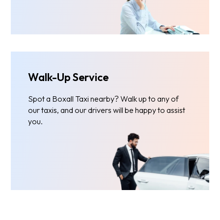
Walk-Up Service
Spot a Boxall Taxi nearby? Walk up to any of
our taxis, and our drivers will be happy to assist
you.