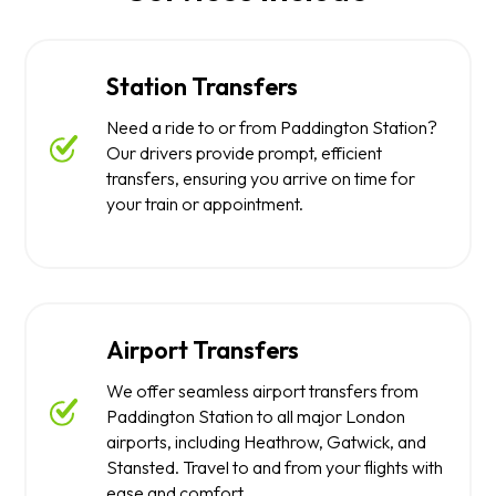
Station Transfers
Need a ride to or from Paddington Station?
Our drivers provide prompt, efficient
transfers, ensuring you arrive on time for
your train or appointment.
Airport Transfers
We offer seamless airport transfers from
Paddington Station to all major London
airports, including Heathrow, Gatwick, and
Stansted. Travel to and from your flights with
ease and comfort.