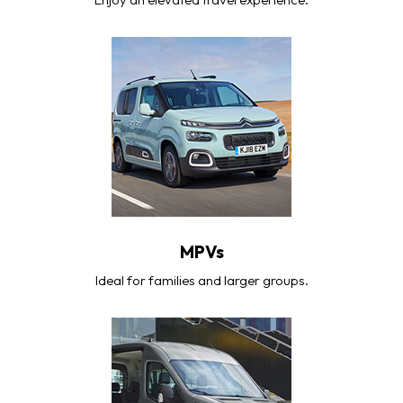
MPVs
Ideal for families and larger groups.