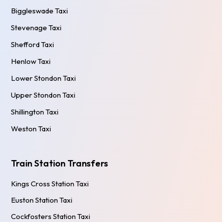
Biggleswade Taxi
Stevenage Taxi
Shefford Taxi
Henlow Taxi
Lower Stondon Taxi
Upper Stondon Taxi
Shillington Taxi
Weston Taxi
Train Station Transfers
Kings Cross Station Taxi
Euston Station Taxi
Cockfosters Station Taxi