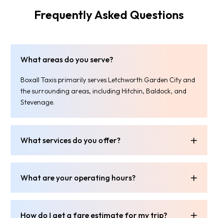
Frequently Asked Questions
What areas do you serve?
Boxall Taxis primarily serves Letchworth Garden City and
the surrounding areas, including Hitchin, Baldock, and
Stevenage.
What services do you offer?
What are your operating hours?
How do I get a fare estimate for my trip?