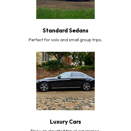
Standard Sedans
Perfect for solo and small group trips.
Luxury Cars
Enjoy an elevated travel experience.