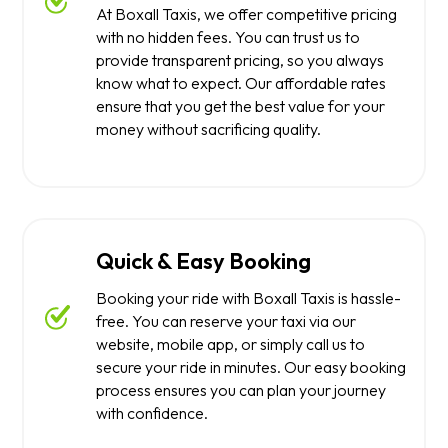
At Boxall Taxis, we offer competitive pricing
with no hidden fees. You can trust us to
provide transparent pricing, so you always
know what to expect. Our affordable rates
ensure that you get the best value for your
money without sacrificing quality.
Quick & Easy Booking
Booking your ride with Boxall Taxis is hassle-
free. You can reserve your taxi via our
website, mobile app, or simply call us to
secure your ride in minutes. Our easy booking
process ensures you can plan your journey
with confidence.