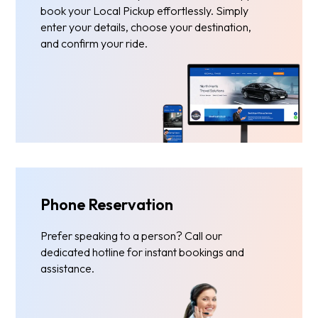
book your Local Pickup effortlessly. Simply
enter your details, choose your destination,
and confirm your ride.
Phone Reservation
Prefer speaking to a person? Call our
dedicated hotline for instant bookings and
assistance.