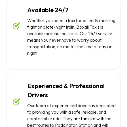
Available 24/7
Whether you need a taxi for an early morning
flight or a late-night train, Boxall Taxis is
available around the clock. Our 24/7 service
means you never have to worry about
transportation, no matter the time of day or
night.
Experienced & Professional
Drivers
Our team of experienced drivers is dedicated
to providing you with a safe, reliable, and
comfortable ride. They are familiar with the
best routes to Paddington Station and will