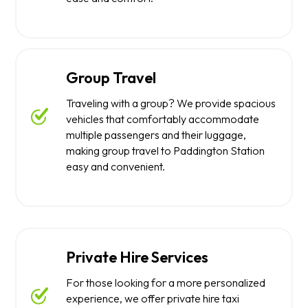
Group Travel
Traveling with a group? We provide spacious
vehicles that comfortably accommodate
multiple passengers and their luggage,
making group travel to Paddington Station
easy and convenient.
Private Hire Services
For those looking for a more personalized
experience, we offer private hire taxi