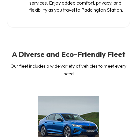
services. Enjoy added comfort, privacy, and
flexibility as you travel to Paddington Station.
A Diverse and Eco-Friendly Fleet
Our fleet includes a wide variety of vehicles to meet every
need