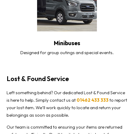
Minibuses
Designed for group outings and special events.
Lost & Found Service
Left something behind? Our dedicated Lost & Found Service
is here to help. Simply contact us at
01462 433 333
to report
your lost item. We’ll work quickly to locate and return your
belongings as soon as possible.
Our team is committed to ensuring your items are returned