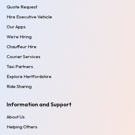
Quote Request
Hire Executive Vehicle
Our Apps
We’re Hiring
Chauffeur Hire
Courier Services
Taxi Partners
Explore Hertfordshire
Ride Sharing
Information and Support
About Us
Helping Others