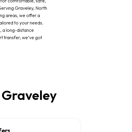
 for comfortable, safe,
 Serving Graveley, North
ng areas, we offer a
ailored to your needs.
p, a long-distance
rt transfer, we’ve got
n Graveley
fers