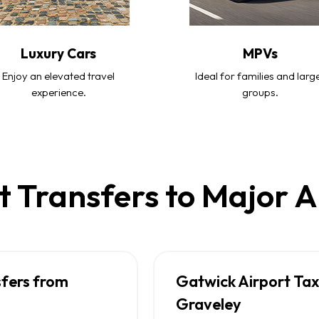
Luxury Cars
MPVs
Enjoy an elevated travel
Ideal for families and larg
experience.
groups.
t Transfers to Major A
sfers from
Gatwick Airport Tax
Graveley