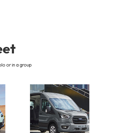
eet
olo or in a group