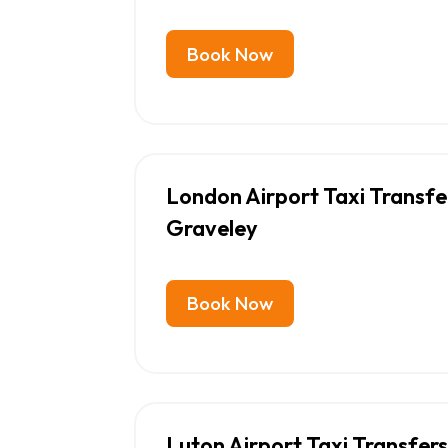
Book Now
London Airport Taxi Transf
Graveley
Book Now
Luton Airport Taxi Transfer