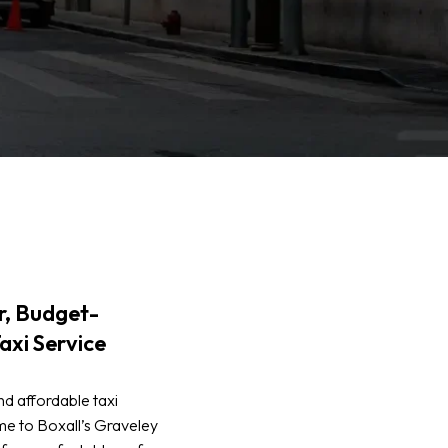
, Budget-
axi Service
d affordable taxi
e to Boxall’s Graveley