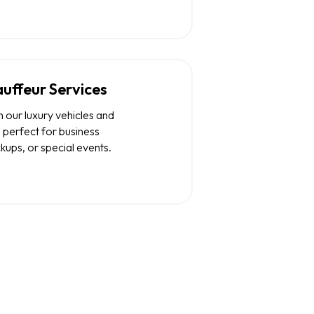
uffeur Services
 our luxury vehicles and
 perfect for business
ckups, or special events.