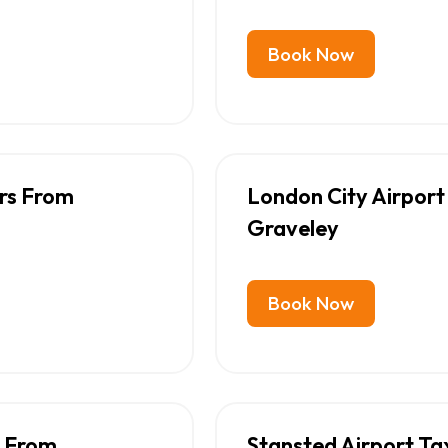
Book Now
ers From
London City Airport
Graveley
Book Now
s From
Stansted Airport Ta