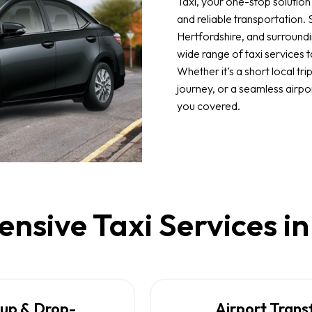
Taxi, your one-stop solution
and reliable transportation.
Hertfordshire, and surroundi
wide range of taxi services t
Whether it’s a short local tri
journey, or a seamless airpo
you covered.
sive Taxi Services i
kup & Drop-
Airport Trans