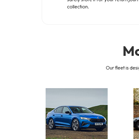
collection.
Mo
Our fleet is des