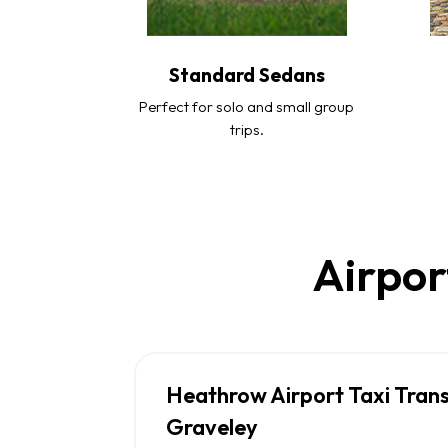
Standard Sedans
Perfect for solo and small group
trips.
Airpor
Heathrow Airport Taxi Tran
Graveley