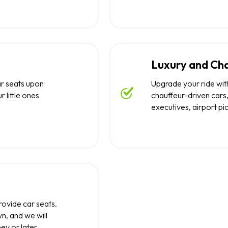
Luxury and Cha
ar seats upon
Upgrade your ride with
r little ones
chauffeur-driven cars,
executives, airport pi
rovide car seats.
n, and we will
ney or later