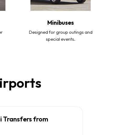
Minibuses
er
Designed for group outings and
special events.
irports
i Transfers from