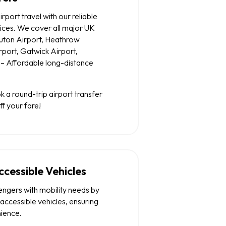
irport travel with our reliable
vices. We cover all major UK
 Luton Airport, Heathrow
rport, Gatwick Airport,
– Affordable long-distance
 a round-trip airport transfer
f your fare!
cessible Vehicles
engers with mobility needs by
accessible vehicles, ensuring
ience.