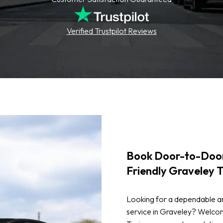
Verified Trustpilot Reviews
Book Door-to-Door
Friendly Graveley T
Looking for a dependable an
service in Graveley? Welcom