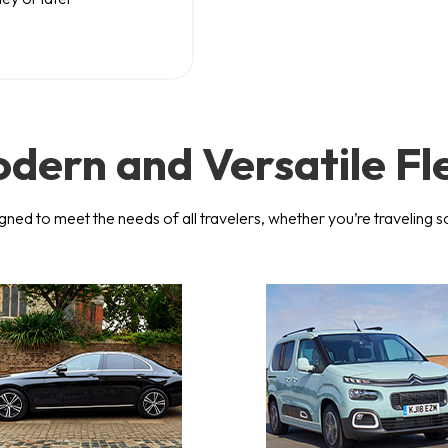
dern and Versatile Fl
igned to meet the needs of all travelers, whether you’re traveling s