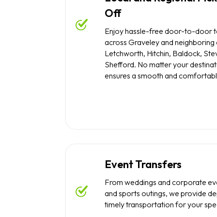
Off
Enjoy hassle-free door-to-door t
across Graveley and neighboring a
Letchworth, Hitchin, Baldock, St
Shefford. No matter your destinat
ensures a smooth and comfortabl
Event Transfers
From weddings and corporate eve
and sports outings, we provide d
timely transportation for your spe