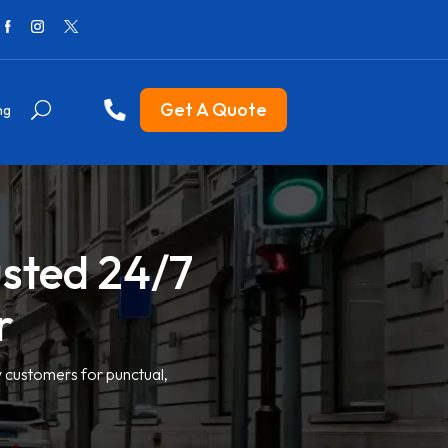
Get A Quote
ng
usted 24/7
r
y customers for punctual,