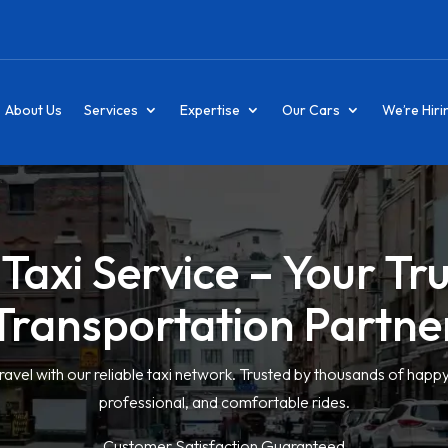
About Us
Services
Expertise
Our Cars
We’re Hiri
Taxi Service – Your Tr
Transportation Partne
ravel with our reliable taxi network. Trusted by thousands of happ
professional, and comfortable rides.
Customer Satisfaction Guaranteed