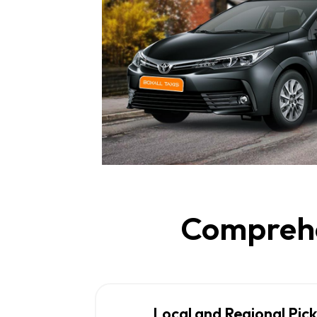
Comprehen
Local and Regional Pic