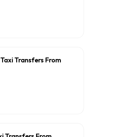
 Taxi Transfers From
xi Transfers From