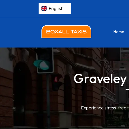
Home
Graveley 
Experience stress-free t