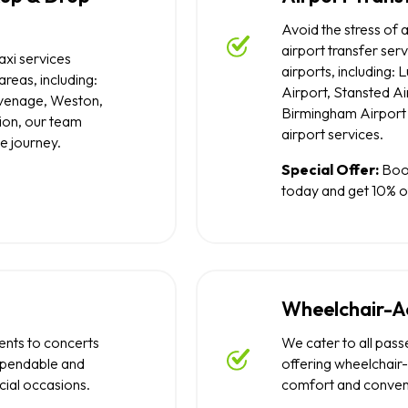
Avoid the stress of a
airport transfer ser
axi services
airports, including:
reas, including:
Airport, Stansted Ai
evenage, Weston,
Birmingham Airport 
ion, our team
airport services.
e journey.
Special Offer:
Book
today and get 10% of
Wheelchair-Ac
nts to concerts
We cater to all pass
ependable and
offering wheelchair-
cial occasions.
comfort and conven