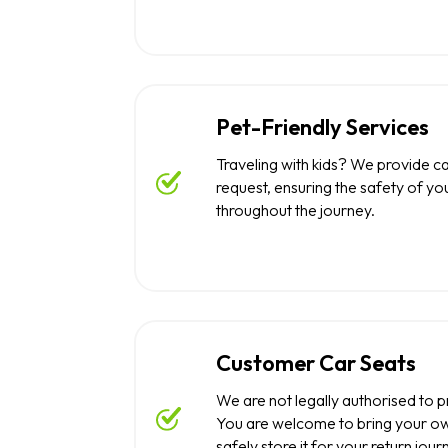
Pet-Friendly Services
Traveling with kids? We provide c
request, ensuring the safety of you
throughout the journey.
Customer Car Seats
We are not legally authorised to p
You are welcome to bring your ow
safely store it for your return jour