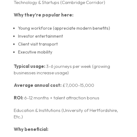
Technology & Startups (Cambridge Corridor)
Why they’re popular here:
Young workforce (appreciate modern benefits)
Investor entertainment
Client visit transport
Executive mobility
Typical usage:
3-6 journeys per week (growing
businesses increase usage)
Average annual cost:
£7,000-15,000
ROI:
6-12 months + talent attraction bonus
Education & Institutions (University of Hertfordshire,
Etc.)
Why beneficial: