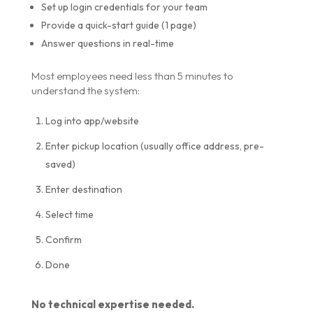
Set up login credentials for your team
Provide a quick-start guide (1 page)
Answer questions in real-time
Most employees need less than 5 minutes to
understand the system:
Log into app/website
Enter pickup location (usually office address, pre-
saved)
Enter destination
Select time
Confirm
Done
No technical expertise needed.