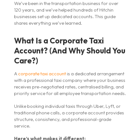
We’ve been in the transportation business for over
120 years, and we’ve helped hundreds of Hitchin
businesses set up dedicated accounts. This guide
shares everything we’ve learned.
What Is a Corporate Taxi
Account? (And Why Should You
Care?)
A
corporate taxi account
is a dedicated arrangement
with a professional taxi company where your business
receives pre-negotiated rates, centralised billing, and
priority service for all employee transportation needs.
Unlike booking individual taxis through Uber, Lyft, or
traditional phone calls, a corporate account provides
structure, consistency, and professional-grade
service.
Here’s what makes it different: