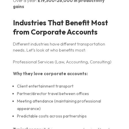
Over a year:
£19,500-26,000 in productivity
gains
Industries That Benefit Most
from Corporate Accounts
Different industries have different transportation
needs. Let’s look at who benefits most:
Professional Services (Law, Accounting, Consulting)
Why they love corporate accounts:
Client entertainment transport
Partner/director travel between offices
Meeting attendance (maintaining professional
appearance)
Predictable costs across partnerships