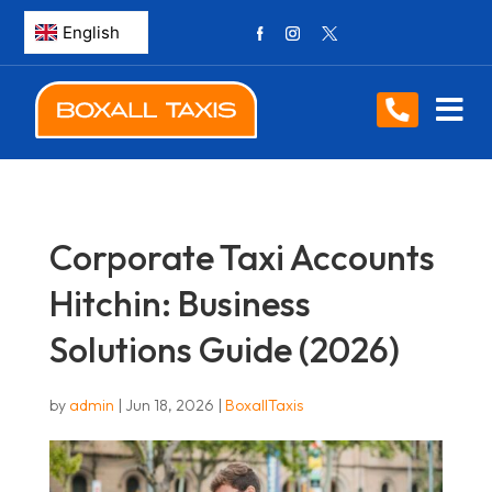
Corporate Taxi Accounts
Hitchin: Business
Solutions Guide (2026)
by
admin
|
Jun 18, 2026
|
BoxallTaxis