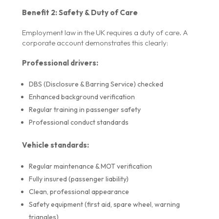
Benefit 2: Safety & Duty of Care
Employment law in the UK requires a duty of care. A
corporate account demonstrates this clearly:
Professional drivers:
DBS (Disclosure & Barring Service) checked
Enhanced background verification
Regular training in passenger safety
Professional conduct standards
Vehicle standards:
Regular maintenance & MOT verification
Fully insured (passenger liability)
Clean, professional appearance
Safety equipment (first aid, spare wheel, warning
triangles)