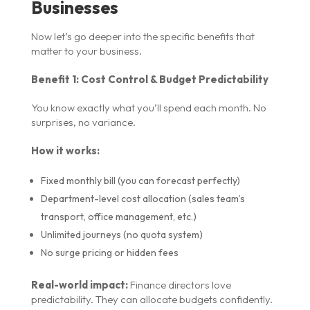
Businesses
Now let’s go deeper into the specific benefits that
matter to your business.
Benefit 1: Cost Control & Budget Predictability
You know exactly what you’ll spend each month. No
surprises, no variance.
How it works:
Fixed monthly bill (you can forecast perfectly)
Department-level cost allocation (sales team’s
transport, office management, etc.)
Unlimited journeys (no quota system)
No surge pricing or hidden fees
Real-world impact:
Finance directors love
predictability. They can allocate budgets confidently.