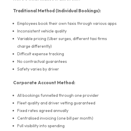
Traditional Method (Individual Bookings):
Employees book their own taxis through various apps
Inconsistent vehicle quality
Variable pricing (Uber surges, different taxi firms
charge differently)
Difficult expense tracking
No contractual guarantees
Safety varies by driver
Corporate Account Method:
All bookings funnelled through one provider
Fleet quality and driver vetting guaranteed
Fixed rates agreed annually
Centralised invoicing (one bill per month)
Full visibility into spending