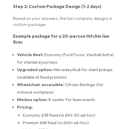
Step 2: Custom Package Design (1-2 days)
Based on your answers, the taxi company designs a
custom package:
Example package for a 20-person Hitchin law
firm:
Vehicle fleet:
Economy (Ford Focus, Vauxhall Astra)
for standard journeys
Upgraded option:
Mercedes/Audi for client pickups
(available at fixed premium)
Wheelchair accessible:
Citroen Berlingo (for
inclusive workplace)
Minibus option:
8-seater for team events
Pricing:
Economy: £38 fixed (vs £40-50 ad-hoc)
Premium: £48 fixed (vs £60+ ad-hoc)