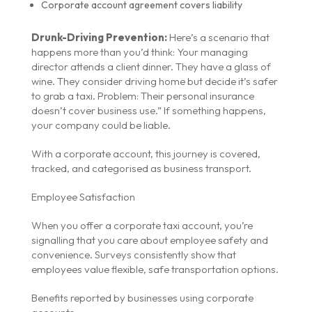
Corporate account agreement covers liability
Drunk-Driving Prevention:
Here’s a scenario that
happens more than you’d think: Your managing
director attends a client dinner. They have a glass of
wine. They consider driving home but decide it’s safer
to grab a taxi. Problem: Their personal insurance
doesn’t cover business use.” If something happens,
your company could be liable.
With a corporate account, this journey is covered,
tracked, and categorised as business transport.
Employee Satisfaction
When you offer a corporate taxi account, you’re
signalling that you care about employee safety and
convenience. Surveys consistently show that
employees value flexible, safe transportation options.
Benefits reported by businesses using corporate