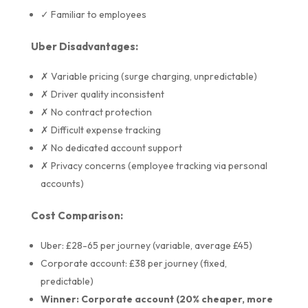
✓ Familiar to employees
Uber Disadvantages:
✗ Variable pricing (surge charging, unpredictable)
✗ Driver quality inconsistent
✗ No contract protection
✗ Difficult expense tracking
✗ No dedicated account support
✗ Privacy concerns (employee tracking via personal
accounts)
Cost Comparison:
Uber: £28-65 per journey (variable, average £45)
Corporate account: £38 per journey (fixed,
predictable)
Winner: Corporate account (20% cheaper, more