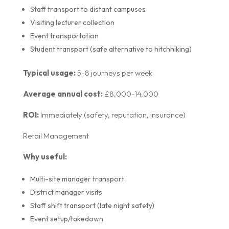
Staff transport to distant campuses
Visiting lecturer collection
Event transportation
Student transport (safe alternative to hitchhiking)
Typical usage:
5-8 journeys per week
Average annual cost:
£8,000-14,000
ROI:
Immediately (safety, reputation, insurance)
Retail Management
Why useful:
Multi-site manager transport
District manager visits
Staff shift transport (late night safety)
Event setup/takedown