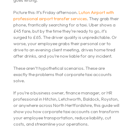
goes wrong.
Picture this: It’s Friday afternoon.
Luton Airport with
professional airport transfer services
. They grab their
phone, frantically searching for a taxi. Uber shows a
£45 fare, but by the time they’re ready to go, it’s
surged to £65. The driver quality is unpredictable. Or
worse, your employee grabs their personal car to
drive to an evening client meeting, drives home tired
after drinks, and you’re now liable for any incident.
These aren’t hypothetical scenarios. These are
exactly the problems that corporate taxi accounts
solve.
If you’re a business owner, finance manager, or HR
professional in Hitchin, Letchworth, Baldock, Royston,
or anywhere across North Hertfordshire, this guide will
show you how corporate taxi accounts can transform
your employee transportation, reduce liability, cut
costs, and streamline your operations.