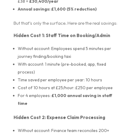
£38 =
£30,400/year
Annual savings: £1,600 (5% reduction)
But that’s only the surface. Here are the real savings:
Hidden Cost 1: Staff Time on Booking/Admin
Without account: Employees spend 5 minutes per
journey finding/booking taxi
With account: 1 minute (pre-booked, app, fixed
process)
Time saved per employee per year: 10 hours
Cost of 10 hours at £25/hour: £250 per employee
For 4 employees:
£1,000 annual saving in staff
time
Hidden Cost 2: Expense Claim Processing
Without account: Finance team reconciles 200+