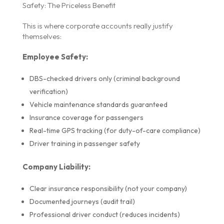
Safety: The Priceless Benefit
This is where corporate accounts really justify
themselves:
Employee Safety:
DBS-checked drivers only (criminal background
verification)
Vehicle maintenance standards guaranteed
Insurance coverage for passengers
Real-time GPS tracking (for duty-of-care compliance)
Driver training in passenger safety
Company Liability:
Clear insurance responsibility (not your company)
Documented journeys (audit trail)
Professional driver conduct (reduces incidents)