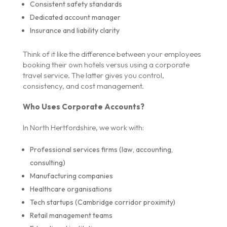
Consistent safety standards
Dedicated account manager
Insurance and liability clarity
Think of it like the difference between your employees
booking their own hotels versus using a corporate
travel service. The latter gives you control,
consistency, and cost management.
Who Uses Corporate Accounts?
In North Hertfordshire, we work with:
Professional services firms (law, accounting,
consulting)
Manufacturing companies
Healthcare organisations
Tech startups (Cambridge corridor proximity)
Retail management teams