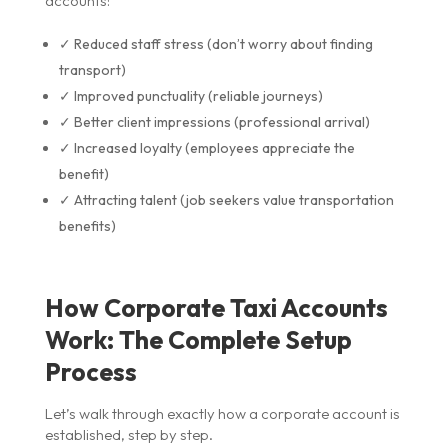
accounts:
✓ Reduced staff stress (don’t worry about finding
transport)
✓ Improved punctuality (reliable journeys)
✓ Better client impressions (professional arrival)
✓ Increased loyalty (employees appreciate the
benefit)
✓ Attracting talent (job seekers value transportation
benefits)
How Corporate Taxi Accounts
Work: The Complete Setup
Process
Let’s walk through exactly how a corporate account is
established, step by step.