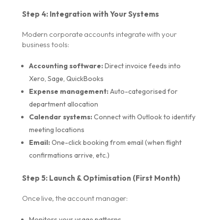
Step 4: Integration with Your Systems
Modern corporate accounts integrate with your
business tools:
Accounting software:
Direct invoice feeds into
Xero, Sage, QuickBooks
Expense management:
Auto-categorised for
department allocation
Calendar systems:
Connect with Outlook to identify
meeting locations
Email:
One-click booking from email (when flight
confirmations arrive, etc.)
Step 5: Launch & Optimisation (First Month)
Once live, the account manager:
Monitors your usage patterns