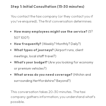
Step 1: Initial Consultation (15-30 minutes)
You contact the taxi company (or they contact you if
you’ve enquired). The first conversation determines:
How many employees might use the service?
(5?
50? 100?)
How frequently?
(Weekly? Monthly? Daily?)
What types of journeys?
(Airport runs, client
meetings, local staff travel?)
What’s your budget?
(Are you looking for economy
or premium vehicles?)
What areas do you need coverage?
(Hitchin and
surrounding Hertfordshire? Beyond?)
This conversation takes 20-30 minutes. The taxi
company gathers information; you understand what’s
possible.