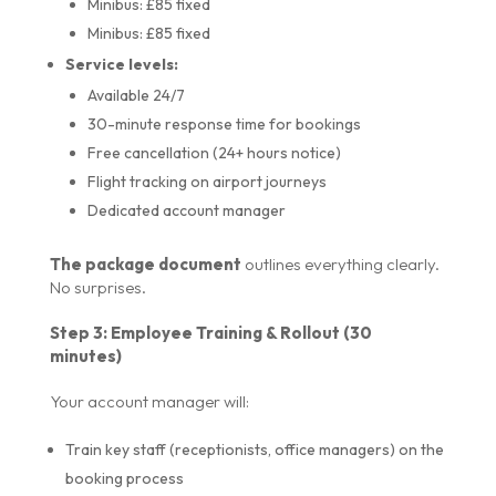
Minibus: £85 fixed
Minibus: £85 fixed
Service levels:
Available 24/7
30-minute response time for bookings
Free cancellation (24+ hours notice)
Flight tracking on airport journeys
Dedicated account manager
The package document
outlines everything clearly.
No surprises.
Step 3: Employee Training & Rollout (30
minutes)
Your account manager will:
Train key staff (receptionists, office managers) on the
booking process