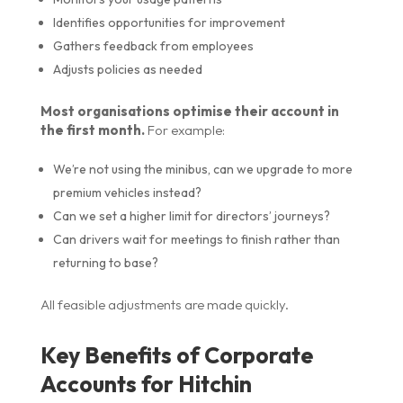
Identifies opportunities for improvement
Gathers feedback from employees
Adjusts policies as needed
Most organisations optimise their account in
the first month.
For example:
We’re not using the minibus, can we upgrade to more
premium vehicles instead?
Can we set a higher limit for directors’ journeys?
Can drivers wait for meetings to finish rather than
returning to base?
All feasible adjustments are made quickly.
Key Benefits of Corporate
Accounts for Hitchin