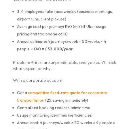
3-4 employees take taxis weekly (business meetings,
airport runs, client pickups)
Average cost per journey: £40 (mix of Uber surge
pricing and taxi phone calls)
Annual estimate: 4 journeys/week × 50 weeks × 4
people × £40 =
£32,000/year
Problem: Prices are unpredictable, and you can’t track
what’s spent or why.
With a corporate account:
Get a
competitive fixed-rate quote for corporate
transportation
(2% saving immediately)
Centralised booking reduces admin time
Usage monitoring identifies inefficiencies
Annual cost: 4 journeys/week × 50 weeks × 4 people ×