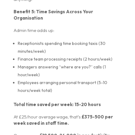
Benefit 5: Time Savings Across Your
Organisation
Admin time adds up:
Receptionists spending time booking taxis (30
minutes/week)
Finance team processing receipts (2 hours/week)
Managers answering “where are you?” calls (1
hour/week)
Employees arranging personal transport (5-10
hours/week total)
Total time saved per week: 15-20 hours
At £25/hour average wage, that’s
£375-500 per
week saved in staff time.