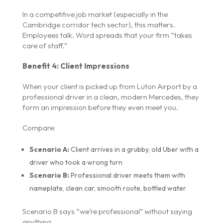
In a competitive job market (especially in the
Cambridge corridor tech sector), this matters.
Employees talk. Word spreads that your firm “takes
care of staff.”
Benefit 4: Client Impressions
When your client is picked up from Luton Airport by a
professional driver in a clean, modern Mercedes, they
form an impression before they even meet you.
Compare:
Scenario A:
Client arrives in a grubby, old Uber with a
driver who took a wrong turn
Scenario B:
Professional driver meets them with
nameplate, clean car, smooth route, bottled water
Scenario B says “we’re professional” without saying
anything.