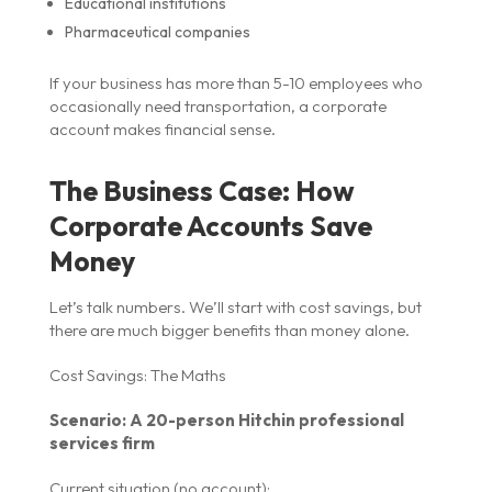
Educational institutions
Pharmaceutical companies
If your business has more than 5-10 employees who
occasionally need transportation, a corporate
account makes financial sense.
The Business Case: How
Corporate Accounts Save
Money
Let’s talk numbers. We’ll start with cost savings, but
there are much bigger benefits than money alone.
Cost Savings: The Maths
Scenario: A 20-person Hitchin professional
services firm
Current situation (no account):