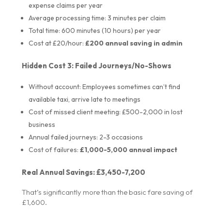
expense claims per year
Average processing time: 3 minutes per claim
Total time: 600 minutes (10 hours) per year
Cost at £20/hour:
£200 annual saving in admin
Hidden Cost 3: Failed Journeys/No-Shows
Without account: Employees sometimes can’t find
available taxi, arrive late to meetings
Cost of missed client meeting: £500-2,000 in lost
business
Annual failed journeys: 2-3 occasions
Cost of failures:
£1,000-5,000 annual impact
Real Annual Savings: £3,450-7,200
That’s significantly more than the basic fare saving of
£1,600.