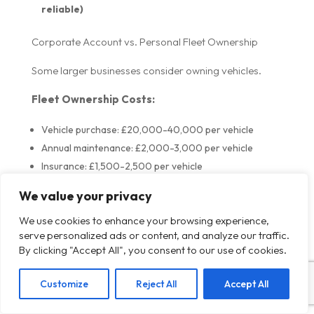
reliable)
Corporate Account vs. Personal Fleet Ownership
Some larger businesses consider owning vehicles.
Fleet Ownership Costs:
Vehicle purchase: £20,000-40,000 per vehicle
Annual maintenance: £2,000-3,000 per vehicle
Insurance: £1,500-2,500 per vehicle
Fuel: £2,000-3,000 per vehicle
We value your privacy
Driver salaries: £25,000-35,000 per driver
We use cookies to enhance your browsing experience,
Total: £50,000-75,000+ per vehicle per year
serve personalized ads or content, and analyze our traffic.
By clicking "Accept All", you consent to our use of cookies.
Corporate Account Cost:
£38-48 per journey
Customize
Reject All
Accept All
10 journeys per week = £380-480/week