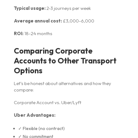
Typical usage:
2-3 journeys per week
Average annual cost:
£3,000-6,000
ROI:
18-24 months
Comparing Corporate
Accounts to Other Transport
Options
Let’s be honest about alternatives and how they
compare:
Corporate Account vs. Uber/Lyft
Uber Advantages:
✓ Flexible (no contract)
✓ No commitment