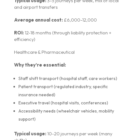
Typical usage:
3-5 journeys per week, mix of local
and airport transfers
Average annual cost:
£6,000-12,000
ROI:
12-18 months (through liability protection +
efficiency)
Healthcare & Pharmaceutical
Why they’re essential:
Staff shift transport (hospital staff, care workers)
Patient transport (regulated industry, specific
insurance needed)
Executive travel (hospital visits, conferences)
Accessibility needs (wheelchair vehicles, mobility
support)
Typical usage:
10-20 journeys per week (many