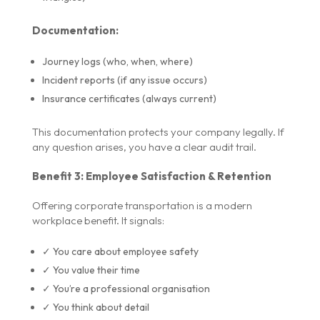
Documentation:
Journey logs (who, when, where)
Incident reports (if any issue occurs)
Insurance certificates (always current)
This documentation protects your company legally. If
any question arises, you have a clear audit trail.
Benefit 3: Employee Satisfaction & Retention
Offering corporate transportation is a modern
workplace benefit. It signals:
✓ You care about employee safety
✓ You value their time
✓ You’re a professional organisation
✓ You think about detail