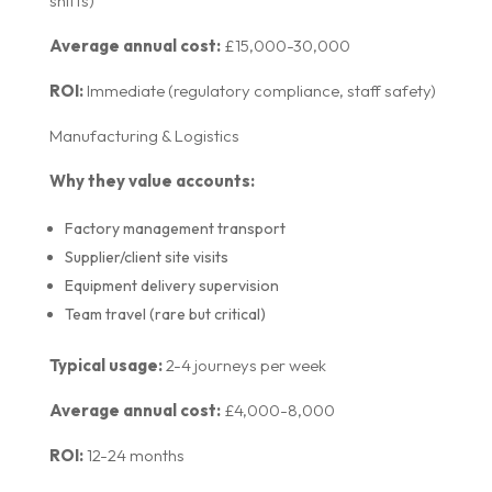
shifts)
Average annual cost:
£15,000-30,000
ROI:
Immediate (regulatory compliance, staff safety)
Manufacturing & Logistics
Why they value accounts:
Factory management transport
Supplier/client site visits
Equipment delivery supervision
Team travel (rare but critical)
Typical usage:
2-4 journeys per week
Average annual cost:
£4,000-8,000
ROI:
12-24 months