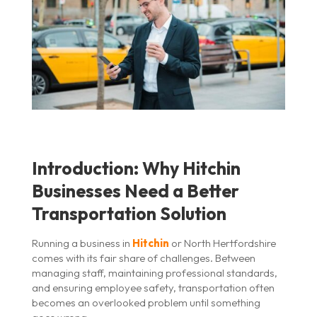
Introduction: Why Hitchin
Businesses Need a Better
Transportation Solution
Running a business in
Hitchin
or North Hertfordshire
comes with its fair share of challenges. Between
managing staff, maintaining professional standards,
and ensuring employee safety, transportation often
becomes an overlooked problem until something