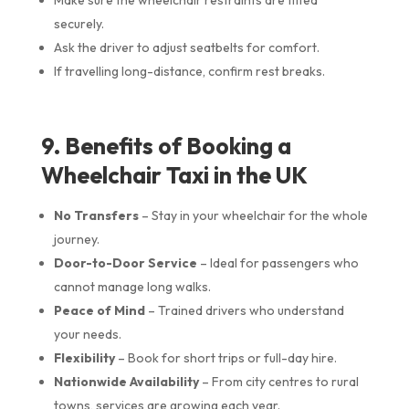
securely.
Ask the driver to adjust seatbelts for comfort.
If travelling long-distance, confirm rest breaks.
9. Benefits of Booking a
Wheelchair Taxi in the UK
No Transfers
– Stay in your wheelchair for the whole
journey.
Door-to-Door Service
– Ideal for passengers who
cannot manage long walks.
Peace of Mind
– Trained drivers who understand
your needs.
Flexibility
– Book for short trips or full-day hire.
Nationwide Availability
– From city centres to rural
towns, services are growing each year.