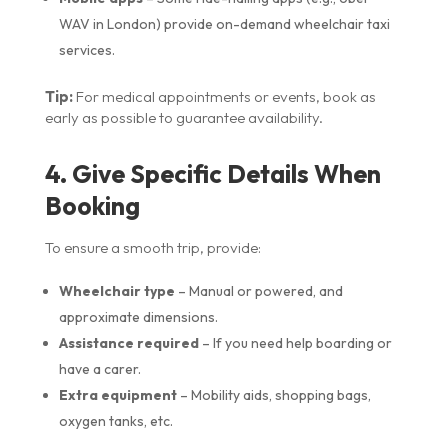
WAV in London) provide on-demand wheelchair taxi
services.
Tip:
For medical appointments or events, book as
early as possible to guarantee availability.
4. Give Specific Details When
Booking
To ensure a smooth trip, provide:
Wheelchair type
– Manual or powered, and
approximate dimensions.
Assistance required
– If you need help boarding or
have a carer.
Extra equipment
– Mobility aids, shopping bags,
oxygen tanks, etc.