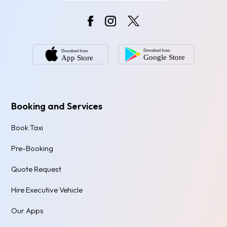
Booking and Services
Book Taxi
Pre-Booking
Quote Request
Hire Executive Vehicle
Our Apps