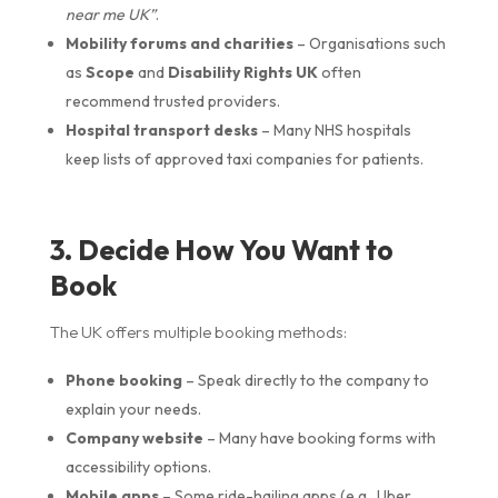
near me UK”
.
Mobility forums and charities
– Organisations such
as
Scope
and
Disability Rights UK
often
recommend trusted providers.
Hospital transport desks
– Many NHS hospitals
keep lists of approved taxi companies for patients.
3. Decide How You Want to
Book
The UK offers multiple booking methods:
Phone booking
– Speak directly to the company to
explain your needs.
Company website
– Many have booking forms with
accessibility options.
Mobile apps
– Some ride-hailing apps (e.g., Uber