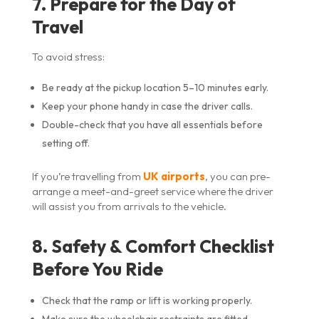
7. Prepare for the Day of
Travel
To avoid stress:
Be ready at the pickup location 5–10 minutes early.
Keep your phone handy in case the driver calls.
Double-check that you have all essentials before
setting off.
If you’re travelling from
UK airports
, you can pre-
arrange a meet-and-greet service where the driver
will assist you from arrivals to the vehicle.
8. Safety & Comfort Checklist
Before You Ride
Check that the ramp or lift is working properly.
Make sure the wheelchair restraints are fitted