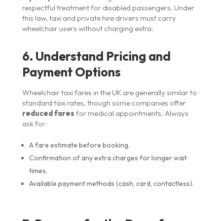
respectful treatment for disabled passengers. Under
this law, taxi and private hire drivers must carry
wheelchair users without charging extra.
6. Understand Pricing and
Payment Options
Wheelchair taxi fares in the UK are generally similar to
standard taxi rates, though some companies offer
reduced fares
for medical appointments. Always
ask for:
A fare estimate before booking.
Confirmation of any extra charges for longer wait
times.
Available payment methods (cash, card, contactless).