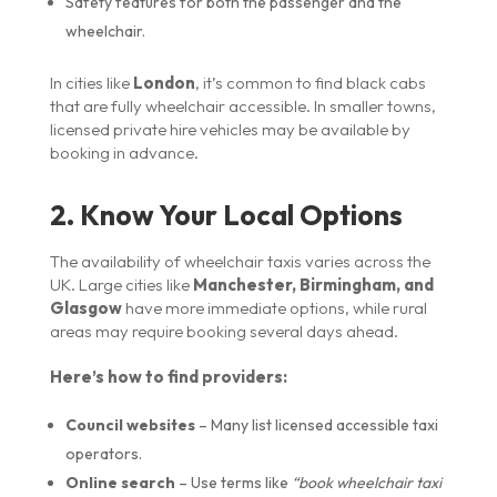
Safety features for both the passenger and the
wheelchair.
In cities like
London
, it’s common to find black cabs
that are fully wheelchair accessible. In smaller towns,
licensed private hire vehicles may be available by
booking in advance.
2. Know Your Local Options
The availability of wheelchair taxis varies across the
UK. Large cities like
Manchester, Birmingham, and
Glasgow
have more immediate options, while rural
areas may require booking several days ahead.
Here’s how to find providers:
Council websites
– Many list licensed accessible taxi
operators.
Online search
– Use terms like
“book wheelchair taxi