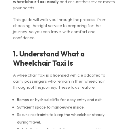
wheelchair taxi easily
and ensure the service meets
your needs.
This guide will walk you through the process from
choosing the right service to preparing for the
journey so you can travel with comfort and
confidence.
1. Understand What a
Wheelchair Taxi Is
A wheelchair taxi is a licensed vehicle adapted to
carry passengers who remain in their wheelchair
throughout the journey. These taxis feature:
Ramps or hydraulic lifts for easy entry and exit.
Sufficient space to manoeuvre inside.
Secure restraints to keep the wheelchair steady
during travel.