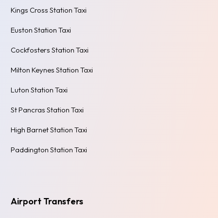
Kings Cross Station Taxi
Euston Station Taxi
Cockfosters Station Taxi
Milton Keynes Station Taxi
Luton Station Taxi
St Pancras Station Taxi
High Barnet Station Taxi
Paddington Station Taxi
Airport Transfers