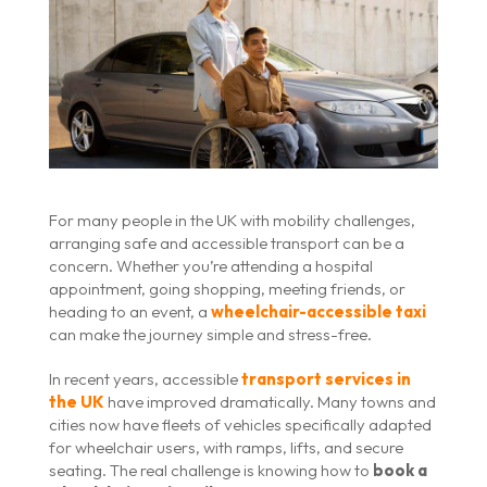
For many people in the UK with mobility challenges,
arranging safe and accessible transport can be a
concern. Whether you’re attending a hospital
appointment, going shopping, meeting friends, or
heading to an event, a
wheelchair-accessible taxi
can make the journey simple and stress-free.
In recent years, accessible
transport services in
the UK
have improved dramatically. Many towns and
cities now have fleets of vehicles specifically adapted
for wheelchair users, with ramps, lifts, and secure
seating. The real challenge is knowing how to
book a