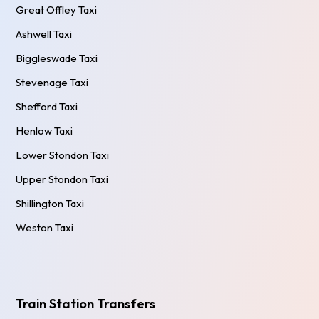
Great Offley Taxi
Ashwell Taxi
Biggleswade Taxi
Stevenage Taxi
Shefford Taxi
Henlow Taxi
Lower Stondon Taxi
Upper Stondon Taxi
Shillington Taxi
Weston Taxi
Train Station Transfers