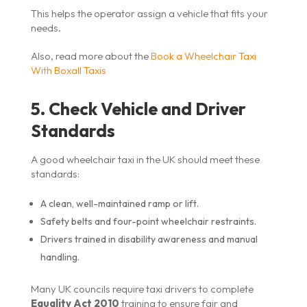
This helps the operator assign a vehicle that fits your
needs.
Also, read more about the
Book a Wheelchair Taxi
With Boxall Taxis
5. Check Vehicle and Driver
Standards
A good wheelchair taxi in the UK should meet these
standards:
A clean, well-maintained ramp or lift.
Safety belts and four-point wheelchair restraints.
Drivers trained in disability awareness and manual
handling.
Many UK councils require taxi drivers to complete
Equality Act 2010
training to ensure fair and