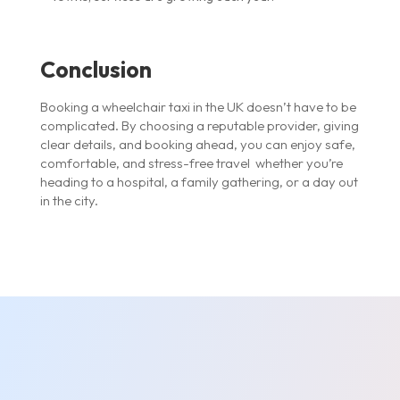
Conclusion
Booking a wheelchair taxi in the UK doesn’t have to be
complicated. By choosing a reputable provider, giving
clear details, and booking ahead, you can enjoy safe,
comfortable, and stress-free travel whether you’re
heading to a hospital, a family gathering, or a day out
in the city.