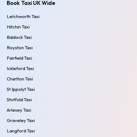
Book Taxi UK Wide
Letchworth Taxi
Hitchin Taxi
Baldock Taxi
Royston Taxi
Fairfield Taxi
Ickleford Taxi
Charlton Taxi
St Ippolyt Taxi
Stotfold Taxi
Arlesey Taxi
Graveley Taxi
Langford Taxi