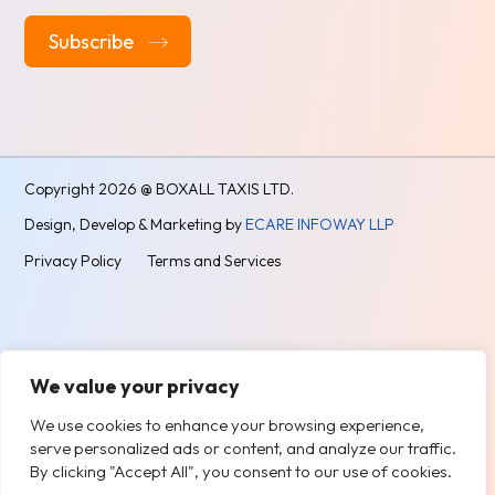
Alternative:
Copyright
2026 @ BOXALL TAXIS LTD.
Design, Develop & Marketing by
ECARE INFOWAY LLP
Privacy Policy
Terms and Services
We value your privacy
We use cookies to enhance your browsing experience,
serve personalized ads or content, and analyze our traffic.
By clicking "Accept All", you consent to our use of cookies.