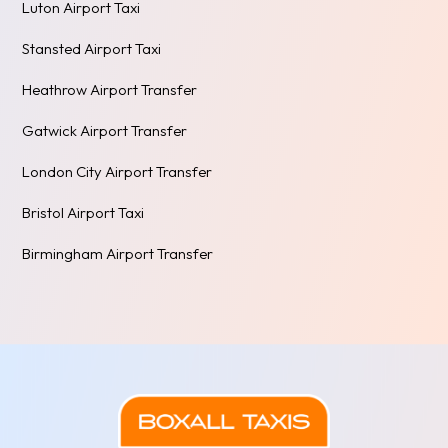
Luton Airport Taxi
Stansted Airport Taxi
Heathrow Airport Transfer
Gatwick Airport Transfer
London City Airport Transfer
Bristol Airport Taxi
Birmingham Airport Transfer