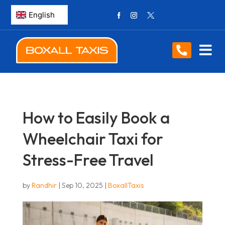
How to Easily Book a
Wheelchair Taxi for
Stress-Free Travel
by
Randhir
|
Sep 10, 2025
|
BoxallTaxis