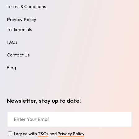
Terms & Conditions
Privacy Policy
Testimonials
FAQs
Contact Us
Blog
Newsletter, stay up to date!
I agree with
T&Cs
and
Privacy Policy