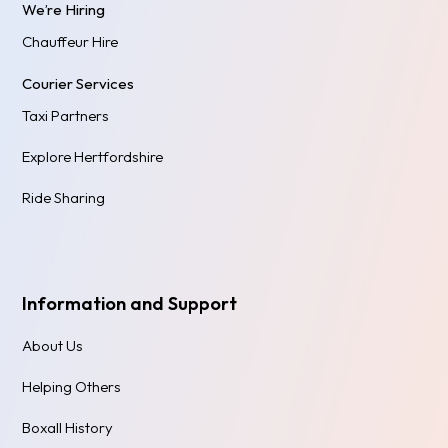
We’re Hiring
Chauffeur Hire
Courier Services
Taxi Partners
Explore Hertfordshire
Ride Sharing
Information and Support
About Us
Helping Others
Boxall History