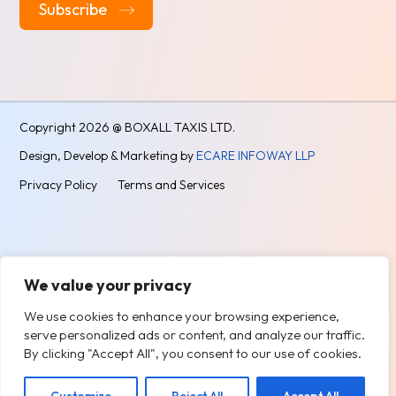
Alternative:
Copyright
2026 @ BOXALL TAXIS LTD.
Design, Develop & Marketing by
ECARE INFOWAY LLP
Privacy Policy
Terms and Services
We value your privacy
We use cookies to enhance your browsing experience,
serve personalized ads or content, and analyze our traffic.
By clicking "Accept All", you consent to our use of cookies.