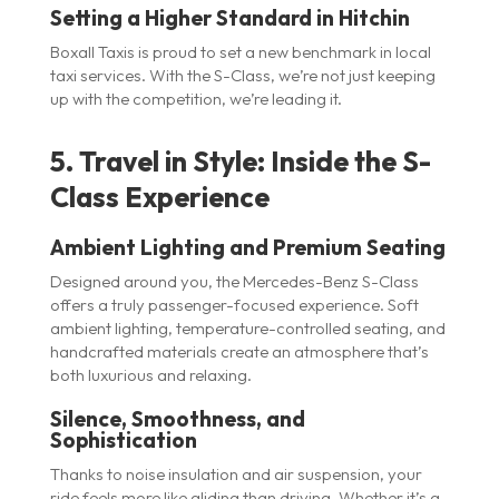
Setting a Higher Standard in Hitchin
Boxall Taxis is proud to set a new benchmark in local
taxi services. With the S-Class, we’re not just keeping
up with the competition, we’re leading it.
5. Travel in Style: Inside the S-
Class Experience
Ambient Lighting and Premium Seating
Designed around you, the Mercedes-Benz S-Class
offers a truly passenger-focused experience. Soft
ambient lighting, temperature-controlled seating, and
handcrafted materials create an atmosphere that’s
both luxurious and relaxing.
Silence, Smoothness, and
Sophistication
Thanks to noise insulation and air suspension, your
ride feels more like gliding than driving. Whether it’s a