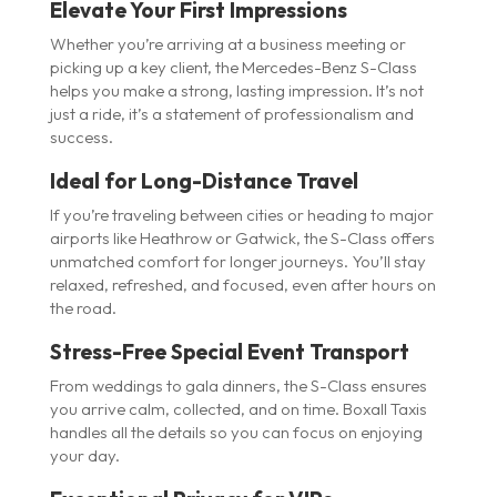
Elevate Your First Impressions
Whether you’re arriving at a business meeting or
picking up a key client, the Mercedes-Benz S-Class
helps you make a strong, lasting impression. It’s not
just a ride, it’s a statement of professionalism and
success.
Ideal for Long-Distance Travel
If you’re traveling between cities or heading to major
airports like Heathrow or Gatwick, the S-Class offers
unmatched comfort for longer journeys. You’ll stay
relaxed, refreshed, and focused, even after hours on
the road.
Stress-Free Special Event Transport
From weddings to gala dinners, the S-Class ensures
you arrive calm, collected, and on time. Boxall Taxis
handles all the details so you can focus on enjoying
your day.