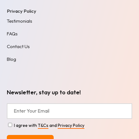
Privacy Policy
Testimonials
FAQs
Contact Us
Blog
Newsletter, stay up to date!
I agree with
T&Cs
and
Privacy Policy