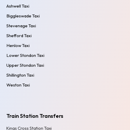
Ashwell Taxi
Biggleswade Taxi
Stevenage Taxi
Shefford Taxi
Henlow Taxi
Lower Stondon Taxi
Upper Stondon Taxi
Shillington Taxi
Weston Taxi
Train Station Transfers
Kings Cross Station Taxi