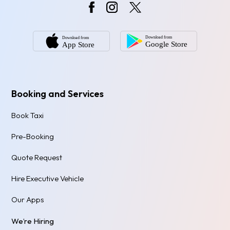
Booking and Services
Book Taxi
Pre-Booking
Quote Request
Hire Executive Vehicle
Our Apps
We’re Hiring