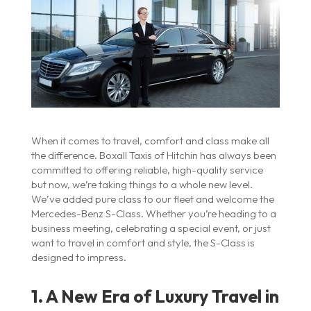
When it comes to travel, comfort and class make all
the difference. Boxall Taxis of Hitchin has always been
committed to offering reliable, high-quality service
but now, we’re taking things to a whole new level.
We’ve added pure class to our fleet and welcome the
Mercedes-Benz S-Class. Whether you’re heading to a
business meeting, celebrating a special event, or just
want to travel in comfort and style, the S-Class is
designed to impress.
1. A New Era of Luxury Travel in