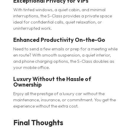
Exceptional Privacy for VIPs
With tinted windows, a quiet cabin, and minimal
interruptions, the S-Class provides a private space
ideal for confidential calls, quiet relaxation, or
uninterrupted work.
Enhanced Productivity On-the-Go
Need to send a few emails or prep for a meeting while
en route? With smooth suspension, a quiet interior,
and phone charging options, the S-Class doubles as
your mobile office.
Luxury Without the Hassle of
Ownership
Enjoy all the prestige of a luxury car without the
maintenance, insurance, or commitment. You get the
experience without the extra cost.
Final Thoughts