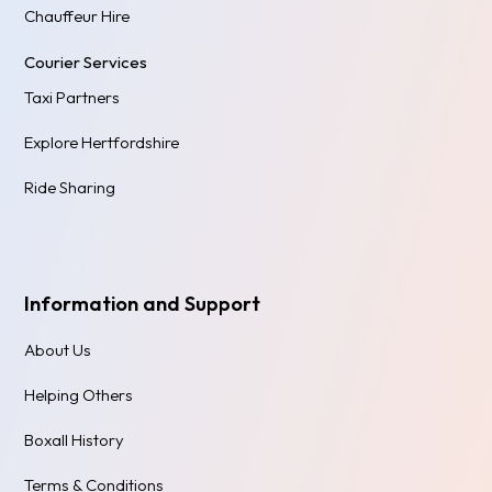
Chauffeur Hire
Courier Services
Taxi Partners
Explore Hertfordshire
Ride Sharing
Information and Support
About Us
Helping Others
Boxall History
Terms & Conditions