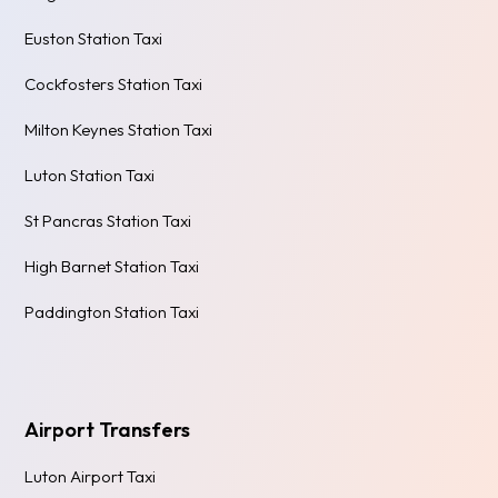
Euston Station Taxi
Cockfosters Station Taxi
Milton Keynes Station Taxi
Luton Station Taxi
St Pancras Station Taxi
High Barnet Station Taxi
Paddington Station Taxi
Airport Transfers
Luton Airport Taxi