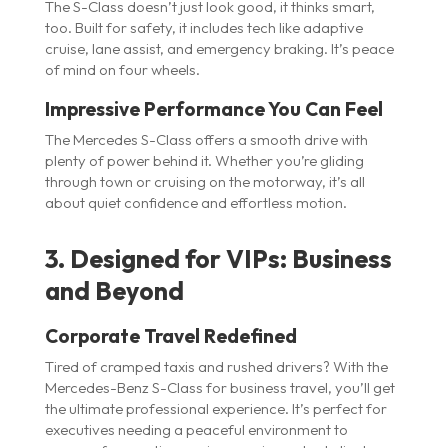
The S-Class doesn’t just look good, it thinks smart,
too. Built for safety, it includes tech like adaptive
cruise, lane assist, and emergency braking. It’s peace
of mind on four wheels.
Impressive Performance You Can Feel
The Mercedes S-Class offers a smooth drive with
plenty of power behind it. Whether you’re gliding
through town or cruising on the motorway, it’s all
about quiet confidence and effortless motion.
3. Designed for VIPs: Business
and Beyond
Corporate Travel Redefined
Tired of cramped taxis and rushed drivers? With the
Mercedes-Benz S-Class for business travel, you’ll get
the ultimate professional experience. It’s perfect for
executives needing a peaceful environment to