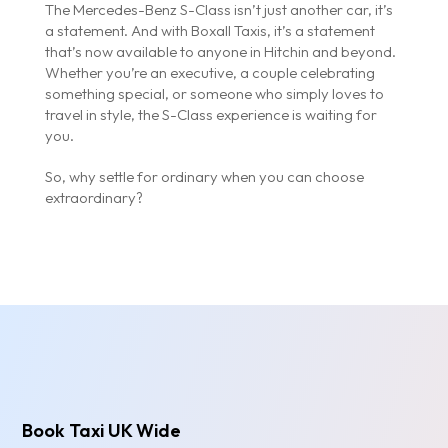
The Mercedes-Benz S-Class isn’t just another car, it’s
a statement. And with Boxall Taxis, it’s a statement
that’s now available to anyone in Hitchin and beyond.
Whether you’re an executive, a couple celebrating
something special, or someone who simply loves to
travel in style, the S-Class experience is waiting for
you.
So, why settle for ordinary when you can choose
extraordinary?
Book Taxi UK Wide