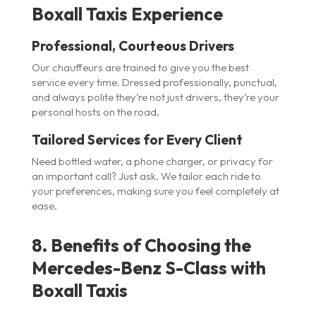
Boxall Taxis Experience
Professional, Courteous Drivers
Our chauffeurs are trained to give you the best
service every time. Dressed professionally, punctual,
and always polite they’re not just drivers, they’re your
personal hosts on the road.
Tailored Services for Every Client
Need bottled water, a phone charger, or privacy for
an important call? Just ask. We tailor each ride to
your preferences, making sure you feel completely at
ease.
8. Benefits of Choosing the
Mercedes-Benz S-Class with
Boxall Taxis