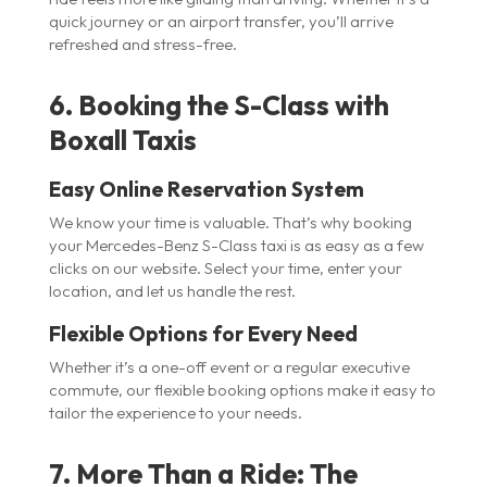
quick journey or an airport transfer, you’ll arrive
refreshed and stress-free.
6. Booking the S-Class with
Boxall Taxis
Easy Online Reservation System
We know your time is valuable. That’s why booking
your Mercedes-Benz S-Class taxi is as easy as a few
clicks on our website. Select your time, enter your
location, and let us handle the rest.
Flexible Options for Every Need
Whether it’s a one-off event or a regular executive
commute, our flexible booking options make it easy to
tailor the experience to your needs.
7. More Than a Ride: The