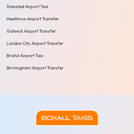
Stansted Airport Taxi
Heathrow Airport Transfer
Gatwick Airport Transfer
London City Airport Transfer
Bristol Airport Taxi
Birmingham Airport Transfer