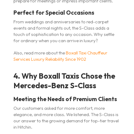
prepare for meetings or impress important clients.
Perfect for Special Occasions
From weddings and anniversaries to red-carpet
events and formal nights out, the S-Class adds a
touch of sophistication to any occasion. Why settle
for ordinary when you can arrive in luxury?
Also, read more about the
Boxall Taxi Chauffeur
Services Luxury Reliability Since 1902
4. Why Boxall Taxis Chose the
Mercedes-Benz S-Class
Meeting the Needs of Premium Clients
Our customers asked for more comfort, more
elegance, and more class. We listened. The S-Class is
our answer to the growing demand for top-tier travel
in Hitchin.