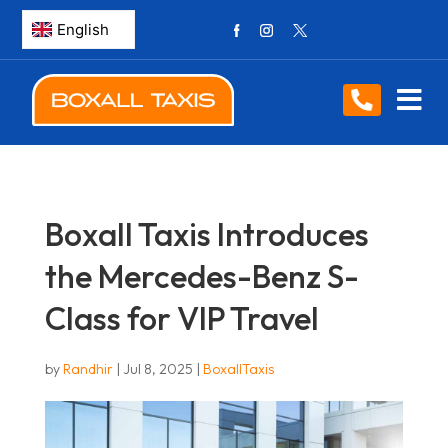
Boxall Taxis Introduces
the Mercedes-Benz S-
Class for VIP Travel
by
Randhir
|
Jul 8, 2025
|
BoxallTaxis