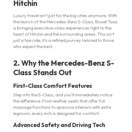
Hitchin
Luxury travel isn’t just for the big cities anymore. With
the launch of the Mercedes-Benz S-Class, Boxall Taxis
is bringing executive-class experiences right to the
heart of Hitchin and the surrounding areas. This isn’t
just a taxi ride, it’s a refined journey tailored to those
who expect the best.
2. Why the Mercedes-Benz S-
Class Stands Out
First-Class Comfort Features
Step into the S-Class, and you’ll immediately notice
the difference. From leather seats that offer full
massage functions to spacious interiors with extra
legroom, every inch is designed for comfort.
Advanced Safety and Driving Tech