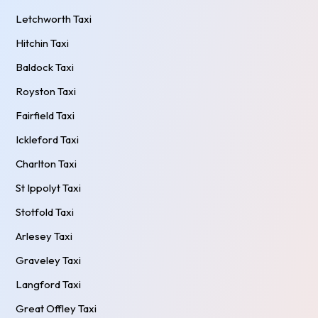
Letchworth Taxi
Hitchin Taxi
Baldock Taxi
Royston Taxi
Fairfield Taxi
Ickleford Taxi
Charlton Taxi
St Ippolyt Taxi
Stotfold Taxi
Arlesey Taxi
Graveley Taxi
Langford Taxi
Great Offley Taxi