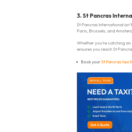
3.
St Pancras Intern
St Pancras International isn’t
Paris, Brussels, and Amster
Whether you’re catching an 
ensures you reach St Pancras
Book your
St Pancras taxi 