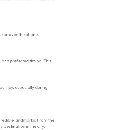
ne or over the phone,
 and preferred timing. This
 journey, especially during
incredible landmarks. From the
 destination in the city.