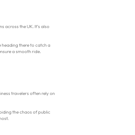
s across the UK. It’s also
e heading there to catch a
 ensure a smooth ride.
iness travelers often rely on
oiding the chaos of public
most.