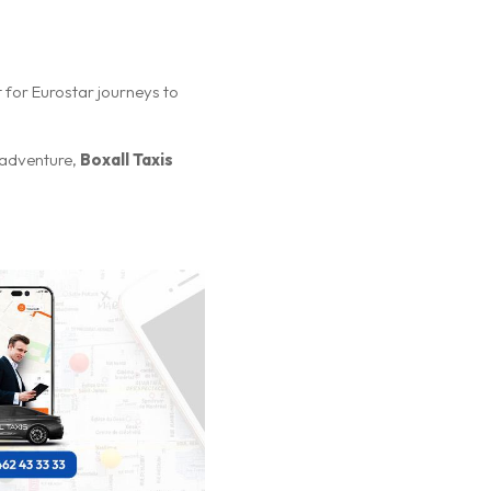
nt for Eurostar journeys to
 adventure,
Boxall Taxis