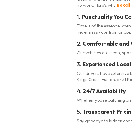
network. Here’s why
Boxall 
1.
Punctuality You Ca
Time is of the essence when 
never miss your train or ap
2.
Comfortable and 
Our vehicles are clean, spa
3.
Experienced Local 
Our drivers have extensive 
Kings Cross, Euston, or St P
4.
24/7 Availability
Whether you’re catching an ea
5.
Transparent Prici
Say goodbye to hidden charg