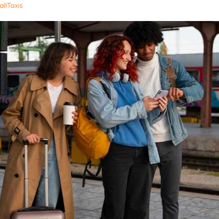
allTaxis