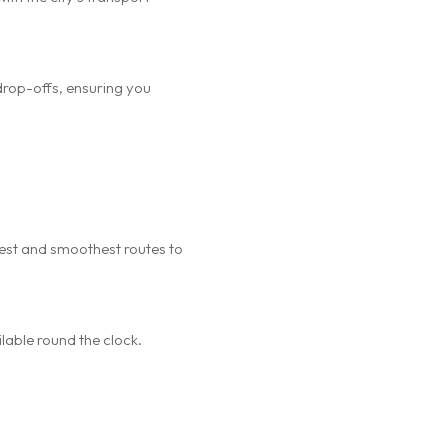
drop-offs, ensuring you
kest and smoothest routes to
ilable round the clock.