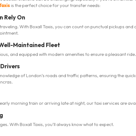
Taxis
is the perfect choice for your transfer needs:
n Rely On
traveling. With Boxall Taxis, you can count on punctual pickups and 
pointment.
Well-Maintained Fleet
cious, and equipped with modern amenities to ensure a pleasant ride.
Drivers
knowledge of London’s roads and traffic patterns, ensuring the quic
ancras.
rly morning train or arriving late at night, our taxi services are ava
ng
es. With Boxall Taxis, you’ll always know what to expect.