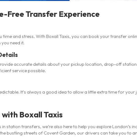
le-Free Transfer Experience
time and stress. With Boxall Taxis, you can book your transfer onli
 you need it.
Details
vide accurate details about your pickup location, drop-off station,
icient service possible.
dictable. It’s always a good idea to allow a little extra time for your
with Boxall Taxis
s in station transfers, we’re also here to help you explore London’s 
he bustling streets of Covent Garden, our drivers can take you to any