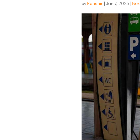
by
Randhir
|
Jan 7, 2025
|
Box