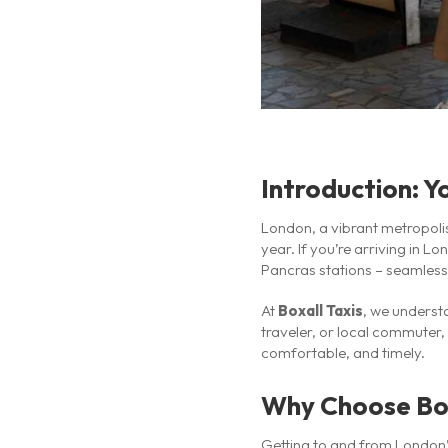
Introduction: Y
London, a vibrant metropolis
year. If you’re arriving in L
Pancras stations – seamless a
At
Boxall Taxis
, we underst
traveler, or local commuter,
comfortable, and timely.
Why Choose Boxa
Getting to and from London’s 