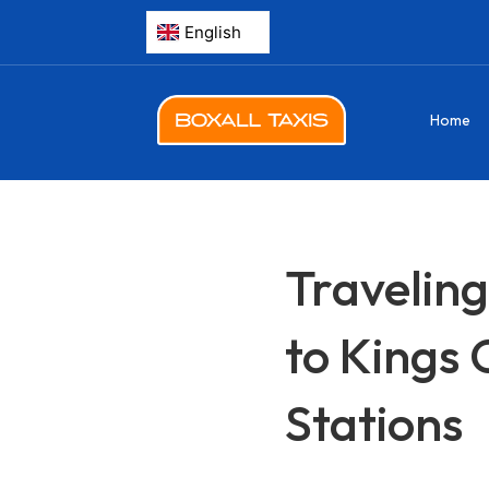
Home
Traveling
to Kings 
Stations