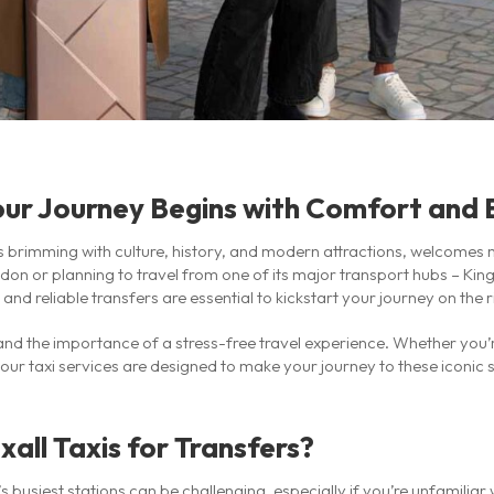
our Journey Begins with Comfort and
 brimming with culture, history, and modern attractions, welcomes mi
ondon or planning to travel from one of its major transport hubs – King
nd reliable transfers are essential to kickstart your journey on the r
and the importance of a stress-free travel experience. Whether you’re
 our taxi services are designed to make your journey to these iconic 
ll Taxis for Transfers?
busiest stations can be challenging, especially if you’re unfamiliar w