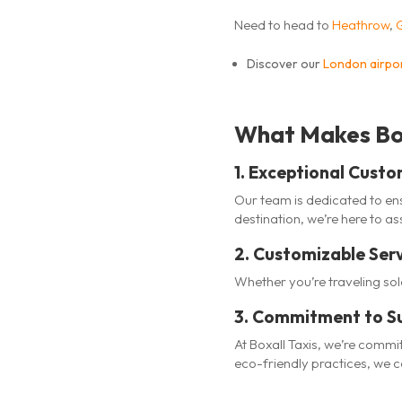
Need to head to
Heathrow
,
Discover our
London airpor
What Makes Box
1. Exceptional Custo
Our team is dedicated to ens
destination, we’re here to ass
2. Customizable Ser
Whether you’re traveling so
3. Commitment to Su
At Boxall Taxis, we’re commi
eco-friendly practices, we 