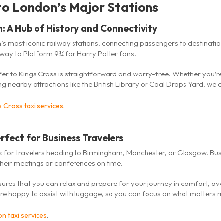
o London’s Major Stations
n: A Hub of History and Connectivity
’s most iconic railway stations, connecting passengers to destination
ay to Platform 9¾ for Harry Potter fans.
sfer to Kings Cross is straightforward and worry-free. Whether you’r
ng nearby attractions like the British Library or Coal Drops Yard, we
s Cross taxi services
.
rfect for Business Travelers
link for travelers heading to Birmingham, Manchester, or Glasgow. Bus
their meetings or conferences on time.
ures that you can relax and prepare for your journey in comfort, av
 are happy to assist with luggage, so you can focus on what matters 
n taxi services
.