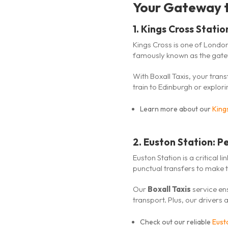
Your Gateway t
1.
Kings Cross Statio
Kings Cross is one of London
famously known as the gatew
With Boxall Taxis, your tran
train to Edinburgh or explori
Learn more about our
King
2.
Euston Station: Pe
Euston Station is a critical 
punctual transfers to make 
Our
Boxall Taxis
service ens
transport. Plus, our drivers
Check out our reliable
Eusto