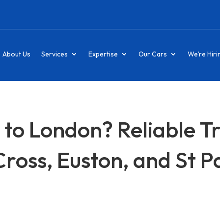
About Us
Services
Expertise
Our Cars
We’re Hiri
 to London? Reliable T
Cross, Euston, and St 