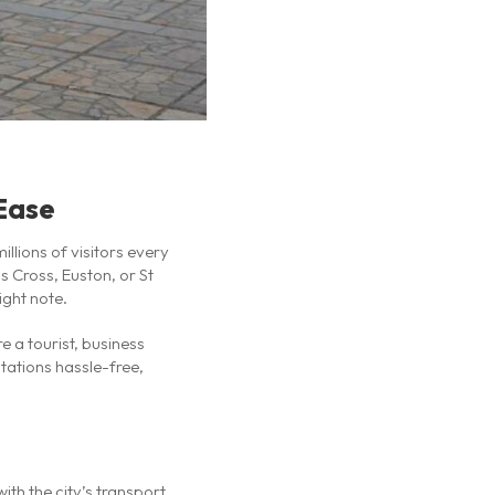
 Ease
llions of visitors every
s Cross, Euston, or St
ight note.
 a tourist, business
stations hassle-free,
ith the city’s transport