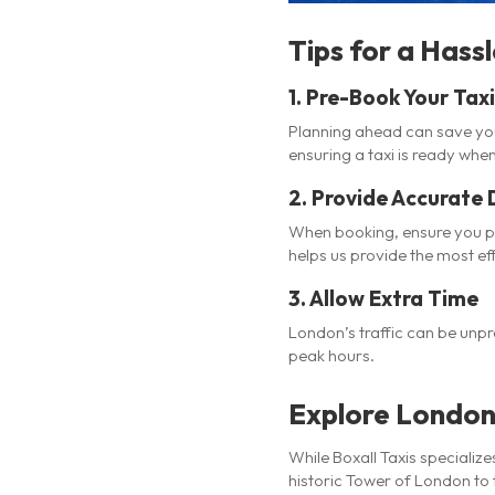
Tips for a Hass
1.
Pre-Book Your Taxi
Planning ahead can save you 
ensuring a taxi is ready when
2.
Provide Accurate 
When booking, ensure you pro
helps us provide the most eff
3.
Allow Extra Time
London’s traffic can be unpre
peak hours.
Explore London 
While Boxall Taxis specialize
historic Tower of London to t