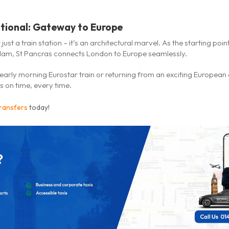
ational: Gateway to Europe
 just a train station – it’s an architectural marvel. As the starting poi
dam, St Pancras connects London to Europe seamlessly.
early morning Eurostar train or returning from an exciting European
 on time, every time.
transfers
today!