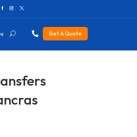
Get A Quote
ng
ransfers
Pancras