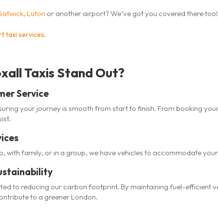
Gatwick
,
Luton
or another airport? We’ve got you covered there too!
t taxi services
.
all Taxis Stand Out?
mer Service
uring your journey is smooth from start to finish. From booking your
ist.
vices
lo, with family, or in a group, we have vehicles to accommodate you
stainability
tted to reducing our carbon footprint. By maintaining fuel-efficient
contribute to a greener London.