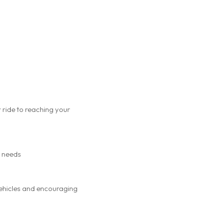
 ride to reaching your
r needs
 vehicles and encouraging