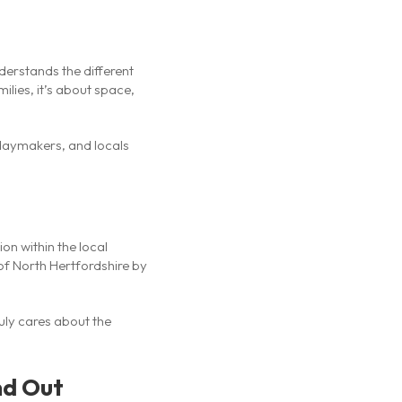
derstands the different
ilies, it’s about space,
idaymakers, and locals
ion within the local
of North Hertfordshire by
ruly cares about the
nd Out