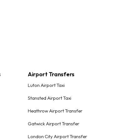
s
Airport Transfers
Luton Airport Taxi
Stansted Airport Taxi
Heathrow Airport Transfer
Gatwick Airport Transfer
London City Airport Transfer