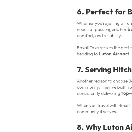
6. Perfect for B
Whether you’re jetting off o
needs of passengers. For
b
comfort, and reliability.
Boxall Taxis strikes the per
heading to
Luton Airport
.
7. Serving Hitc
Another reason to choose Bo
community. They’ve built tru
consistently delivering
top-q
When you travel with Boxall T
community it serves.
8. Why Luton Ai