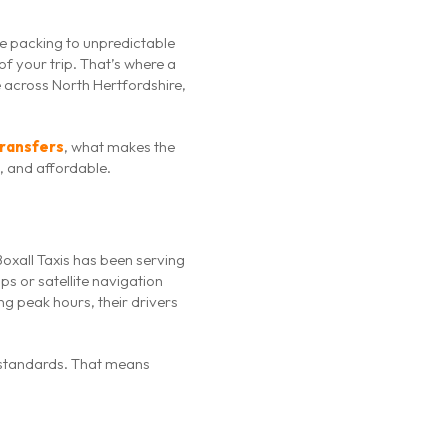
ute packing to unpredictable
f your trip. That’s where a
e across North Hertfordshire,
transfers
, what makes the
, and affordable.
Boxall Taxis has been serving
ps or satellite navigation
ng peak hours, their drivers
el standards. That means