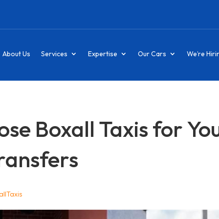
About Us
Services
Expertise
Our Cars
We’re Hiri
e Boxall Taxis for Yo
ransfers
llTaxis