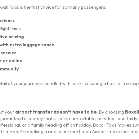
all Taxis is the first choice for so many passengers:
drivers
flight times
ive pricing
with extra luggage space
 service
e or online
community
detail of your journey is handled with care—ensuring a hassle-free ex
but your
airport transfer doesn’t have to be
. By choosing
Boxall
 guaranteed a journey that is safe, comfortable, punctual, and fairl
ofessional, or a family heading off on holiday, Boxall Taxis makes sur
ext time you’re booking a ride to or from Luton Airport, make the sma