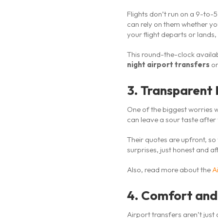
Flights don’t run on a 9-to-5
can rely on them whether yo
your flight departs or lands, 
This round-the-clock availab
night airport transfers
or
3. Transparent 
One of the biggest worries w
can leave a sour taste after
Their quotes are upfront, s
surprises, just honest and af
Also, read more about the
A
4. Comfort and
Airport transfers aren’t just