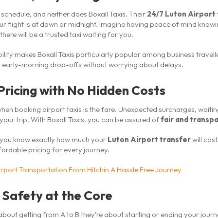
 schedule, and neither does Boxall Taxis. Their
24/7 Luton Airport 
ur flight is at dawn or midnight. Imagine having peace of mind knowi
there will be a trusted taxi waiting for you.
ility makes Boxall Taxis particularly popular among business travel
 early-morning drop-offs without worrying about delays.
Pricing with No Hidden Costs
hen booking airport taxis is the fare. Unexpected surcharges, waiting 
 your trip. With Boxall Taxis, you can be assured of
fair and transpa
o you know exactly how much your
Luton Airport transfer
will cos
fordable pricing for every journey.
irport Transportation From Hitchin A Hassle Free Journey
 Safety at the Core
 about getting from A to B they’re about starting or ending your journ