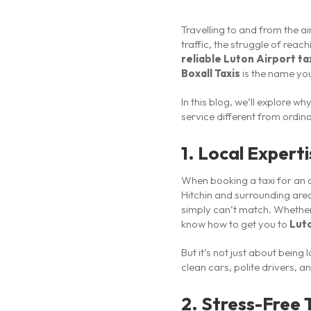
Travelling to and from the a
traffic, the struggle of rea
reliable Luton Airport ta
Boxall Taxis
is the name you
In this blog, we’ll explore 
service different from ordi
1. Local Expert
When booking a taxi for an a
Hitchin and surrounding area
simply can’t match. Whether 
know how to get you to
Luto
But it’s not just about being
clean cars, polite drivers, 
2. Stress-Free 