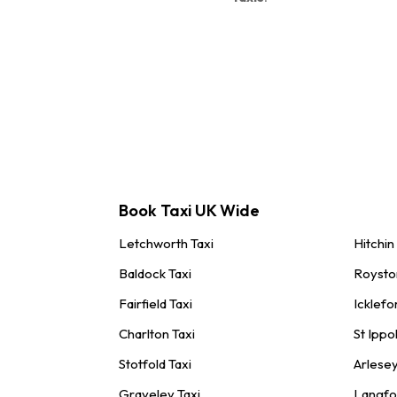
Book Taxi UK Wide
Letchworth Taxi
Hitchin
Baldock Taxi
Roysto
Fairfield Taxi
Icklefo
Charlton Taxi
St Ippol
Stotfold Taxi
Arlesey
Graveley Taxi
Langfo