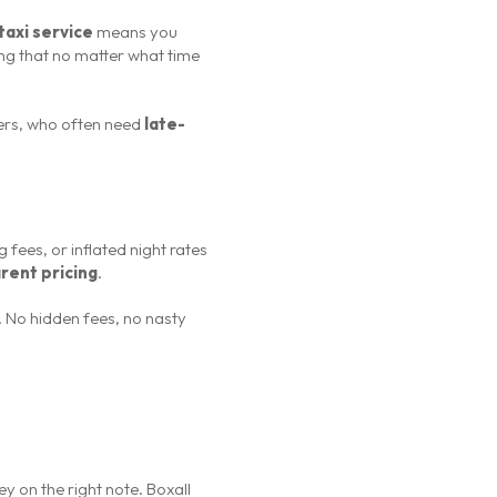
taxi service
means you
ng that no matter what time
lers, who often need
late-
fees, or inflated night rates
rent pricing
.
t. No hidden fees, no nasty
ey on the right note. Boxall