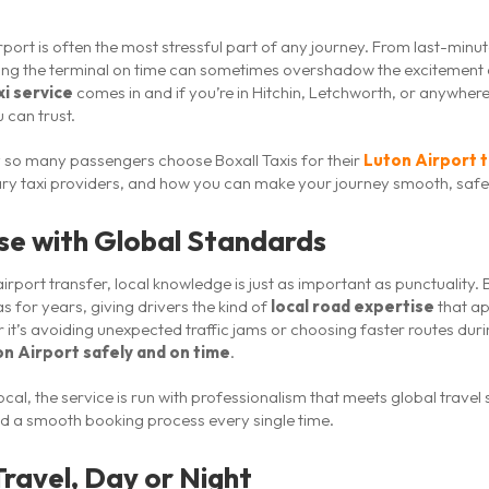
irport is often the most stressful part of any journey. From last-min
ching the terminal on time can sometimes overshadow the excitement o
xi service
comes in and if you’re in Hitchin, Letchworth, or anywher
 can trust.
why so many passengers choose Boxall Taxis for their
Luton Airport 
nary taxi providers, and how you can make your journey smooth, safe
ise with Global Standards
irport transfer, local knowledge is just as important as punctuality. 
s for years, giving drivers the kind of
local road expertise
that ap
it’s avoiding unexpected traffic jams or choosing faster routes duri
n Airport safely and on time
.
 local, the service is run with professionalism that meets global trav
and a smooth booking process every single time.
Travel, Day or Night