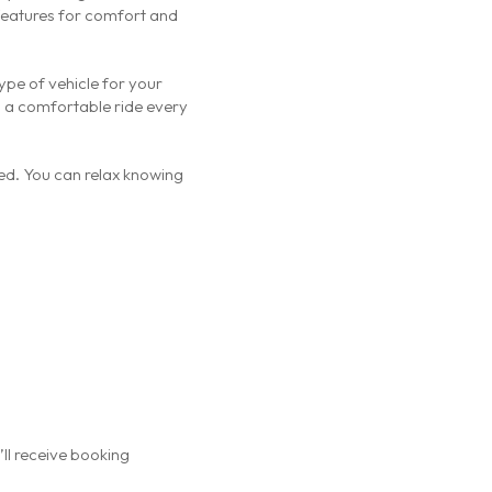
 features for comfort and
type of vehicle for your
g a comfortable ride every
ed. You can relax knowing
’ll receive booking