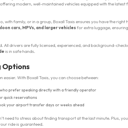
 offering modern, well-maintained vehicles equipped with the latest
o, with family, or in a group, Boxall Taxis ensures you have the right 
aloon cars, MPVs, and larger vehicles
for extra luggage, ensurin
. All drivers are fully licensed, experienced, and background-check
ide
is in safe hands.
g Options
n easier. With Boxall Taxis, you can choose between:
who prefer speaking directly with a friendly operator
r quick reservations
ook your airport transfer days or weeks ahead
n’t need to stress about finding transport at the last minute. Plus, you
our ride is guaranteed.