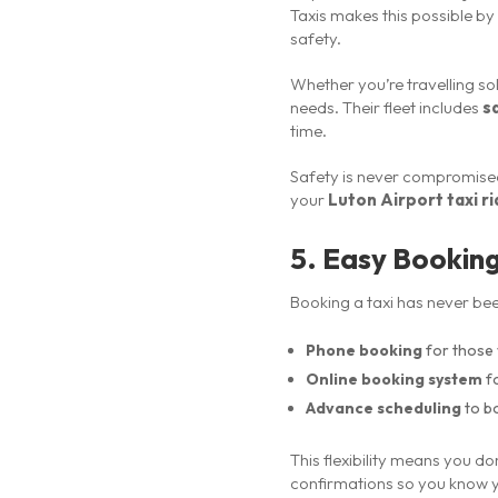
Taxis makes this possible by
safety.
Whether you’re travelling sol
needs. Their fleet includes
s
time.
Safety is never compromised
your
Luton Airport taxi r
5. Easy Bookin
Booking a taxi has never bee
Phone booking
for those 
Online booking system
fo
Advance scheduling
to b
This flexibility means you do
confirmations so you know y