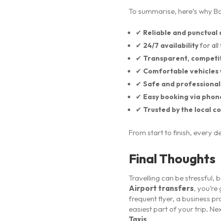
To summarise, here’s why Box
✔
Reliable and punctual 
✔
24/7 availability
for all 
✔
Transparent, competit
✔
Comfortable vehicles 
✔
Safe and professional
✔
Easy booking via phon
✔
Trusted by the local 
From start to finish, every 
Final Thoughts
Travelling can be stressful, 
Airport transfers
, you’re
frequent flyer, a business pr
easiest part of your trip. N
Taxis
.