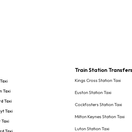
Train Station Transfer
Kings Cross Station Taxi
 Taxi
n Taxi
Euston Station Taxi
rd Taxi
Cockfosters Station Taxi
yt Taxi
Milton Keynes Station Taxi
 Taxi
Luton Station Taxi
rd Taxi