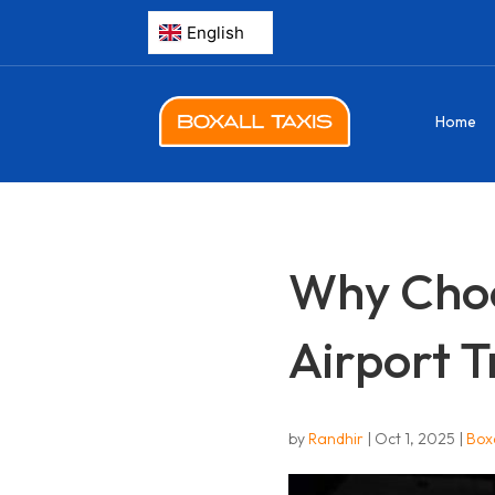
Home
Why Choos
Airport T
by
Randhir
|
Oct 1, 2025
|
Boxa