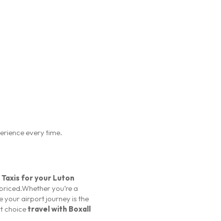
perience every time.
 Taxis for your Luton
y priced.Whether you’re a
e your airport journey is the
rt choice
travel with Boxall