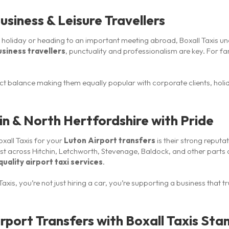
usiness & Leisure Travellers
n holiday or heading to an important meeting abroad, Boxall Taxis un
usiness travellers
, punctuality and professionalism are key. For fam
fect balance making them equally popular with corporate clients, hol
hin & North Hertfordshire with Pride
xall Taxis for your
Luton Airport transfers
is their strong reputat
st across Hitchin, Letchworth, Stevenage, Baldock, and other parts 
uality airport taxi services
.
axis, you’re not just hiring a car, you’re supporting a business that t
rport Transfers with Boxall Taxis Sta