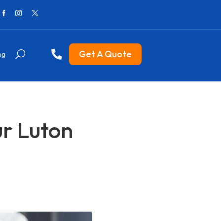
Get A Quote
ng
ur Luton