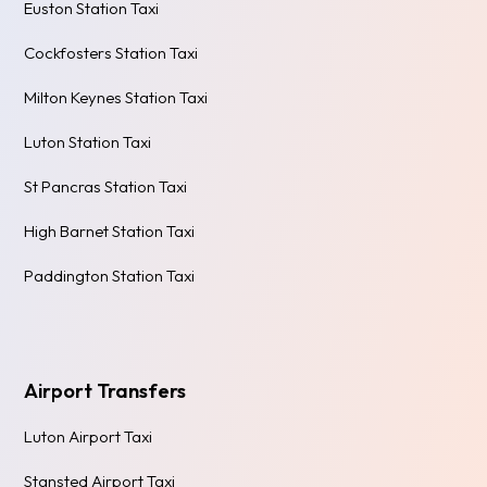
Euston Station Taxi
Cockfosters Station Taxi
Milton Keynes Station Taxi
Luton Station Taxi
St Pancras Station Taxi
High Barnet Station Taxi
Paddington Station Taxi
Airport Transfers
Luton Airport Taxi
Stansted Airport Taxi