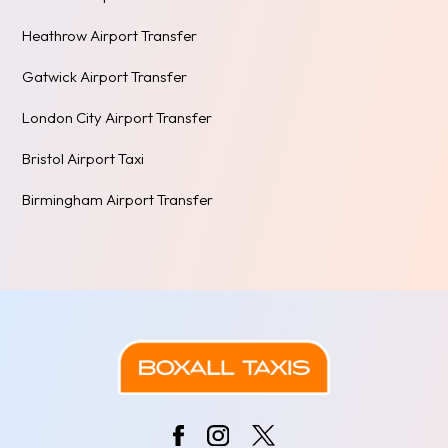
Heathrow Airport Transfer
Gatwick Airport Transfer
London City Airport Transfer
Bristol Airport Taxi
Birmingham Airport Transfer