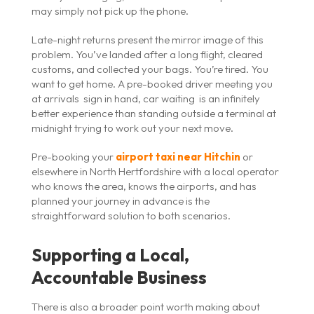
may simply not pick up the phone.
Late-night returns present the mirror image of this
problem. You’ve landed after a long flight, cleared
customs, and collected your bags. You’re tired. You
want to get home. A pre-booked driver meeting you
at arrivals sign in hand, car waiting is an infinitely
better experience than standing outside a terminal at
midnight trying to work out your next move.
Pre-booking your
airport taxi near Hitchin
or
elsewhere in North Hertfordshire with a local operator
who knows the area, knows the airports, and has
planned your journey in advance is the
straightforward solution to both scenarios.
Supporting a Local,
Accountable Business
There is also a broader point worth making about