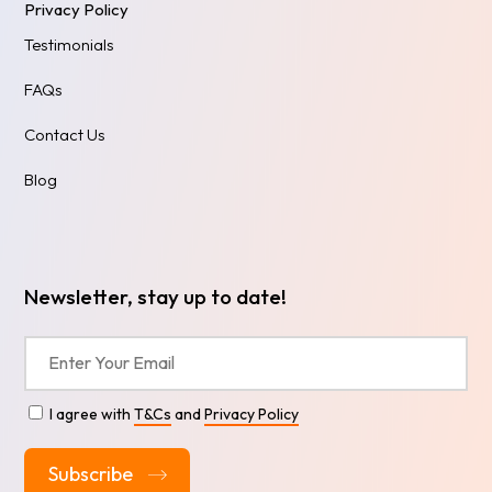
Privacy Policy
Testimonials
FAQs
Contact Us
Blog
Newsletter, stay up to date!
I agree with
T&Cs
and
Privacy Policy