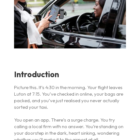
Introduction
Picture this. It’s 4:30 in the morning. Your flight leaves
Luton at 7:15. You’ve checked in online, your bags are
packed, and you’ve just realised you never actually
sorted your taxi.
You open an app. There’s a surge charge. You try
calling a local firm with no answer. You’re standing on
your doorstep in the dark, heart sinking, wondering
whether you’ll make it to the airport at all.