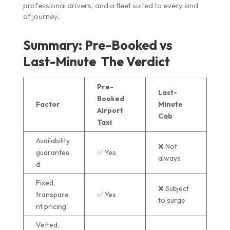
professional drivers, and a fleet suited to every kind
of journey.
Summary: Pre-Booked vs
Last-Minute The Verdict
Pre-
Last-
Booked
Factor
Minute
Airport
Cab
Taxi
Availability
❌ Not
guarantee
✅ Yes
always
d
Fixed,
❌ Subject
transpare
✅ Yes
to surge
nt pricing
Vetted,