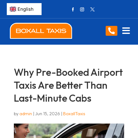
Why Pre-Booked Airport
Taxis Are Better Than
Last-Minute Cabs
by
admin
|
Jun 15, 2026
|
BoxallTaxis