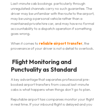
Last-minute cab bookings particularly through
unregulated channels carry no such guarantee. The
driver may be unfamiliar with the route to the airport,
may be using a personal vehicle rather than a
maintained private hire car, and may have no formal
accountability to a dispatch operation if something
goes wrong.
When it comes to
reliable airport transfer
, the
provenance of your driver is not a detail to overlook.
Flight Monitoring and
Punctuality as Standard
A key advantage that separates professional pre-
booked airport transfers from casual last-minute
cabs is what happens when things don’t go to plan.
Reputable airport taxi companies monitor your flight
in real time. If your inbound flight is delayed and you