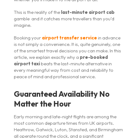
This is the reality of the
last-minute airport cab
gamble and it catches more travellers than you’d
imagine.
Booking your
airport transfer service
in advance
is not simply a convenience. It is, quite genuinely, one
of the smartest travel decisions you can make. In this
article, we explain exactly why a
pre-booked
airport taxi
beats the last-minute alternative in
every meaningful way from cost and reliability to
peace of mind and professional service.
Guaranteed Availability No
Matter the Hour
Early morning and late-night flights are among the
most common departure times from UK airports.
Heathrow, Gatwick, Luton, Stansted, and Birmingham
all operate round the clock, and a significant