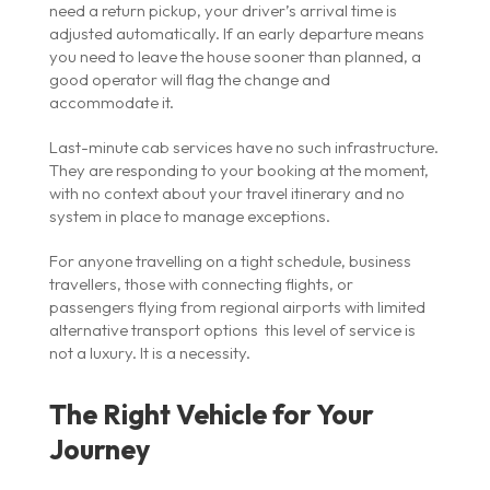
need a return pickup, your driver’s arrival time is
adjusted automatically. If an early departure means
you need to leave the house sooner than planned, a
good operator will flag the change and
accommodate it.
Last-minute cab services have no such infrastructure.
They are responding to your booking at the moment,
with no context about your travel itinerary and no
system in place to manage exceptions.
For anyone travelling on a tight schedule, business
travellers, those with connecting flights, or
passengers flying from regional airports with limited
alternative transport options this level of service is
not a luxury. It is a necessity.
The Right Vehicle for Your
Journey