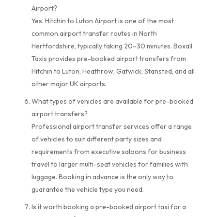
Airport?
Yes. Hitchin to Luton Airport is one of the most
common airport transfer routes in North
Hertfordshire, typically taking 20–30 minutes. Boxall
Taxis provides pre-booked airport transfers from
Hitchin to Luton, Heathrow, Gatwick, Stansted, and all
other major UK airports.
What types of vehicles are available for pre-booked
airport transfers?
Professional airport transfer services offer a range
of vehicles to suit different party sizes and
requirements from executive saloons for business
travel to larger multi-seat vehicles for families with
luggage. Booking in advance is the only way to
guarantee the vehicle type you need.
Is it worth booking a pre-booked airport taxi for a