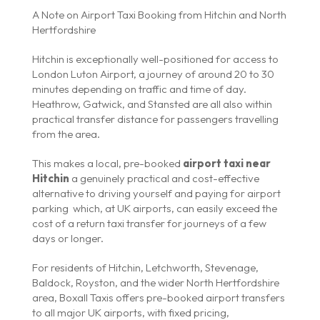
A Note on Airport Taxi Booking from Hitchin and North
Hertfordshire
Hitchin is exceptionally well-positioned for access to
London Luton Airport, a journey of around 20 to 30
minutes depending on traffic and time of day.
Heathrow, Gatwick, and Stansted are all also within
practical transfer distance for passengers travelling
from the area.
This makes a local, pre-booked
airport taxi near
Hitchin
a genuinely practical and cost-effective
alternative to driving yourself and paying for airport
parking which, at UK airports, can easily exceed the
cost of a return taxi transfer for journeys of a few
days or longer.
For residents of Hitchin, Letchworth, Stevenage,
Baldock, Royston, and the wider North Hertfordshire
area, Boxall Taxis offers pre-booked airport transfers
to all major UK airports, with fixed pricing,