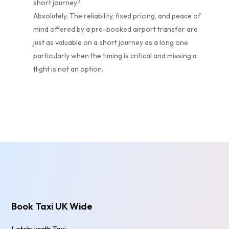
short journey?
Absolutely. The reliability, fixed pricing, and peace of
mind offered by a pre-booked airport transfer are
just as valuable on a short journey as a long one
particularly when the timing is critical and missing a
flight is not an option.
Book Taxi UK Wide
Letchworth Taxi