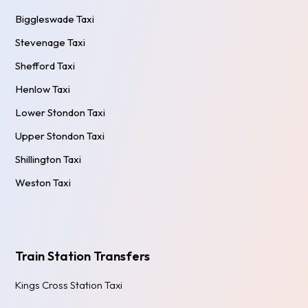
Biggleswade Taxi
Stevenage Taxi
Shefford Taxi
Henlow Taxi
Lower Stondon Taxi
Upper Stondon Taxi
Shillington Taxi
Weston Taxi
Train Station Transfers
Kings Cross Station Taxi