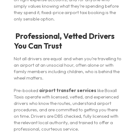
simply values knowing what they’re spending before
they spend it, fixed-price airport taxi booking is the
only sensible option.
Professional, Vetted Drivers
You Can Trust
Not all drivers are equal and when you’re travelling to
an airport at an unsocial hour, often alone or with
family members including children, who is behind the
wheel matters.
Pre-booked
airport transfer services
like Boxall
Taxis operate with licensed, vetted, and experienced
drivers who know the routes, understand airport
procedures, and are committed to getting you there
on time. Drivers are DBS checked, fully licensed with
the relevant local authority, and trained to offer a
professional, courteous service.