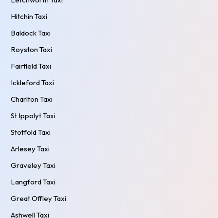
Hitchin Taxi
Baldock Taxi
Royston Taxi
Fairfield Taxi
Ickleford Taxi
Charlton Taxi
St Ippolyt Taxi
Stotfold Taxi
Arlesey Taxi
Graveley Taxi
Langford Taxi
Great Offley Taxi
Ashwell Taxi