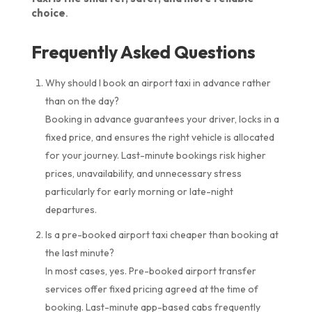
choice
.
Frequently Asked Questions
Why should I book an airport taxi in advance rather
than on the day?
Booking in advance guarantees your driver, locks in a
fixed price, and ensures the right vehicle is allocated
for your journey. Last-minute bookings risk higher
prices, unavailability, and unnecessary stress
particularly for early morning or late-night
departures.
Is a pre-booked airport taxi cheaper than booking at
the last minute?
In most cases, yes. Pre-booked airport transfer
services offer fixed pricing agreed at the time of
booking. Last-minute app-based cabs frequently