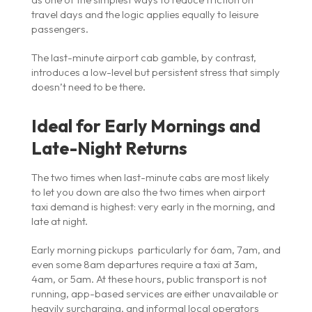
travel days and the logic applies equally to leisure
passengers.
The last-minute airport cab gamble, by contrast,
introduces a low-level but persistent stress that simply
doesn’t need to be there.
Ideal for Early Mornings and
Late-Night Returns
The two times when last-minute cabs are most likely
to let you down are also the two times when airport
taxi demand is highest: very early in the morning, and
late at night.
Early morning pickups particularly for 6am, 7am, and
even some 8am departures require a taxi at 3am,
4am, or 5am. At these hours, public transport is not
running, app-based services are either unavailable or
heavily surcharging, and informal local operators