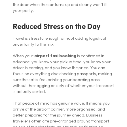
the door when the car turns up and clearly won’t fit
your party.
Reduced Stress on the Day
Travel is stressful enough without adding logistical
uncertainty to the mix.
When your
airport taxi booking
is confirmed in
advance, you know your pickup time, you know your
driver is coming, and you know the price. You can
focus on everything else checking passports, making
sure the cat is fed, printing your boarding pass
without the nagging anxiety of whether your transport
is actually sorted.
That peace of mind has genuine value. It means you
arrive at the airport calmer, more organised, and
better prepared for the journey ahead. Business
travellers often cite pre-arranged ground transport
as one of the simplest ways to reduce friction on