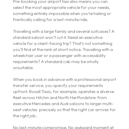
Pre-booking your airport taxi also means you can
select the most appropriate vehicle for your needs,
something entirely impossible when you’re hailing or
frantically calling for a last-minute ride.
Travelling with a large family and several suitcases? A
standard saloon won’t cut it. Need an executive
vehicle for a client-facing trip? That’s not something
you’ll find at the rank at short notice. Travelling with a
wheelchair user or a passenger with accessibility
requirements? A standard cab may be wholly
unsuitable.
When you book in advance with a professional airport
transfer service, you specify your requirements
upfront. Boxall Taxis, for example, operates a diverse
fleet across Hitchin and North Hertfordshire from
executive Mercedes and Audi saloons to larger multi-
seat vehicles precisely so that the right car arrives for
the right job.
No last-minute compromise. No awkward moment at