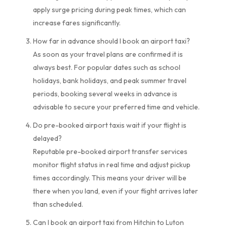
apply surge pricing during peak times, which can
increase fares significantly.
How far in advance should I book an airport taxi?
As soon as your travel plans are confirmed it is
always best. For popular dates such as school
holidays, bank holidays, and peak summer travel
periods, booking several weeks in advance is
advisable to secure your preferred time and vehicle.
Do pre-booked airport taxis wait if your flight is
delayed?
Reputable pre-booked airport transfer services
monitor flight status in real time and adjust pickup
times accordingly. This means your driver will be
there when you land, even if your flight arrives later
than scheduled.
Can I book an airport taxi from Hitchin to Luton