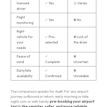
licensed
✅ Yes
⚠️ Varies
driver
Flight
✅ Yes
❌ No
monitoring
Right
vehicle for
✅ Pre-
❌ Luck of
your
selected
the draw
needs
Peace of
✅
❌
mind
Complete
Uncertain
Early/late
✅
❌
availability
Confirmed
Unreliable
The comparison speaks for itself. For any airport
journey outbound or return, early morning or late
night, solo or with family
pre-booking your airport
taxi is the smarter, safer, and more reliable