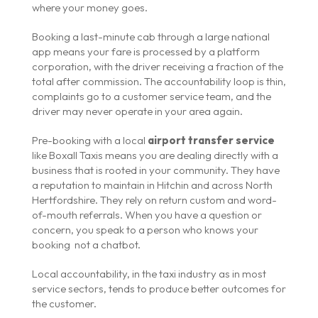
where your money goes.
Booking a last-minute cab through a large national
app means your fare is processed by a platform
corporation, with the driver receiving a fraction of the
total after commission. The accountability loop is thin,
complaints go to a customer service team, and the
driver may never operate in your area again.
Pre-booking with a local
airport transfer service
like Boxall Taxis means you are dealing directly with a
business that is rooted in your community. They have
a reputation to maintain in Hitchin and across North
Hertfordshire. They rely on return custom and word-
of-mouth referrals. When you have a question or
concern, you speak to a person who knows your
booking not a chatbot.
Local accountability, in the taxi industry as in most
service sectors, tends to produce better outcomes for
the customer.