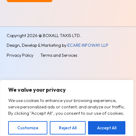
Alternative:
Copyright
2026 @ BOXALL TAXIS LTD.
Design, Develop & Marketing by
ECARE INFOWAY LLP
Privacy Policy
Terms and Services
We value your privacy
We use cookies to enhance your browsing experience,
serve personalized ads or content, and analyze our traffic.
By clicking "Accept All", you consent to our use of cookies.
Customize
Reject All
Accept All