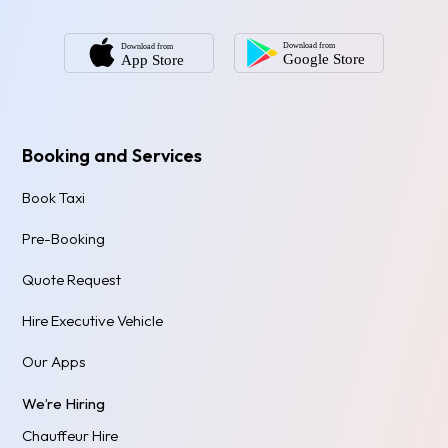
Booking and Services
Book Taxi
Pre-Booking
Quote Request
Hire Executive Vehicle
Our Apps
We’re Hiring
Chauffeur Hire