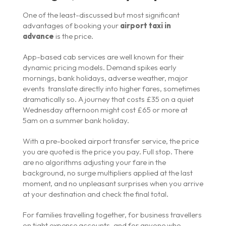
One of the least-discussed but most significant
advantages of booking your
airport taxi in
advance
is the price.
App-based cab services are well known for their
dynamic pricing models. Demand spikes early
mornings, bank holidays, adverse weather, major
events translate directly into higher fares, sometimes
dramatically so. A journey that costs £35 on a quiet
Wednesday afternoon might cost £65 or more at
5am on a summer bank holiday.
With a pre-booked airport transfer service, the price
you are quoted is the price you pay. Full stop. There
are no algorithms adjusting your fare in the
background, no surge multipliers applied at the last
moment, and no unpleasant surprises when you arrive
at your destination and check the final total.
For families travelling together, for business travellers
on tight expense accounts, and for anyone who