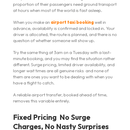
proportion of their passengers need ground transport
at hours when most of the world is fast asleep.
When you make an
airport taxi booking
well in
advance, availability is confirmed and locked in. Your
driver is allocated, the route is planned, and there is no
question of whether someone will show up.
Try the same thing at 3am on a Tuesday with a last-
minute booking, and you may find the situation rather
different. Surge pricing, limited driver availability, and
longer wait times are all genuine risks and none of
them are ones you want to be dealing with when you
have a flight to catch.
A reliable airport transfer, booked ahead of time,
removes this variable entirely.
Fixed Pricing No Surge
Charges, No Nasty Surprises