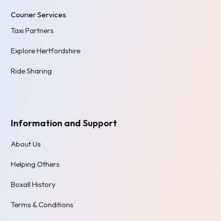
Courier Services
Taxi Partners
Explore Hertfordshire
Ride Sharing
Information and Support
About Us
Helping Others
Boxall History
Terms & Conditions