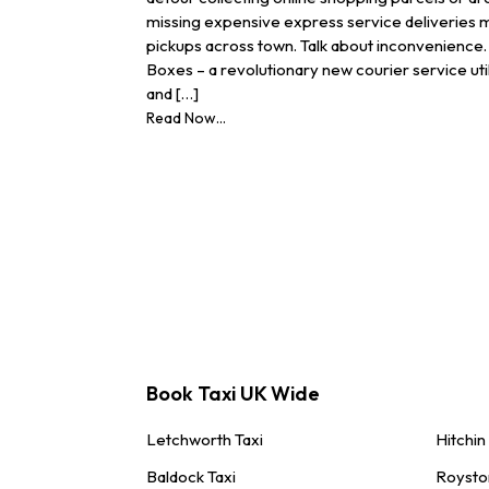
missing expensive express service deliveries
pickups across town. Talk about inconvenience. 
Boxes – a revolutionary new courier service uti
and […]
Read Now...
Book Taxi UK Wide
Letchworth Taxi
Hitchin
Baldock Taxi
Roysto