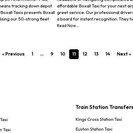
 means tracking down depot
affordable Boxall Taxi for your next a
Boxall Taxis presents Boxall
greet service. Our professional drivers
lising our 50-strong fleet
a board for instant recognition. They h
Read Now...
« Previous
1
…
9
10
11
12
13
14
Next »
Train Station Transfer
Kings Cross Station Taxi
 Taxi
Euston Station Taxi
n Taxi