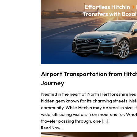
Airport Transportation from Hitch
Journey
Nestled in the heart of North Hertfordshire lies 
hidden gem known for its charming streets, hist
community. While Hitchin may be small in size, 
wide, attracting visitors from near and far. Whe
traveler passing through, one […]
Read Now...