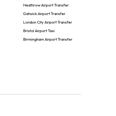
Heathrow Airport Transfer
Gatwick Airport Transfer
London City Airport Transfer
Bristol Airport Taxi
Birmingham Airport Transfer