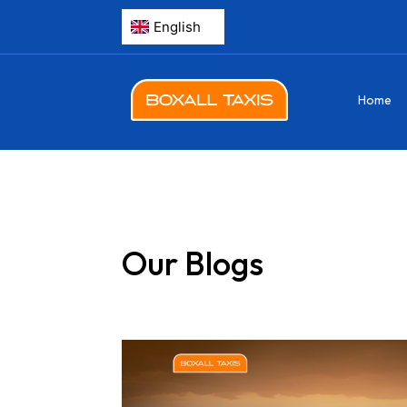
Home
Our Blogs