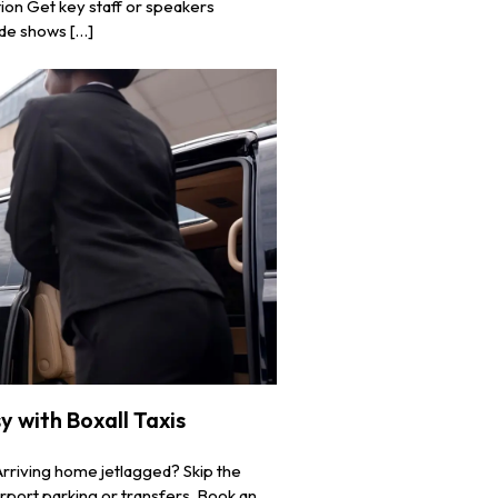
ion Get key staff or speakers
ade shows […]
 with Boxall Taxis
Arriving home jetlagged? Skip the
rport parking or transfers. Book an