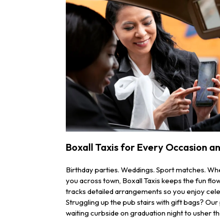
Boxall Taxis for Every Occasion a
Birthday parties. Weddings. Sport matches. Wh
you across town, Boxall Taxis keeps the fun fl
tracks detailed arrangements so you enjoy cele
Struggling up the pub stairs with gift bags? Our
waiting curbside on graduation night to usher t