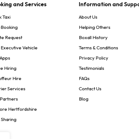
king and Services
Information and Supp
 Taxi
About Us
-Booking
Helping Others
te Request
Boxall History
 Executive Vehicle
Terms & Conditions
 Apps
Privacy Policy
e Hiring
Testimonials
ffeur Hire
FAQs
ier Services
Contact Us
 Partners
Blog
ore Hertfordshire
 Sharing