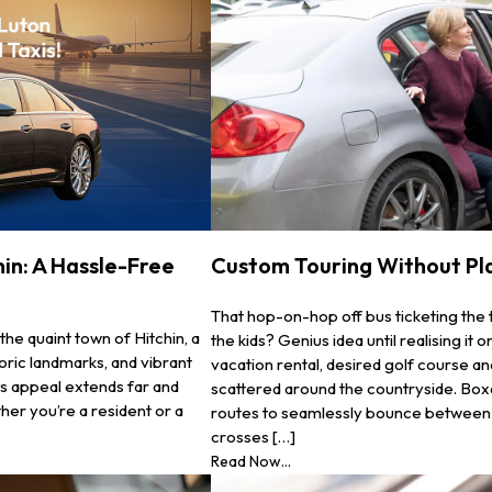
in: A Hassle-Free
Custom Touring Without Pl
That hop-on-hop off bus ticketing the 
the quaint town of Hitchin, a
the kids? Genius idea until realising i
oric landmarks, and vibrant
vacation rental, desired golf course an
its appeal extends far and
scattered around the countryside. Boxa
ther you’re a resident or a
routes to seamlessly bounce between c
crosses […]
Read Now...