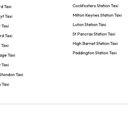
Cockfosters Station Taxi
rd Taxi
Milton Keynes Station Taxi
yt Taxi
Luton Station Taxi
 Taxi
St Pancras Station Taxi
rd Taxi
High Barnet Station Taxi
 Taxi
Paddington Station Taxi
age Taxi
 Taxi
Stondon Taxi
 Taxi