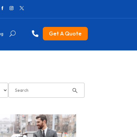
Get A Quote
ng