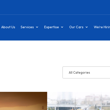
About Us
Services
Expertise
Our Cars
We’re Hiri