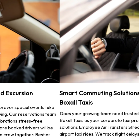
nd Excursion
Smart Commuting Solutions
Boxall Taxis
erever special events take
Does your growing team need trusted
owing. Our reservations team
Boxall Taxis as your corporate taxi p
brations stress-free.
solutions Employee Air Transfers Strea
 pre booked drivers will be
airport taxi rides. We track flight dela
he crew together. Besties