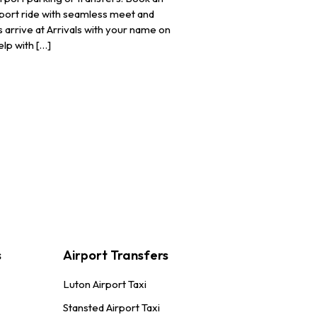
irport ride with seamless meet and
 arrive at Arrivals with your name on
elp with […]
s
Airport Transfers
Luton Airport Taxi
Stansted Airport Taxi