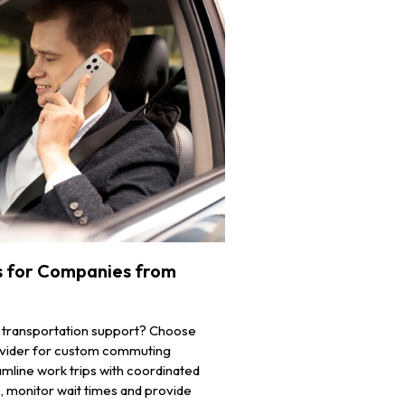
 for Companies from
 transportation support? Choose
rovider for custom commuting
mline work trips with coordinated
ys, monitor wait times and provide