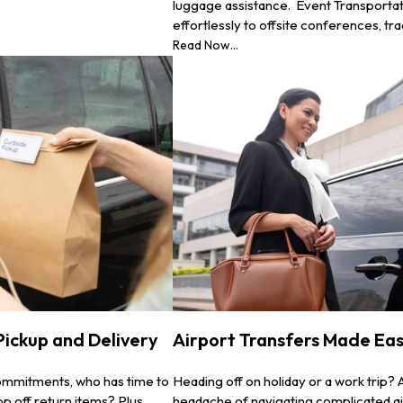
luggage assistance. Event Transportat
effortlessly to offsite conferences, tr
Read Now...
 Pickup and Delivery
Airport Transfers Made Easy
commitments, who has time to
Heading off on holiday or a work trip? 
p off return items? Plus,
headache of navigating complicated ai