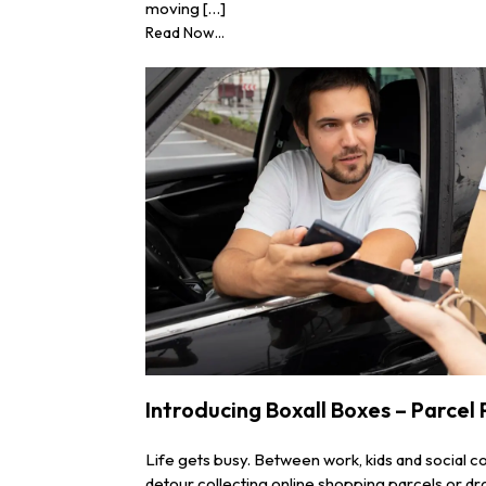
moving […]
Read Now...
Introducing Boxall Boxes – Parcel
Life gets busy. Between work, kids and social 
detour collecting online shopping parcels or dro