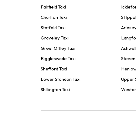
Fairfield Taxi
Icklefo
Charlton Taxi
St Ippol
Stotfold Taxi
Arlesey
Graveley Taxi
Langfo
Great Offley Taxi
Ashwell
Biggleswade Taxi
Steven
Shefford Taxi
Henlow
Lower Stondon Taxi
Upper 
Shillington Taxi
Weston