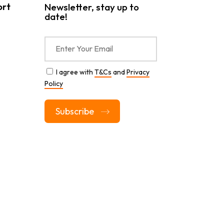
ort
Newsletter, stay up to
date!
I agree with
T&Cs
and
Privacy
Policy
Alternative: