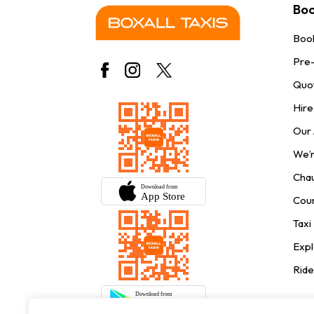
Boo
Book
Pre
Quo
Hire
Our
We’r
Chau
Cour
Taxi
Expl
Ride