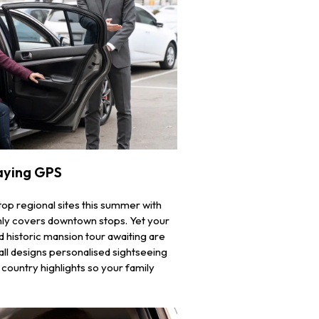
aying GPS
top regional sites this summer with
t only covers downtown stops. Yet your
d historic mansion tour awaiting are
ll designs personalised sightseeing
ountry highlights so your family