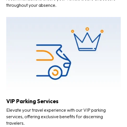
throughout your absence.
VIP Parking Services
Elevate your travel experience with our VIP parking
services, offering exclusive benefits for discerning
travelers.