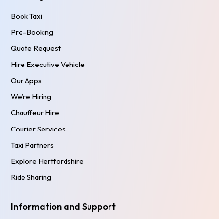
Book Taxi
Pre-Booking
Quote Request
Hire Executive Vehicle
Our Apps
We’re Hiring
Chauffeur Hire
Courier Services
Taxi Partners
Explore Hertfordshire
Ride Sharing
Information and Support