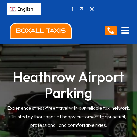
Heathrow Airport
Parking
Experience stress-free travel with our reliable taxi network.
Trusted by thousands of happy customers for punctual,
professional, and comfortable rides.