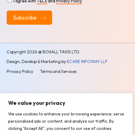
I agree with
T&Cs
and
Privacy Policy
Alternative:
Copyright
2026 @ BOXALL TAXIS LTD.
Design, Develop & Marketing by
ECARE INFOWAY LLP
Privacy Policy
Terms and Services
We value your privacy
We use cookies to enhance your browsing experience, serve
personalized ads or content, and analyze our traffic. By
clicking "Accept All", you consent to our use of cookies.