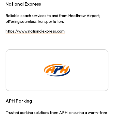
National Express
Reliable coach services to and from Heathrow Airport,
offering seamless transportation.
https://www.nationalexpress.com
APH Parking
Trusted parking solutions from APH, ensuring a worry-free