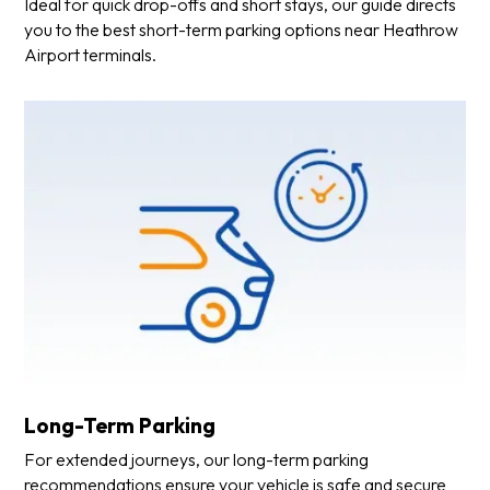
Ideal for quick drop-offs and short stays, our guide directs
you to the best short-term parking options near Heathrow
Airport terminals.
Long-Term Parking
For extended journeys, our long-term parking
recommendations ensure your vehicle is safe and secure