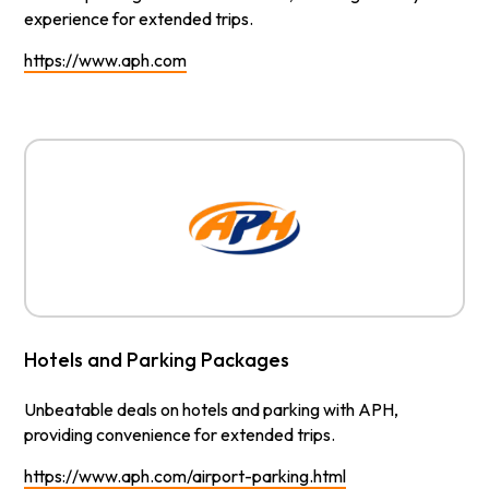
experience for extended trips.
https://www.aph.com
Hotels and Parking Packages
Unbeatable deals on hotels and parking with APH,
providing convenience for extended trips.
https://www.aph.com/airport-parking.html