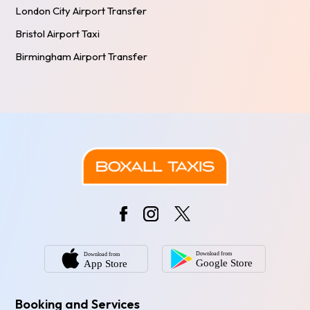
London City Airport Transfer
Bristol Airport Taxi
Birmingham Airport Transfer
Booking and Services