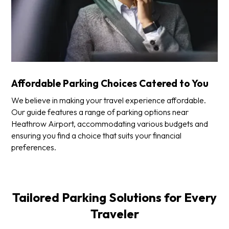
Affordable Parking Choices Catered to You
We believe in making your travel experience affordable.
Our guide features a range of parking options near
Heathrow Airport, accommodating various budgets and
ensuring you find a choice that suits your financial
preferences.
Tailored Parking Solutions for Every
Traveler