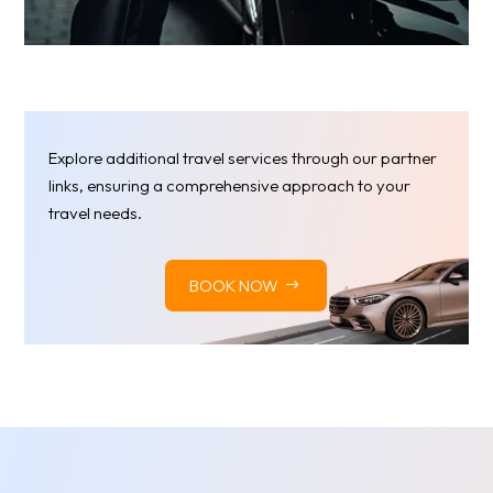
Explore additional travel services through our partner
links, ensuring a comprehensive approach to your
travel needs.
BOOK NOW