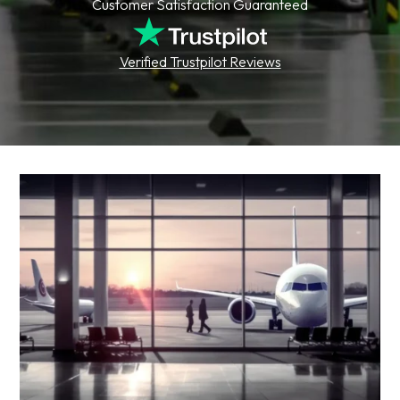
Customer Satisfaction Guaranteed
Verified Trustpilot Reviews