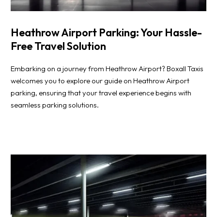
Heathrow Airport Parking: Your Hassle-
Free Travel Solution
Embarking on a journey from Heathrow Airport? Boxall Taxis
welcomes you to explore our guide on Heathrow Airport
parking, ensuring that your travel experience begins with
seamless parking solutions.