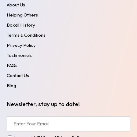
About Us
Helping Others
Boxall History
Terms & Conditions
Privacy Policy
Testimonials
FAQs
Contact Us
Blog
Newsletter, stay up to date!