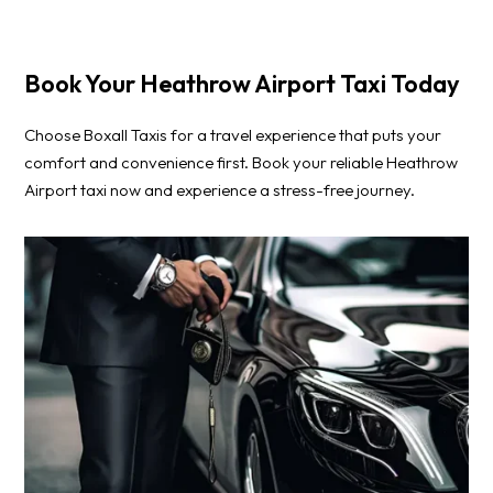
Book Your Heathrow Airport Taxi Today
Choose Boxall Taxis for a travel experience that puts your
comfort and convenience first. Book your reliable Heathrow
Airport taxi now and experience a stress-free journey.