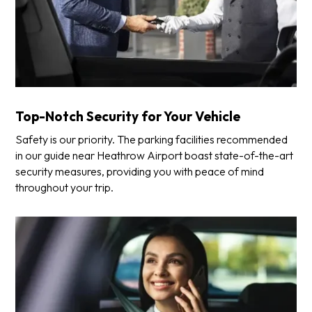
Top-Notch Security for Your Vehicle
Safety is our priority. The parking facilities recommended
in our guide near Heathrow Airport boast state-of-the-art
security measures, providing you with peace of mind
throughout your trip.