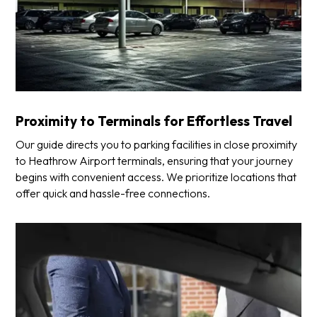
Proximity to Terminals for Effortless Travel
Our guide directs you to parking facilities in close proximity
to Heathrow Airport terminals, ensuring that your journey
begins with convenient access. We prioritize locations that
offer quick and hassle-free connections.