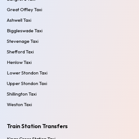
Great Offley Taxi
Ashwell Taxi
Biggleswade Taxi
Stevenage Taxi
Shefford Taxi
Henlow Taxi
Lower Stondon Taxi
Upper Stondon Taxi
Shillington Taxi
Weston Taxi
Train Station Transfers
Kings Cross Station Taxi