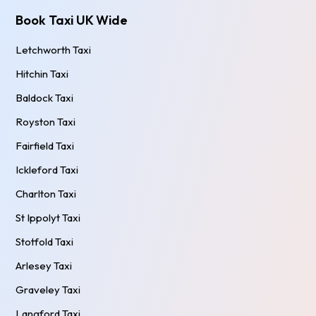
Book Taxi UK Wide
Letchworth Taxi
Hitchin Taxi
Baldock Taxi
Royston Taxi
Fairfield Taxi
Ickleford Taxi
Charlton Taxi
St Ippolyt Taxi
Stotfold Taxi
Arlesey Taxi
Graveley Taxi
Langford Taxi