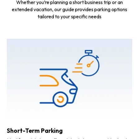
Whether you’re planning a short business trip or an
extended vacation, our guide provides parking options
tailored to your specific needs
Short-Term Parking