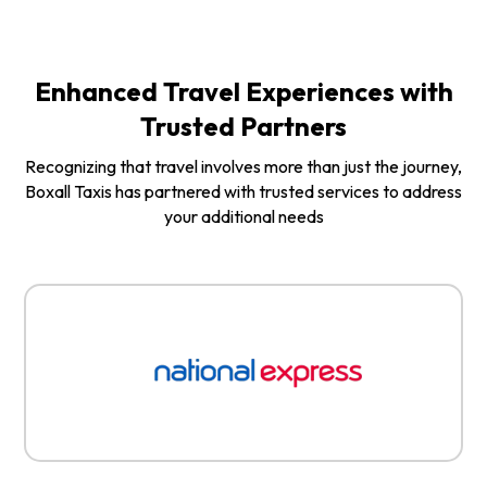
Enhanced Travel Experiences with
Trusted Partners
Recognizing that travel involves more than just the journey,
Boxall Taxis has partnered with trusted services to address
your additional needs