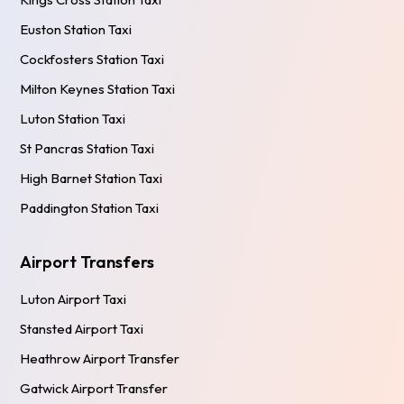
Euston Station Taxi
Cockfosters Station Taxi
Milton Keynes Station Taxi
Luton Station Taxi
St Pancras Station Taxi
High Barnet Station Taxi
Paddington Station Taxi
Airport Transfers
Luton Airport Taxi
Stansted Airport Taxi
Heathrow Airport Transfer
Gatwick Airport Transfer